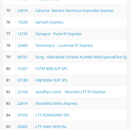
75
22914
Saharsa - Bandra Terminus Humsafar Express
76
15230
Sarnath Express
77
12150
Danapur - Pune SF Express
78
22683
Yesvantpur - Lucknow SF Express
79
08791
Durg - Allahabad Chheoki Kumbh Mela SpecialFare Spec
80
01027
CSTM BSB SUP SPL
81
02189
HBJ REWA SUP SPL
82
22104
Ayodhya Cantt. - Mumbai LTT SF Express
83
22614
Shraddha Sethu Express
84
01053
LTT AZAMGARH SPL
85
03062
LTT HWH SPECIAL