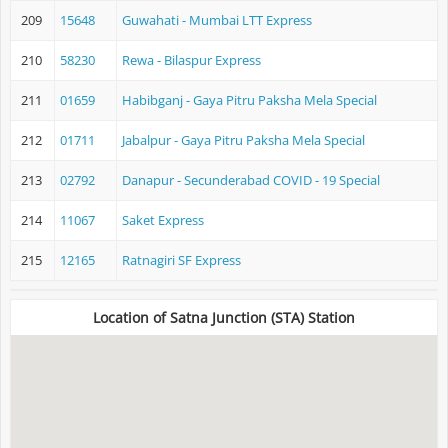
209
15648
Guwahati - Mumbai LTT Express
210
58230
Rewa - Bilaspur Express
211
01659
Habibganj - Gaya Pitru Paksha Mela Special
212
01711
Jabalpur - Gaya Pitru Paksha Mela Special
213
02792
Danapur - Secunderabad COVID - 19 Special
214
11067
Saket Express
215
12165
Ratnagiri SF Express
Location of Satna Junction (STA) Station