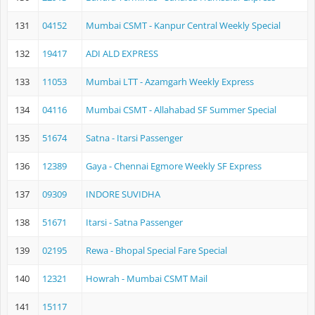
131
04152
Mumbai CSMT - Kanpur Central Weekly Special
132
19417
ADI ALD EXPRESS
133
11053
Mumbai LTT - Azamgarh Weekly Express
134
04116
Mumbai CSMT - Allahabad SF Summer Special
135
51674
Satna - Itarsi Passenger
136
12389
Gaya - Chennai Egmore Weekly SF Express
137
09309
INDORE SUVIDHA
138
51671
Itarsi - Satna Passenger
139
02195
Rewa - Bhopal Special Fare Special
140
12321
Howrah - Mumbai CSMT Mail
141
15117