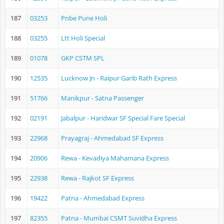
187
03253
Pnbe Pune Holi
188
03255
Ltt Holi Special
189
01078
GKP CSTM SPL
190
12535
Lucknow Jn - Raipur Garib Rath Express
191
51766
Manikpur - Satna Passenger
192
02191
Jabalpur - Haridwar SF Special Fare Special
193
22968
Prayagraj - Ahmedabad SF Express
194
20906
Rewa - Kevadiya Mahamana Express
195
22938
Rewa - Rajkot SF Express
196
19422
Patna - Ahmedabad Express
197
82355
Patna - Mumbai CSMT Suvidha Express