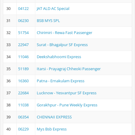
30
04122
JAT ALD AC Special
31
06230
BSB MYS SPL
32
51754
Chirimiri - Rewa Fast Passenger
33
22947
Surat - Bhagalpur SF Express
34
11046
Deekshabhoomi Express
35
51189
Itarsi - Prayagraj Chheoki Passenger
36
16360
Patna - Ernakulam Express
37
22684
Lucknow - Yesvantpur SF Express
38
11038
Gorakhpur - Pune Weekly Express
39
06354
CHENNAII EXPRESS
40
06229
Mys Bsb Express