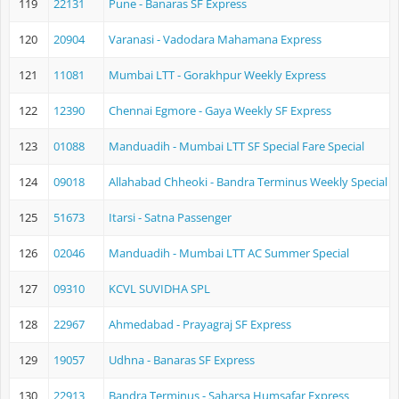
119
22131
Pune - Banaras SF Express
120
20904
Varanasi - Vadodara Mahamana Express
121
11081
Mumbai LTT - Gorakhpur Weekly Express
122
12390
Chennai Egmore - Gaya Weekly SF Express
123
01088
Manduadih - Mumbai LTT SF Special Fare Special
124
09018
Allahabad Chheoki - Bandra Terminus Weekly Special Fa
125
51673
Itarsi - Satna Passenger
126
02046
Manduadih - Mumbai LTT AC Summer Special
127
09310
KCVL SUVIDHA SPL
128
22967
Ahmedabad - Prayagraj SF Express
129
19057
Udhna - Banaras SF Express
130
22913
Bandra Terminus - Saharsa Humsafar Express