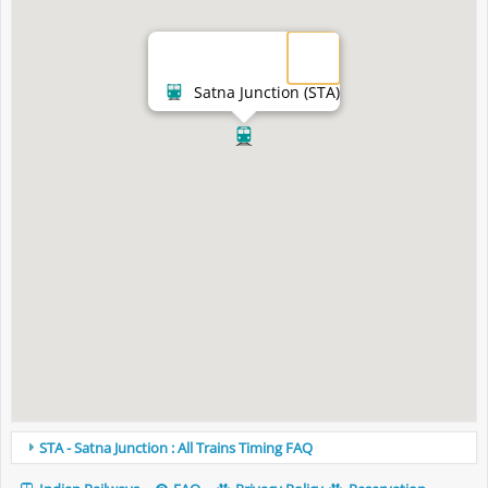
Satna Junction (STA)
STA - Satna Junction : All Trains Timing FAQ