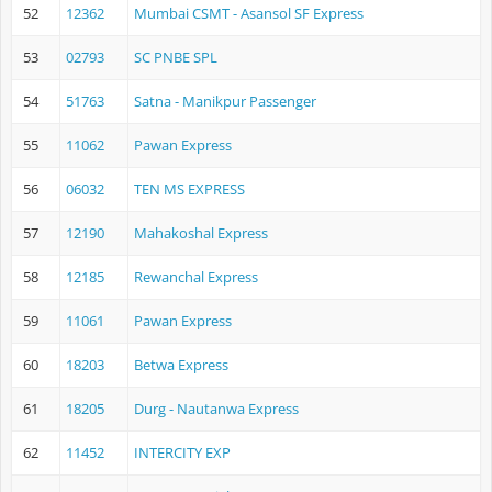
52
12362
Mumbai CSMT - Asansol SF Express
53
02793
SC PNBE SPL
54
51763
Satna - Manikpur Passenger
55
11062
Pawan Express
56
06032
TEN MS EXPRESS
57
12190
Mahakoshal Express
58
12185
Rewanchal Express
59
11061
Pawan Express
60
18203
Betwa Express
61
18205
Durg - Nautanwa Express
62
11452
INTERCITY EXP