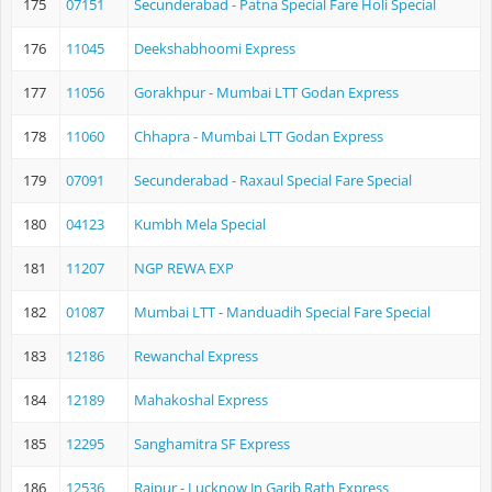
175
07151
Secunderabad - Patna Special Fare Holi Special
176
11045
Deekshabhoomi Express
177
11056
Gorakhpur - Mumbai LTT Godan Express
178
11060
Chhapra - Mumbai LTT Godan Express
179
07091
Secunderabad - Raxaul Special Fare Special
180
04123
Kumbh Mela Special
181
11207
NGP REWA EXP
182
01087
Mumbai LTT - Manduadih Special Fare Special
183
12186
Rewanchal Express
184
12189
Mahakoshal Express
185
12295
Sanghamitra SF Express
186
12536
Raipur - Lucknow Jn Garib Rath Express