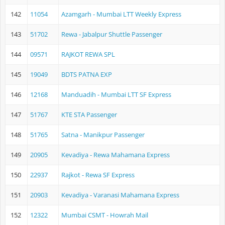
142
11054
Azamgarh - Mumbai LTT Weekly Express
143
51702
Rewa - Jabalpur Shuttle Passenger
144
09571
RAJKOT REWA SPL
145
19049
BDTS PATNA EXP
146
12168
Manduadih - Mumbai LTT SF Express
147
51767
KTE STA Passenger
148
51765
Satna - Manikpur Passenger
149
20905
Kevadiya - Rewa Mahamana Express
150
22937
Rajkot - Rewa SF Express
151
20903
Kevadiya - Varanasi Mahamana Express
152
12322
Mumbai CSMT - Howrah Mail