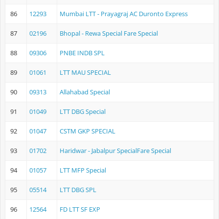
86
12293
Mumbai LTT - Prayagraj AC Duronto Express
87
02196
Bhopal - Rewa Special Fare Special
88
09306
PNBE INDB SPL
89
01061
LTT MAU SPECIAL
90
09313
Allahabad Special
91
01049
LTT DBG Special
92
01047
CSTM GKP SPECIAL
93
01702
Haridwar - Jabalpur SpecialFare Special
94
01057
LTT MFP Special
95
05514
LTT DBG SPL
96
12564
FD LTT SF EXP