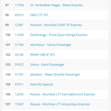
97
11704
Dr. Ambedkar Nagar - Rewa Express
98
05513
DBG LTT SPL
99
12361
Asansol - Mumbai CSMT SF Express
100
11034
Darbhanga - Pune Gyan Ganga Express
101
51764
Manikpur - Satna Passenger
102
02186
REWA HBJ SF SPL
103
51672
Satna - Itarsi Passenger
104
51701
Jabalpur - Rewa Shuttle Passenger
105
07511
Ned Ald Special
106
12545
Raxaul - Mumbai LTT Karmabhoomi Express
107
15547
Raxaul - Mumbai LTT Antyodaya Express