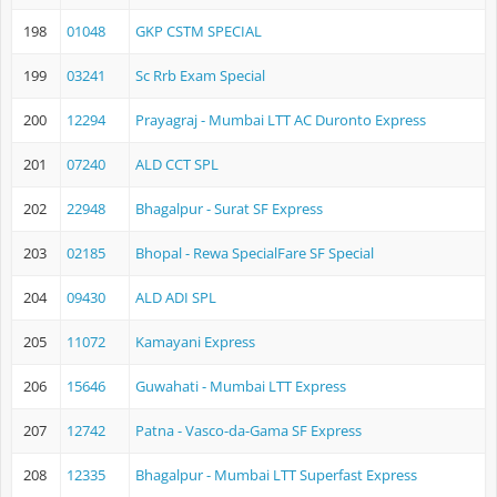
198
01048
GKP CSTM SPECIAL
199
03241
Sc Rrb Exam Special
200
12294
Prayagraj - Mumbai LTT AC Duronto Express
201
07240
ALD CCT SPL
202
22948
Bhagalpur - Surat SF Express
203
02185
Bhopal - Rewa SpecialFare SF Special
204
09430
ALD ADI SPL
205
11072
Kamayani Express
206
15646
Guwahati - Mumbai LTT Express
207
12742
Patna - Vasco-da-Gama SF Express
208
12335
Bhagalpur - Mumbai LTT Superfast Express