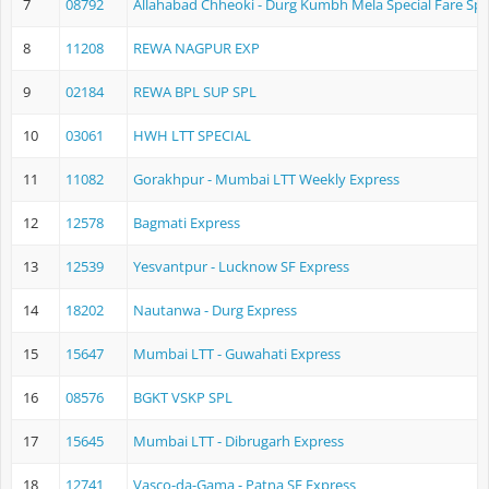
7
08792
Allahabad Chheoki - Durg Kumbh Mela Special Fare Spe
8
11208
REWA NAGPUR EXP
9
02184
REWA BPL SUP SPL
10
03061
HWH LTT SPECIAL
11
11082
Gorakhpur - Mumbai LTT Weekly Express
12
12578
Bagmati Express
13
12539
Yesvantpur - Lucknow SF Express
14
18202
Nautanwa - Durg Express
15
15647
Mumbai LTT - Guwahati Express
16
08576
BGKT VSKP SPL
17
15645
Mumbai LTT - Dibrugarh Express
18
12741
Vasco-da-Gama - Patna SF Express