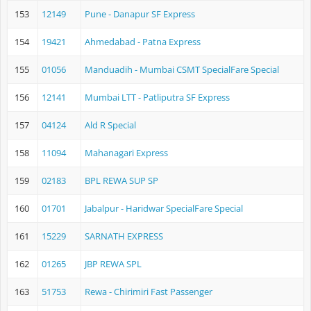
153
12149
Pune - Danapur SF Express
154
19421
Ahmedabad - Patna Express
155
01056
Manduadih - Mumbai CSMT SpecialFare Special
156
12141
Mumbai LTT - Patliputra SF Express
157
04124
Ald R Special
158
11094
Mahanagari Express
159
02183
BPL REWA SUP SP
160
01701
Jabalpur - Haridwar SpecialFare Special
161
15229
SARNATH EXPRESS
162
01265
JBP REWA SPL
163
51753
Rewa - Chirimiri Fast Passenger