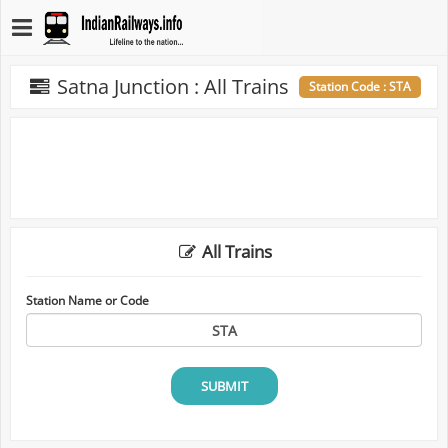
Satna Junction : All Trains
Station Code : STA
All Trains
Station Name or Code
SUBMIT