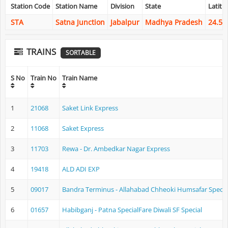
Station Code
Station Name
Division
State
Latitu
STA
Satna Junction
Jabalpur
Madhya Pradesh
24.56
TRAINS
SORTABLE
S No
Train No
Train Name
1
21068
Saket Link Express
2
11068
Saket Express
3
11703
Rewa - Dr. Ambedkar Nagar Express
4
19418
ALD ADI EXP
5
09017
Bandra Terminus - Allahabad Chheoki Humsafar Specia
6
01657
Habibganj - Patna SpecialFare Diwali SF Special