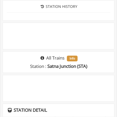
STATION HISTORY
All Trains
Info
Station :
Satna Junction (STA)
STATION DETAIL