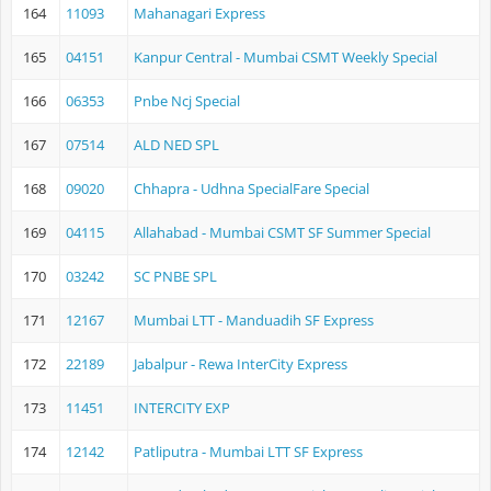
164
11093
Mahanagari Express
165
04151
Kanpur Central - Mumbai CSMT Weekly Special
166
06353
Pnbe Ncj Special
167
07514
ALD NED SPL
168
09020
Chhapra - Udhna SpecialFare Special
169
04115
Allahabad - Mumbai CSMT SF Summer Special
170
03242
SC PNBE SPL
171
12167
Mumbai LTT - Manduadih SF Express
172
22189
Jabalpur - Rewa InterCity Express
173
11451
INTERCITY EXP
174
12142
Patliputra - Mumbai LTT SF Express