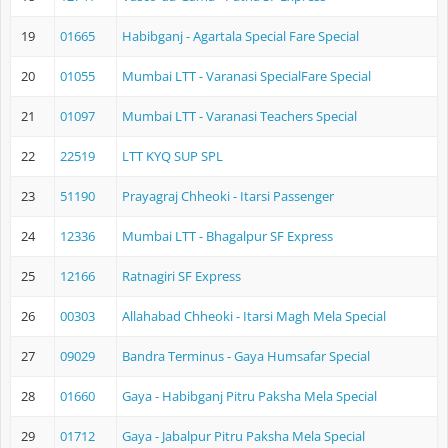
19
01665
Habibganj - Agartala Special Fare Special
20
01055
Mumbai LTT - Varanasi SpecialFare Special
21
01097
Mumbai LTT - Varanasi Teachers Special
22
22519
LTT KYQ SUP SPL
23
51190
Prayagraj Chheoki - Itarsi Passenger
24
12336
Mumbai LTT - Bhagalpur SF Express
25
12166
Ratnagiri SF Express
26
00303
Allahabad Chheoki - Itarsi Magh Mela Special
27
09029
Bandra Terminus - Gaya Humsafar Special
28
01660
Gaya - Habibganj Pitru Paksha Mela Special
29
01712
Gaya - Jabalpur Pitru Paksha Mela Special