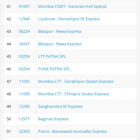
41
01067
Mumbai CSMT - Varanasi Holi Special
42
12540
Lucknow - Yesvantpur SF Express
43
58229
Bilaspur - Rewa Express
44
18247
Bilaspur - Rewa Express
45
03256
LTT PATNA SPL
46
03254
PUNE PATNA SPL
47
11055
Mumbai LTT - Gorakhpur Godan Express
48
11059
Mumbai LTT - Chhapra Godan Express
49
12296
Sanghamitra SF Express
50
12577
Bagmati Express
51
22353
Patna - Banaswadi Humsafar Express