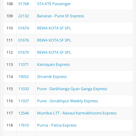
108
51768
STA KTE Passenger
109
22132
Banaras - Pune SF Express
110
01674
REWA KOTA SF SPL
111
01676
REWA KOTA SF SPL
112
01670
REWA KOTA SF SPL
113
11071
Kamayani Express
114
19052
Shramik Express
115
11033
Pune - Darbhanga Gyan Ganga Express
116
11037
Pune - Gorakhpur Weekly Express
117
12546
Mumbai LTT - Raxaul Karmabhoomi Express
118
17610
Purna - Patna Express