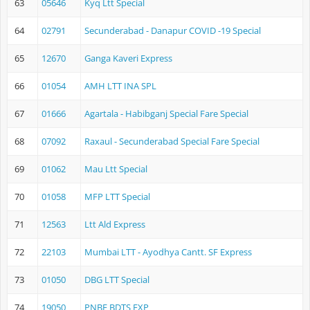
63
05646
Kyq Ltt Special
64
02791
Secunderabad - Danapur COVID -19 Special
65
12670
Ganga Kaveri Express
66
01054
AMH LTT INA SPL
67
01666
Agartala - Habibganj Special Fare Special
68
07092
Raxaul - Secunderabad Special Fare Special
69
01062
Mau Ltt Special
70
01058
MFP LTT Special
71
12563
Ltt Ald Express
72
22103
Mumbai LTT - Ayodhya Cantt. SF Express
73
01050
DBG LTT Special
74
19050
PNBE BDTS EXP