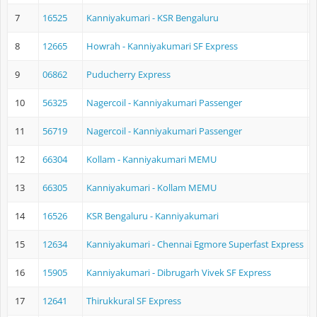
7
16525
Kanniyakumari - KSR Bengaluru
K
8
12665
Howrah - Kanniyakumari SF Express
H
9
06862
Puducherry Express
K
10
56325
Nagercoil - Kanniyakumari Passenger
N
11
56719
Nagercoil - Kanniyakumari Passenger
N
12
66304
Kollam - Kanniyakumari MEMU
K
13
66305
Kanniyakumari - Kollam MEMU
K
14
16526
KSR Bengaluru - Kanniyakumari
K
15
12634
Kanniyakumari - Chennai Egmore Superfast Express
K
16
15905
Kanniyakumari - Dibrugarh Vivek SF Express
K
17
12641
Thirukkural SF Express
K