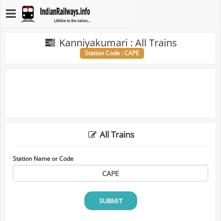
Kanniyakumari : All Trains
Station Code : CAPE
All Trains
Station Name or Code
SUBMIT