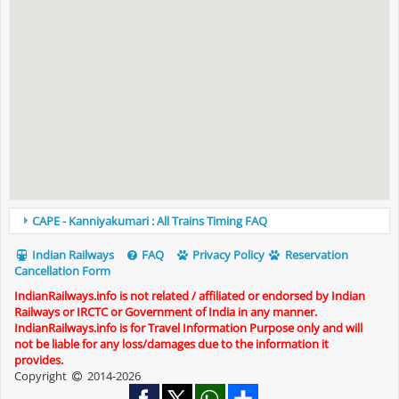
CAPE - Kanniyakumari : All Trains Timing FAQ
Indian Railways
FAQ
Privacy Policy
Reservation
Cancellation Form
IndianRailways.info is not related / affiliated or endorsed by Indian
Railways or IRCTC or Government of India in any manner.
IndianRailways.info is for Travel Information Purpose only and will
not be liable for any loss/damages due to the information it
provides.
Copyright
2014-2026