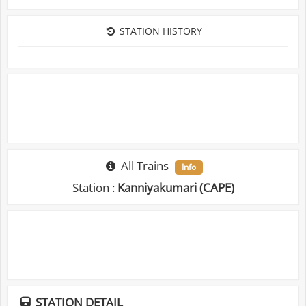
STATION HISTORY
All Trains
Info
Station :
Kanniyakumari (CAPE)
STATION DETAIL