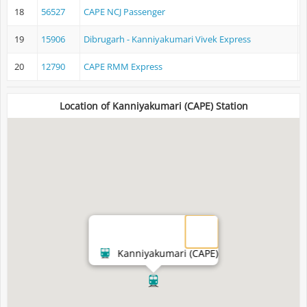
18
56527
CAPE NCJ Passenger
K
19
15906
Dibrugarh - Kanniyakumari Vivek Express
D
20
12790
CAPE RMM Express
K
Location of Kanniyakumari (CAPE) Station
Kanniyakumari (CAPE)