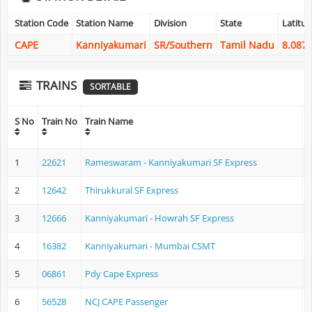
Station Code
Station Name
Division
State
Latitu
CAPE
Kanniyakumari
SR/Southern
Tamil Nadu
8.087
TRAINS
SORTABLE
O
S No
Train No
Train Name
1
22621
Rameswaram - Kanniyakumari SF Express
2
12642
Thirukkural SF Express
H
3
12666
Kanniyakumari - Howrah SF Express
K
4
16382
Kanniyakumari - Mumbai CSMT
K
5
06861
Pdy Cape Express
P
6
56528
NCJ CAPE Passenger
N