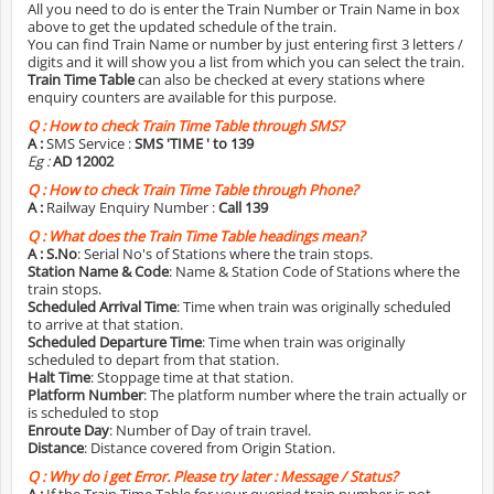
All you need to do is enter the Train Number or Train Name in box
above to get the updated schedule of the train.
You can find Train Name or number by just entering first 3 letters /
digits and it will show you a list from which you can select the train.
Train Time Table
can also be checked at every stations where
enquiry counters are available for this purpose.
Q :
How to check Train Time Table through SMS?
A :
SMS Service :
SMS 'TIME
' to 139
Eg :
AD 12002
Q :
How to check Train Time Table through Phone?
A :
Railway Enquiry Number :
Call 139
Q :
What does the Train Time Table headings mean?
A :
S.No
: Serial No's of Stations where the train stops.
Station Name & Code
: Name & Station Code of Stations where the
train stops.
Scheduled Arrival Time
: Time when train was originally scheduled
to arrive at that station.
Scheduled Departure Time
: Time when train was originally
scheduled to depart from that station.
Halt Time
: Stoppage time at that station.
Platform Number
: The platform number where the train actually or
is scheduled to stop
Enroute Day
: Number of Day of train travel.
Distance
: Distance covered from Origin Station.
Q :
Why do i get Error. Please try later : Message / Status?