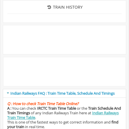
TRAIN HISTORY
Indian Railways FAQ : Train Time Table, Schedule And Timings
Q :
How to check Train Time Table Online?
A :
You can check
IRCTC Train Time Table
or the
Train Schedule And
Train Timings
of any Indian Railways Train here at
Indian Railways
Train Time Table
.
This is one of the fastest ways to get correct information and
find
your train
in real time.