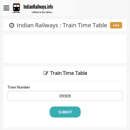
Indian Railways : Train Time Table
Live
Train Time Table
Train Number
SUBMIT