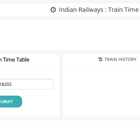
Indian Railways : Train Time
n Time Table
TRAIN HISTORY
SUBMIT