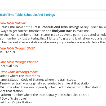
 Train Time Table, Schedule And Timings
Time Table Online?
Train Time Table
or the
Train Schedule And Train Timings
of any Indian Rail
st ways to get correct information and
find your train
in real time.
nter the Train Number or Train Name in box above to get the updated schedul
r number by just entering first 3 letters / digits and it will show you a list 
o be checked at every stations where enquiry counters are available for this
Time Table through SMS?
IME
' to 139
Time Table through Phone?
ber :
Call 139
 Time Table headings mean?
Stations where the train stops.
Name & Station Code of Stations where the train stops.
 Time when train was originally scheduled to arrive at that station.
ime
: Time when train was originally scheduled to depart from that station.
e at that station.
platform number where the train actually or is scheduled to stop
 Day of train travel.
red from Origin Station.