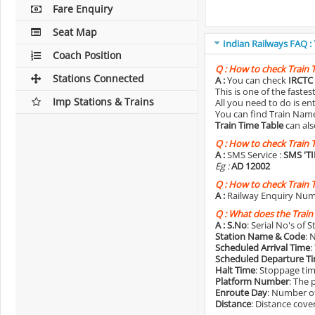
Fare Enquiry
Seat Map
Indian Railways FAQ :
Coach Position
Q :
How to check Train 
Stations Connected
A :
You can check
IRCTC 
This is one of the faste
Imp Stations & Trains
All you need to do is e
You can find Train Name o
Train Time Table
can als
Q :
How to check Train 
A :
SMS Service :
SMS 'T
Eg :
AD 12002
Q :
How to check Train 
A :
Railway Enquiry Num
Q :
What does the Train
A :
S.No
: Serial No's of 
Station Name & Code
: 
Scheduled Arrival Time
:
Scheduled Departure T
Halt Time
: Stoppage tim
Platform Number
: The 
Enroute Day
: Number of
Distance
: Distance cove