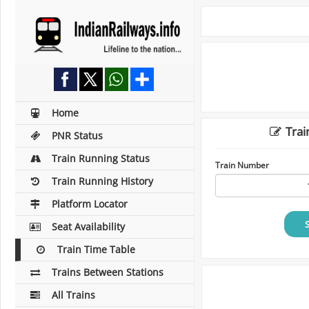
Home
Trai
PNR Status
Train Running Status
Train Number
Train Running History
Platform Locator
Seat Availability
Train Time Table
Trains Between Stations
All Trains