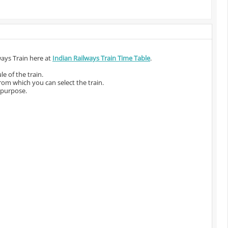
ways Train here at
Indian Railways Train Time Table
.
e of the train.
from which you can select the train.
 purpose.