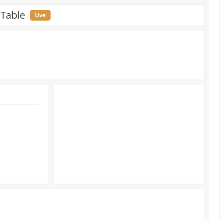
 Table
Live