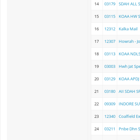
14
03179
SDAH ALL S
15
03115
KOAA HW S
16
12312
Kalka Mail
17
12307
Howrah - J
18
03113
KOAA NDLS 
19
03003
Hwh Jat Spe
20
03129
KOAA APDJ
21
03180
AII SDAH S
22
09309
INDORE S
23
12340
Coalfield E
24
03211
Pnbe Dhn S