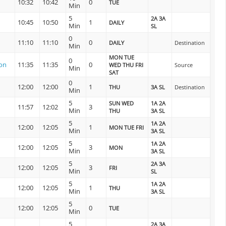
10:32
10:42
0
TUE
Min
5
2A 3A
10:45
10:50
1
DAILY
Min
SL
0
11:10
11:10
0
DAILY
Destination
Min
MON TUE
0
on
11:35
11:35
0
WED THU FRI
Source
Min
SAT
0
12:00
12:00
1
THU
3A SL
Destination
Min
5
SUN WED
1A 2A
11:57
12:02
3
Min
THU
3A SL
5
1A 2A
12:00
12:05
1
MON TUE FRI
Min
3A SL
5
1A 2A
12:00
12:05
3
MON
Min
3A SL
5
2A 3A
12:00
12:05
3
FRI
Min
SL
5
1A 2A
12:00
12:05
1
THU
Min
3A SL
5
12:00
12:05
0
TUE
Min
5
2A 3A