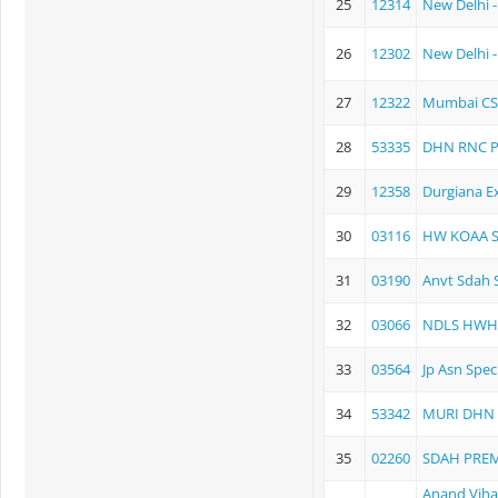
25
12314
New Delhi -
26
12302
New Delhi 
27
12322
Mumbai CS
28
53335
DHN RNC P
29
12358
Durgiana E
30
03116
HW KOAA Su
31
03190
Anvt Sdah S
32
03066
NDLS HWH
33
03564
Jp Asn Spec
34
53342
MURI DHN 
35
02260
SDAH PRE
Anand Viha