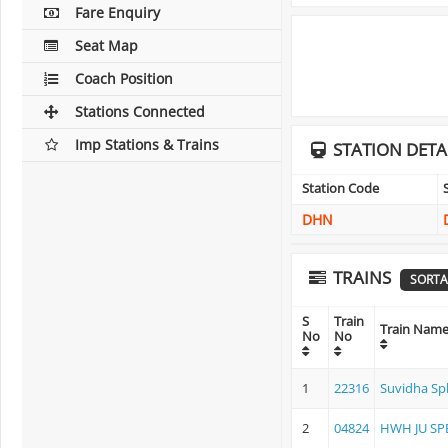
Fare Enquiry
Seat Map
Coach Position
Stations Connected
Imp Stations & Trains
STATION DETA
Station Code
DHN
TRAINS
SORTA
S
Train
Train Nam
No
No
1
22316
Suvidha Sp
2
04824
HWH JU SP