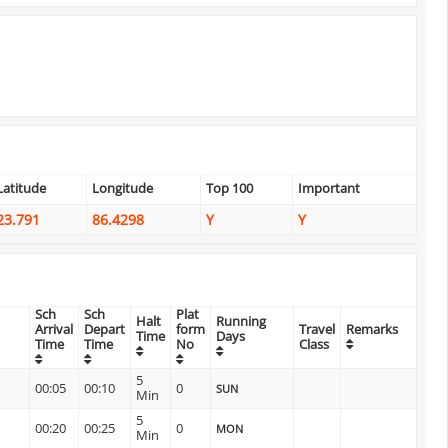
Latitude
Longitude
Top 100
Important
23.791
86.4298
Y
Y
Sch
Sch
Plat
Halt
Running
Arrival
Depart
form
Travel
Remarks
Time
Days
Time
Time
No
Class
5
00:05
00:10
0
SUN
Min
5
00:20
00:25
0
MON
Min