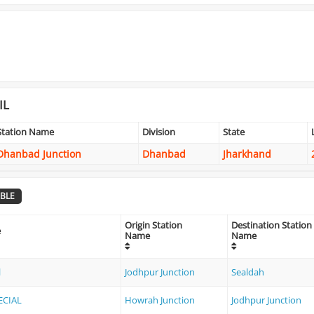
IL
Station Name
Division
State
Dhanbad Junction
Dhanbad
Jharkhand
BLE
Origin Station
Destination Station
e
Name
Name
l
Jodhpur Junction
Sealdah
ECIAL
Howrah Junction
Jodhpur Junction