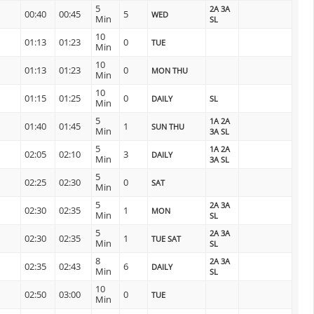
5
2A 3A
00:40
00:45
5
WED
Min
SL
10
01:13
01:23
0
TUE
Min
10
01:13
01:23
0
MON THU
Min
10
01:15
01:25
0
DAILY
SL
Min
5
1A 2A
01:40
01:45
1
SUN THU
Min
3A SL
5
1A 2A
02:05
02:10
3
DAILY
Min
3A SL
5
02:25
02:30
0
SAT
Min
5
2A 3A
02:30
02:35
1
MON
Min
SL
5
2A 3A
02:30
02:35
1
TUE SAT
Min
SL
8
2A 3A
02:35
02:43
6
DAILY
Min
SL
10
02:50
03:00
0
TUE
Min