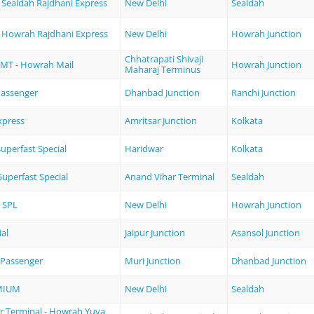
 Sealdah Rajdhani Express
New Delhi
Sealdah
- Howrah Rajdhani Express
New Delhi
Howrah Junction
Chhatrapati Shivaji
MT - Howrah Mail
Howrah Junction
Maharaj Terminus
assenger
Dhanbad Junction
Ranchi Junction
xpress
Amritsar Junction
Kolkata
perfast Special
Haridwar
Kolkata
uperfast Special
Anand Vihar Terminal
Sealdah
 SPL
New Delhi
Howrah Junction
ial
Jaipur Junction
Asansol Junction
Passenger
Muri Junction
Dhanbad Junction
MIUM
New Delhi
Sealdah
r Terminal - Howrah Yuva