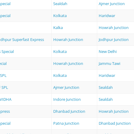
pecial
Sealdah
Ajmer Junction
pecial
Kolkata
Haridwar
Kalka
Howrah Junction
odhpur Superfast Express
Howrah Junction
Jodhpur Junction
Special
Kolkata
New Delhi
cial
Howrah Junction
Jammu Tawi
 SPL
Kolkata
Haridwar
F SPL
Ajmer Junction
Sealdah
UVIDHA
Indore Junction
Sealdah
xpress
Dhanbad Junction
Howrah Junction
pecial
Patna Junction
Dhanbad Junction