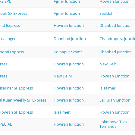
RS SPL
Ajmer Junction
Howrah Junction
ldah SF Express
Ajmer Junction
Sealdah
nd Express
Howrah Junction
Dhanbad Junction
assenger
Dhanbad Junction
Chandrapura Juncti
oomi Express
Kolhapur Scsmt
Dhanbad Junction
ress
Howrah Junction
New Delhi
ress
New Delhi
Howrah Junction
isalmer SF Express
Howrah Junction
Jaisalmer
al Kuan Weekly SF Express
Howrah Junction
Lal Kuan Junction
 Howrah SF Express
Jaisalmer
Howrah Junction
Lokmanya Tilak
PECIAL
Howrah Junction
Terminus