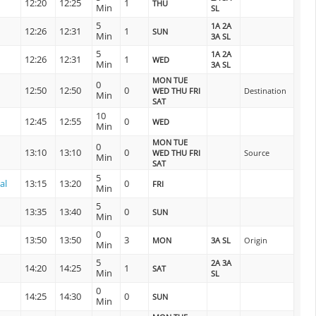
12:20
12:25
1
THU
Min
SL
5
1A 2A
12:26
12:31
1
SUN
Min
3A SL
5
1A 2A
12:26
12:31
1
WED
Min
3A SL
MON TUE
0
12:50
12:50
0
WED THU FRI
Destination
Min
SAT
10
12:45
12:55
0
WED
Min
MON TUE
0
13:10
13:10
0
WED THU FRI
Source
Min
SAT
5
al
13:15
13:20
0
FRI
Min
5
13:35
13:40
0
SUN
Min
0
13:50
13:50
3
MON
3A SL
Origin
Min
5
2A 3A
14:20
14:25
1
SAT
Min
SL
0
14:25
14:30
0
SUN
Min