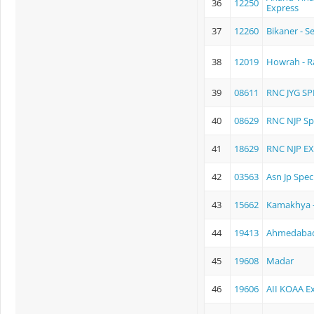
36
12250
Express
37
12260
Bikaner - 
38
12019
Howrah - R
39
08611
RNC JYG SP
40
08629
RNC NJP Sp
41
18629
RNC NJP E
42
03563
Asn Jp Spec
43
15662
Kamakhya -
44
19413
Ahmedabad 
45
19608
Madar
46
19606
AII KOAA E