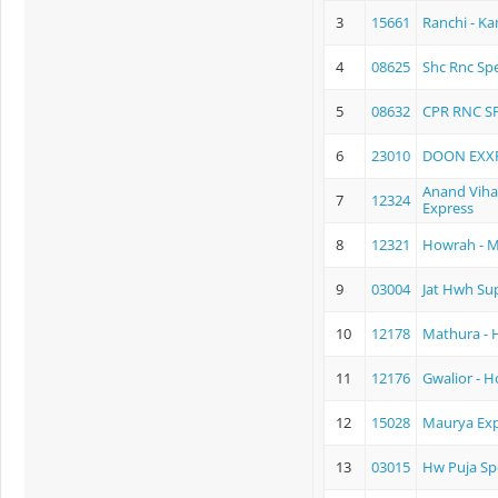
3
15661
Ranchi - K
4
08625
Shc Rnc Spe
5
08632
CPR RNC S
6
23010
DOON EXX
Anand Viha
7
12324
Express
8
12321
Howrah - 
9
03004
Jat Hwh Sup
10
12178
Mathura - 
11
12176
Gwalior - 
12
15028
Maurya Exp
13
03015
Hw Puja Sp