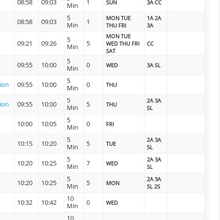
08:58
09:03
1
SUN
3A CC
Min
5
MON TUE
1A 2A
08:58
09:03
1
Min
THU FRI
3A
MON TUE
5
09:21
09:26
5
WED THU FRI
CC
Min
SAT
5
09:55
10:00
0
WED
3A SL
Min
5
tion
09:55
10:00
0
THU
Min
5
2A 3A
tion
09:55
10:00
5
THU
Min
SL
5
10:00
10:05
0
FRI
Min
5
2A 3A
10:15
10:20
5
TUE
Min
SL
5
2A 3A
10:20
10:25
7
WED
Min
SL
5
2A 3A
10:20
10:25
5
MON
Min
SL 2S
10
10:32
10:42
0
WED
Min
10