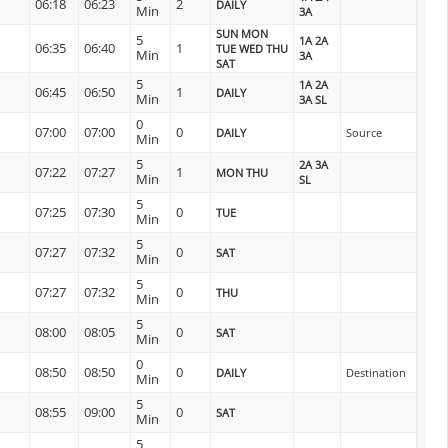
06:18
06:23
2
DAILY
Min
3A
SUN MON
5
1A 2A
06:35
06:40
1
TUE WED THU
Min
3A
SAT
5
1A 2A
06:45
06:50
1
DAILY
Min
3A SL
0
07:00
07:00
0
DAILY
Source
Min
5
2A 3A
07:22
07:27
1
MON THU
Min
SL
5
07:25
07:30
0
TUE
Min
5
07:27
07:32
0
SAT
Min
5
07:27
07:32
0
THU
Min
5
08:00
08:05
0
SAT
Min
0
08:50
08:50
0
DAILY
Destination
Min
5
08:55
09:00
0
SAT
Min
5