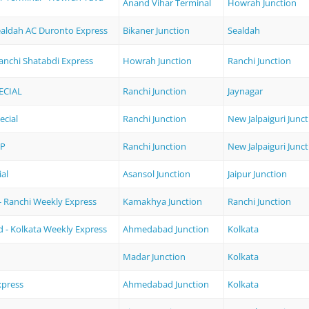
Anand Vihar Terminal
Howrah Junction
Sealdah AC Duronto Express
Bikaner Junction
Sealdah
anchi Shatabdi Express
Howrah Junction
Ranchi Junction
ECIAL
Ranchi Junction
Jaynagar
ecial
Ranchi Junction
New Jalpaiguri Junc
XP
Ranchi Junction
New Jalpaiguri Junc
ial
Asansol Junction
Jaipur Junction
 Ranchi Weekly Express
Kamakhya Junction
Ranchi Junction
- Kolkata Weekly Express
Ahmedabad Junction
Kolkata
Madar Junction
Kolkata
xpress
Ahmedabad Junction
Kolkata