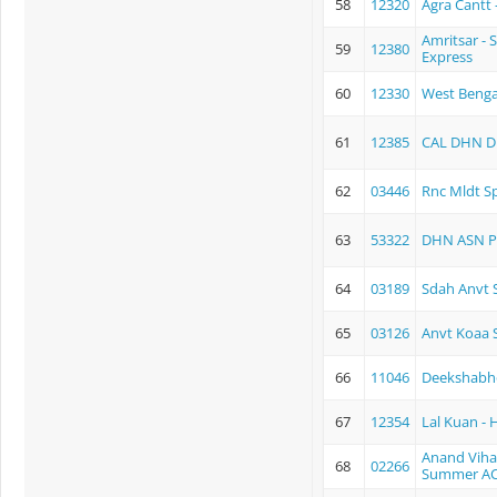
58
12320
Agra Cantt 
Amritsar - 
59
12380
Express
60
12330
West Benga
61
12385
CAL DHN D 
62
03446
Rnc Mldt Sp
63
53322
DHN ASN P
64
03189
Sdah Anvt S
65
03126
Anvt Koaa S
66
11046
Deekshabh
67
12354
Lal Kuan -
Anand Vihar
68
02266
Summer AC 