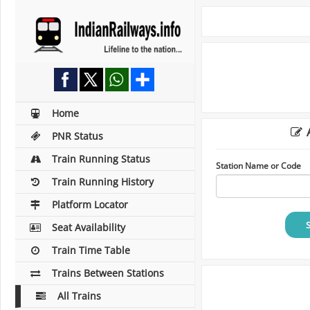
Home
A
PNR Status
Train Running Status
Station Name or Code
Train Running History
Platform Locator
Seat Availability
Train Time Table
Trains Between Stations
All Trains