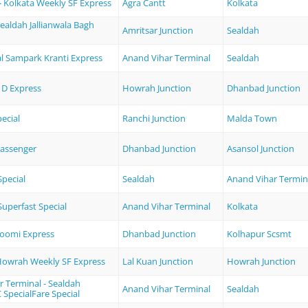
- Kolkata Weekly SF Express
Agra Cantt
Kolkata
Sealdah Jallianwala Bagh
Amritsar Junction
Sealdah
l Sampark Kranti Express
Anand Vihar Terminal
Sealdah
D Express
Howrah Junction
Dhanbad Junction
ecial
Ranchi Junction
Malda Town
assenger
Dhanbad Junction
Asansol Junction
pecial
Sealdah
Anand Vihar Termin
uperfast Special
Anand Vihar Terminal
Kolkata
oomi Express
Dhanbad Junction
Kolhapur Scsmt
 Howrah Weekly SF Express
Lal Kuan Junction
Howrah Junction
 Terminal - Sealdah
Anand Vihar Terminal
Sealdah
SpecialFare Special