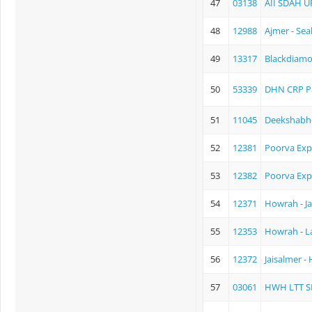
47
03138
AII SDAH U
48
12988
Ajmer - Sea
49
13317
Blackdiamo
50
53339
DHN CRP P
51
11045
Deekshabh
52
12381
Poorva Exp
53
12382
Poorva Exp
54
12371
Howrah - Ja
55
12353
Howrah - L
56
12372
Jaisalmer -
57
03061
HWH LTT S