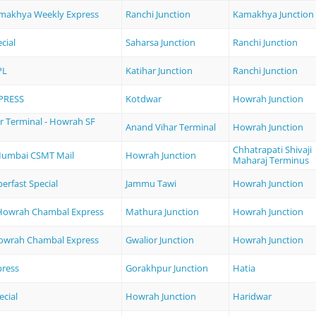
amakhya Weekly Express
Ranchi Junction
Kamakhya Junction
cial
Saharsa Junction
Ranchi Junction
PL
Katihar Junction
Ranchi Junction
PRESS
Kotdwar
Howrah Junction
r Terminal - Howrah SF
Anand Vihar Terminal
Howrah Junction
Chhatrapati Shivaji
Mumbai CSMT Mail
Howrah Junction
Maharaj Terminus
erfast Special
Jammu Tawi
Howrah Junction
Howrah Chambal Express
Mathura Junction
Howrah Junction
Howrah Chambal Express
Gwalior Junction
Howrah Junction
ress
Gorakhpur Junction
Hatia
ecial
Howrah Junction
Haridwar