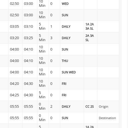
10
02:50
03:00
0
WED
Min
10
02:50
03:00
0
SUN
Min
5
1A 2A
03:05
03:10
1
DAILY
Min
3A SL
5
2A 3A
03:20
03:25
3
DAILY
Min
SL
10
04:00
04:10
0
SUN
Min
10
04:00
04:10
0
THU
Min
10
04:00
04:10
0
SUN WED
Min
10
04:20
04:30
0
FRI
Min
5
04:25
04:30
0
FRI
Min
0
05:55
05:55
2
DAILY
CC 2S
Origin
Min
0
05:55
05:55
0
SUN
Destination
Min
5
1A 2A