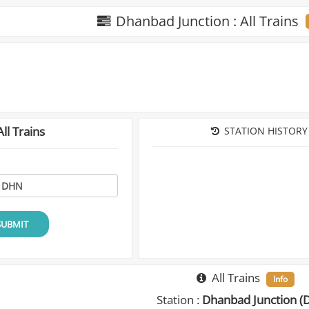
Dhanbad Junction : All Trains
ll Trains
STATION HISTORY
SUBMIT
All Trains
Info
Station :
Dhanbad Junction (