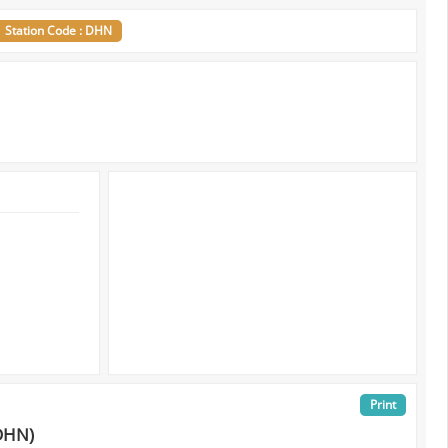
Station Code : DHN
Print
DHN)