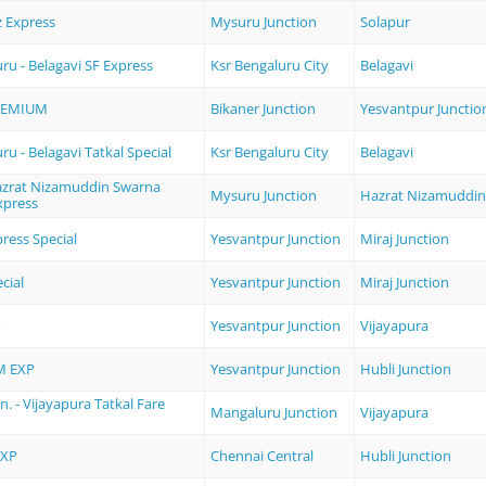
 Express
Mysuru Junction
Solapur
ru - Belagavi SF Express
Ksr Bengaluru City
Belagavi
REMIUM
Bikaner Junction
Yesvantpur Junctio
u - Belagavi Tatkal Special
Ksr Bengaluru City
Belagavi
azrat Nizamuddin Swarna
Mysuru Junction
Hazrat Nizamuddin
xpress
ress Special
Yesvantpur Junction
Miraj Junction
cial
Yesvantpur Junction
Miraj Junction
P
Yesvantpur Junction
Vijayapura
M EXP
Yesvantpur Junction
Hubli Junction
. - Vijayapura Tatkal Fare
Mangaluru Junction
Vijayapura
EXP
Chennai Central
Hubli Junction