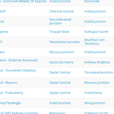
i - Kochuveli Weekly SF Express
Hubli Junction
Kochuveli
 EXP
Chennai Central
Hubli Junction
Secunderabad
ial
Hubli Junction
Junction
xpress
Tirupati Main
Kolhapur Scsmt
Mumbai Csm
XP
Yesvantpur Junction
Terminus
ess
Mysuru Junction
Hubli Junction
ma - Shalimar Amaravati
Vasco-Da-Gama
Kolkata Shalimar
l - Tirunelveli Chalukya
Dadar Central
Tirunelveli Junction
al - Mysuru
Dadar Central
Mysuru Junction
al - Puducherry
Dadar Central
Puducherry
Miraj Passenger
Hubli Junction
Miraj Junction
 SCSMT Kolhapur Express
Manuguru
Kolhapur Scsmt