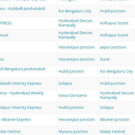
ru - Hubballi Janshatabdi
Ksr Bengaluru City
Hubli Junction
Hyderabad Deccan
XPRESS
Kolhapur Scsmt
Nampally
Hyderabad Deccan
ecial
Kolhapur Scsmt
Nampally
Yesvantpur Junction
Jaipur Junction
ess
Yesvantpur Junction
Surat
KSR Bengaluru Janshatabdi
Hubli Junction
Ksr Bengaluru City
bballi Intercity Express
Solapur
Hubli Junction
ama - Hyderabad Weekly
Hyderabad Deccan
Vasco-Da-Gama
Nampally
olapur Intercity Express
Hubli Junction
Solapur
- Bikaner Express
Yesvantpur Junction
Bikaner Junction
dar Central
Mysuru Junction
Dadar Central