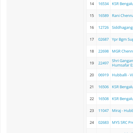
14
16534
KSR Bengalu
15
16589
Rani Chenn
16
12726
Siddhagang
17
02687
Ypr Bgm Sup
18
22698
MGR Chennai
Shri Gangana
19
22497
Humsafar E
20
06919
Hubballi - 
21
16506
KSR Bengal
22
16508
KSR Bengalu
23
11047
Miraj - Hubb
24
02683
MYS SRC P