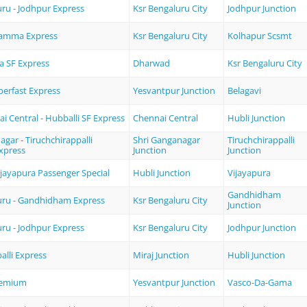
ru - Jodhpur Express
Ksr Bengaluru City
Jodhpur Junction
amma Express
Ksr Bengaluru City
Kolhapur Scsmt
a SF Express
Dharwad
Ksr Bengaluru City
erfast Express
Yesvantpur Junction
Belagavi
 Central - Hubballi SF Express
Chennai Central
Hubli Junction
gar - Tiruchchirappalli
Shri Ganganagar
Tiruchchirappalli
xpress
Junction
Junction
Vijayapura Passenger Special
Hubli Junction
Vijayapura
Gandhidham
uru - Gandhidham Express
Ksr Bengaluru City
Junction
ru - Jodhpur Express
Ksr Bengaluru City
Jodhpur Junction
alli Express
Miraj Junction
Hubli Junction
remium
Yesvantpur Junction
Vasco-Da-Gama