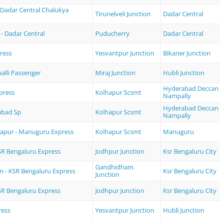
- Dadar Central Chalukya
Tirunelveli Junction
Dadar Central
- Dadar Central
Puducherry
Dadar Central
ress
Yesvantpur Junction
Bikaner Junction
balli Passenger
Miraj Junction
Hubli Junction
Hyderabad Deccan
press
Kolhapur Scsmt
Nampally
Hyderabad Deccan
abad Sp
Kolhapur Scsmt
Nampally
apur - Manuguru Express
Kolhapur Scsmt
Manuguru
SR Bengaluru Express
Jodhpur Junction
Ksr Bengaluru City
Gandhidham
 - KSR Bengaluru Express
Ksr Bengaluru City
Junction
SR Bengaluru Express
Jodhpur Junction
Ksr Bengaluru City
ress
Yesvantpur Junction
Hubli Junction