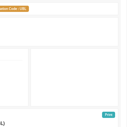
tation Code : UBL
Print
BL)