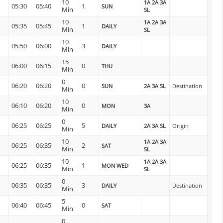
10
1A 2A 3A
05:30
05:40
1
SUN
Min
SL
10
1A 2A 3A
05:35
05:45
1
DAILY
Min
SL
10
05:50
06:00
3
DAILY
Min
15
06:00
06:15
0
THU
Min
0
06:20
06:20
0
SUN
2A 3A SL
Destination
Min
10
06:10
06:20
0
MON
3A
Min
0
06:25
06:25
5
DAILY
2A 3A SL
Origin
Min
10
1A 2A 3A
06:25
06:35
2
SAT
Min
SL
10
1A 2A 3A
06:25
06:35
1
MON WED
Min
SL
0
06:35
06:35
3
DAILY
Destination
Min
5
06:40
06:45
0
SAT
Min
0