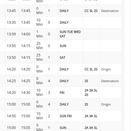
Min
0
13:45
13:45
1
DAILY
CC SL 2S
Destination
Min
10
13:35
13:45
0
DAILY
Min
1
SUN TUE WED
13:59
14:00
0
Min
SAT
25
13:50
14:15
0
SUN
Min
25
13:50
14:15
1
SAT
Min
0
14:20
14:20
1
DAILY
CC SL 2S
Origin
Min
0
14:25
14:25
4
DAILY
2S
Destination
Min
10
2A 3A SL
14:20
14:30
3
FRI
Min
2S
0
15:00
15:00
4
DAILY
2S
Origin
Min
10
14:50
15:00
2
SUN FRI
2A 3A SL
Min
5
15:00
15:05
1
SUN
2A 3A SL
Min