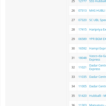
25
12777
SSS Hubball
26
07313
MAS HUBLI
27
07320
SC UBL Spec
28
17415
Haripriya E
29
06589
YPR BGM E
30
16592
Hampi Expr
Vasco-da-Ga
31
18048
Express
Dadar Centra
32
11021
Express
33
11035
Dadar Centr
34
11005
Dadar Centr
35
51420
Hubballi - 
36
11303
Manuguru -