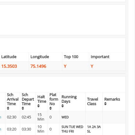
Latitude
Longitude
Top 100
Important
15.3503
75.1496
Y
Y
Sch
Sch
Plat
Halt
Running
Arrival
Depart
form
Travel
Remarks
Time
Days
Time
Time
No
Class
15
n
02:30
02:45
0
WED
Min
10
SUN TUE WED
1A 2A 3A
n
03:20
03:30
0
Min
THU FRI
SL