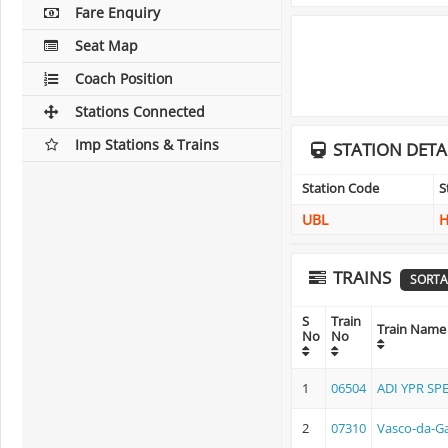
Fare Enquiry
Seat Map
Coach Position
Stations Connected
Imp Stations & Trains
STATION DETA
Station Code
S
UBL
H
TRAINS
SORTA
S
Train
Train Name
No
No
1
06504
ADI YPR SP
2
07310
Vasco-da-Ga