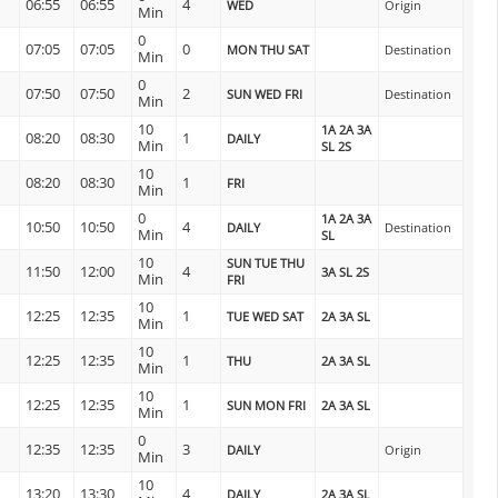
06:55
06:55
4
WED
Origin
Min
0
07:05
07:05
0
MON THU SAT
Destination
Min
0
07:50
07:50
2
SUN WED FRI
Destination
Min
10
1A 2A 3A
08:20
08:30
1
DAILY
Min
SL 2S
10
08:20
08:30
1
FRI
Min
0
1A 2A 3A
10:50
10:50
4
DAILY
Destination
Min
SL
10
SUN TUE THU
11:50
12:00
4
3A SL 2S
Min
FRI
10
12:25
12:35
1
TUE WED SAT
2A 3A SL
Min
10
12:25
12:35
1
THU
2A 3A SL
Min
10
12:25
12:35
1
SUN MON FRI
2A 3A SL
Min
0
12:35
12:35
3
DAILY
Origin
Min
10
13:20
13:30
4
DAILY
2A 3A SL