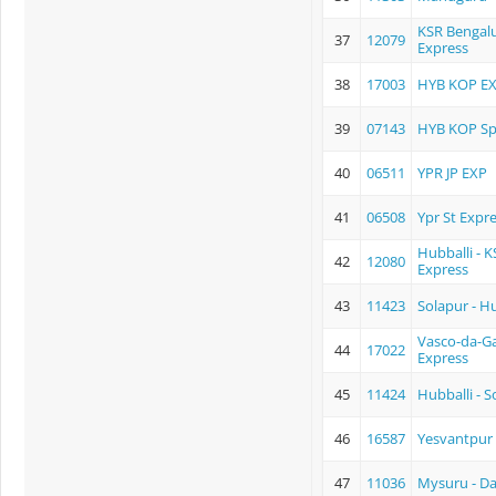
KSR Bengalu
37
12079
Express
38
17003
HYB KOP E
39
07143
HYB KOP Sp
40
06511
YPR JP EXP
41
06508
Ypr St Expr
Hubballi - 
42
12080
Express
43
11423
Solapur - Hu
Vasco-da-G
44
17022
Express
45
11424
Hubballi - S
46
16587
Yesvantpur 
47
11036
Mysuru - Da