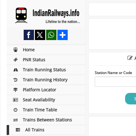
Home
A
PNR Status
Train Running Status
Station Name or Code
Train Running History
Platform Locator
Seat Availability
Train Time Table
Trains Between Stations
All Trains