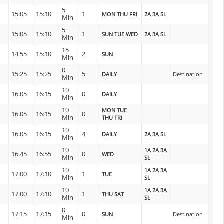
5
15:05
15:10
1
MON THU FRI
2A 3A SL
Min
5
15:05
15:10
1
SUN TUE WED
2A 3A SL
Min
15
14:55
15:10
2
SUN
Min
0
15:25
15:25
5
DAILY
Destination
Min
10
16:05
16:15
0
DAILY
Min
10
MON TUE
16:05
16:15
0
Min
THU FRI
10
16:05
16:15
4
DAILY
2A 3A SL
Min
10
1A 2A 3A
16:45
16:55
0
WED
Min
SL
10
1A 2A 3A
17:00
17:10
1
TUE
Min
SL
10
1A 2A 3A
17:00
17:10
1
THU SAT
Min
SL
0
17:15
17:15
0
SUN
Destination
Min