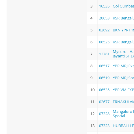
3
16535
Gol Gumbaz
4
20653
KSR Bengalu
5
02692
BKN YPR P
6
06525
KSR Bengalur
Mysuru - H
7
12781
Jayanti SF E
8
06517
YPR MRJ Exp
9
06519
YPR MRJ Spe
10
06535
YPR VM EX
11
02677
ERNAKULA
Mangaluru Jn
12
07328
Special
13
07323
HUBBALLI 