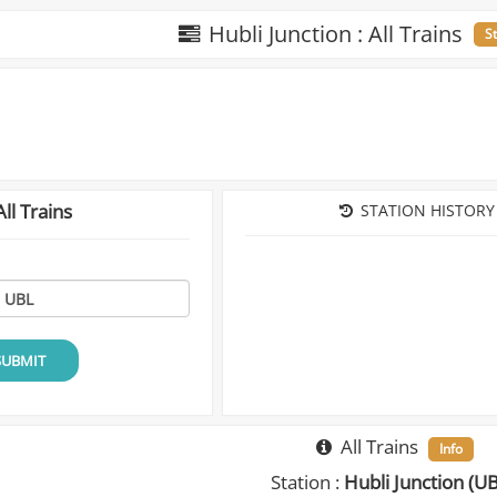
Hubli Junction : All Trains
S
ll Trains
STATION HISTORY
SUBMIT
All Trains
Info
Station :
Hubli Junction (U