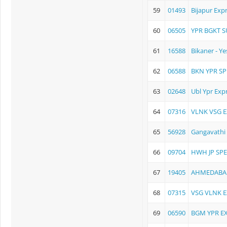
59
01493
Bijapur Exp
60
06505
YPR BGKT 
61
16588
Bikaner - Y
62
06588
BKN YPR SP
63
02648
Ubl Ypr Exp
64
07316
VLNK VSG 
65
56928
Gangavathi 
66
09704
HWH JP SPE
67
19405
AHMEDABAD
68
07315
VSG VLNK 
69
06590
BGM YPR E