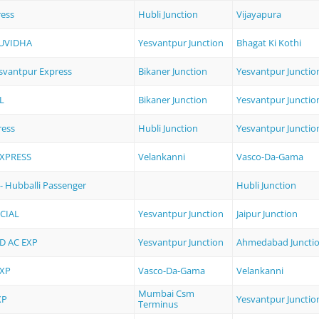
ress
Hubli Junction
Vijayapura
SUVIDHA
Yesvantpur Junction
Bhagat Ki Kothi
esvantpur Express
Bikaner Junction
Yesvantpur Junctio
L
Bikaner Junction
Yesvantpur Junctio
ress
Hubli Junction
Yesvantpur Junctio
EXPRESS
Velankanni
Vasco-Da-Gama
- Hubballi Passenger
Hubli Junction
CIAL
Yesvantpur Junction
Jaipur Junction
 AC EXP
Yesvantpur Junction
Ahmedabad Juncti
EXP
Vasco-Da-Gama
Velankanni
Mumbai Csm
XP
Yesvantpur Junctio
Terminus