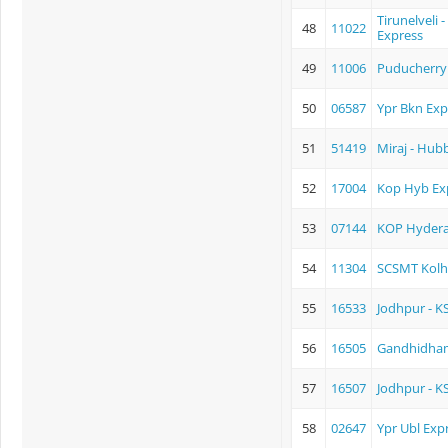
Tirunelveli 
48
11022
Express
49
11006
Puducherry 
50
06587
Ypr Bkn Exp
51
51419
Miraj - Hub
52
17004
Kop Hyb Ex
53
07144
KOP Hyder
54
11304
SCSMT Kolh
55
16533
Jodhpur - K
56
16505
Gandhidham
57
16507
Jodhpur - K
58
02647
Ypr Ubl Exp