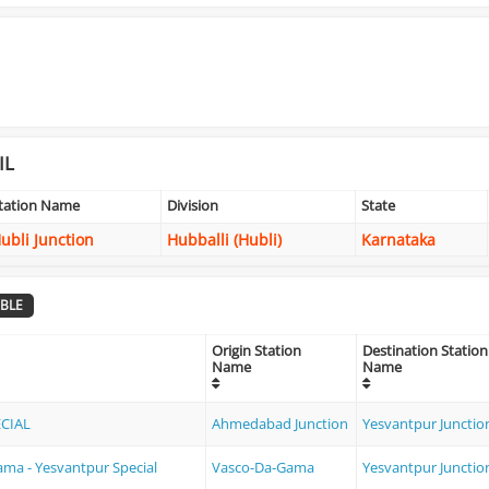
IL
tation Name
Division
State
ubli Junction
Hubballi (Hubli)
Karnataka
BLE
Origin Station
Destination Station
Name
Name
ECIAL
Ahmedabad Junction
Yesvantpur Junctio
ma - Yesvantpur Special
Vasco-Da-Gama
Yesvantpur Junctio