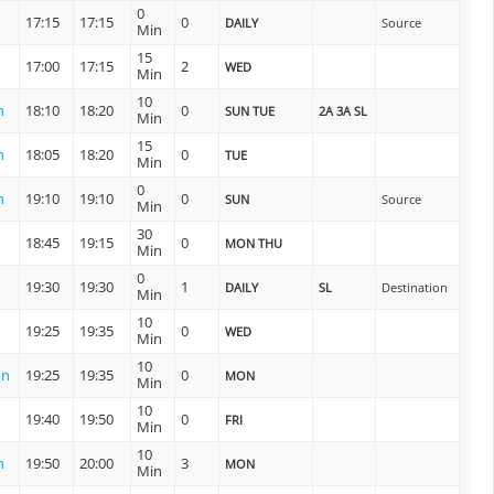
0
17:15
17:15
0
DAILY
Source
Min
15
17:00
17:15
2
WED
Min
10
n
18:10
18:20
0
SUN TUE
2A 3A SL
Min
15
n
18:05
18:20
0
TUE
Min
0
n
19:10
19:10
0
SUN
Source
Min
30
18:45
19:15
0
MON THU
Min
0
19:30
19:30
1
DAILY
SL
Destination
Min
10
19:25
19:35
0
WED
Min
10
on
19:25
19:35
0
MON
Min
10
19:40
19:50
0
FRI
Min
10
n
19:50
20:00
3
MON
Min