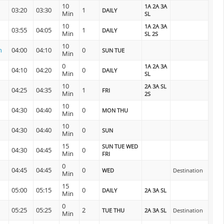
10
1A 2A 3A
03:20
03:30
1
DAILY
Min
SL
10
1A 2A 3A
03:55
04:05
1
DAILY
Min
SL 2S
10
n
04:00
04:10
0
SUN TUE
Min
0
1A 2A 3A
04:10
04:20
0
DAILY
Min
SL
10
2A 3A SL
04:25
04:35
1
FRI
Min
2S
10
04:30
04:40
0
MON THU
Min
10
04:30
04:40
0
SUN
Min
15
SUN TUE WED
04:30
04:45
0
Min
FRI
0
04:45
04:45
0
WED
Destination
Min
15
05:00
05:15
0
DAILY
2A 3A SL
Min
0
05:25
05:25
2
TUE THU
2A 3A SL
Destination
Min