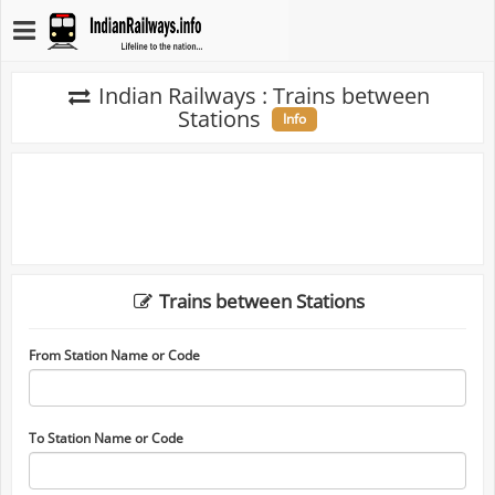
Indian Railways : Trains between
Stations
Info
Trains between Stations
From Station Name or Code
To Station Name or Code