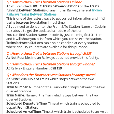
Q :
How to check Trains between Stations Online?
A :
You can check
IRCTC Trains between Stations
or the
Trains
running between Stations
of any Indian Railways here at
Indian
Railways Trains Between Stations
.
This is one of the fastest ways to get correct information and
find
trains between two station
in real time.
All you need to do is enter the From & To Station Name or Code in
box above to get the updated schedule of the train.
You can find Station Name or code by just entering first 3 letters
and it will show you a list from which you can select the station.
Trains between Stations
can also be checked at every station
where enquiry counters are available for this purpose.
Q :
How to check Trains between Stations through SMS?
A :
Not Possible. Indian Railways does not provide this facility.
Q :
How to check Trains between Stations through Phone?
A :
Railway Enquiry Number :
Call 139
Q :
What does the Trains between Stations headings mean?
A :
S.No
: Serial No's of Trains which stops between the two
Stations.
Train Number
: Number of the Train which stops between the two
queried Stations.
Train Name
: Name of the Train which stops between the two
queried Stations.
Scheduled Departure Time
: Time at which train is scheduled to
depart
From Station
.
Scheduled Arrival Time
: Time at which train is scheduled to arrive at