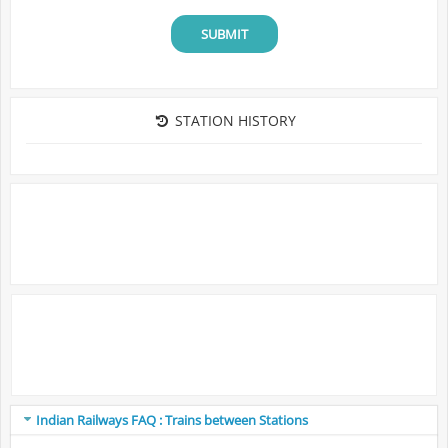
SUBMIT
STATION HISTORY
Indian Railways FAQ : Trains between Stations