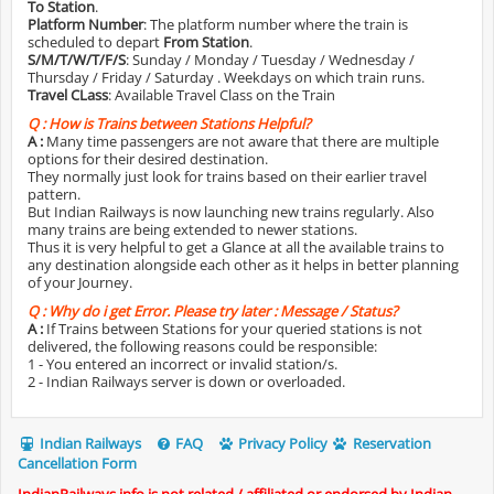
To Station
.
Platform Number
: The platform number where the train is
scheduled to depart
From Station
.
S/M/T/W/T/F/S
: Sunday / Monday / Tuesday / Wednesday /
Thursday / Friday / Saturday . Weekdays on which train runs.
Travel CLass
: Available Travel Class on the Train
Q :
How is Trains between Stations Helpful?
A :
Many time passengers are not aware that there are multiple
options for their desired destination.
They normally just look for trains based on their earlier travel
pattern.
But Indian Railways is now launching new trains regularly. Also
many trains are being extended to newer stations.
Thus it is very helpful to get a Glance at all the available trains to
any destination alongside each other as it helps in better planning
of your Journey.
Q :
Why do i get Error. Please try later : Message / Status?
A :
If Trains between Stations for your queried stations is not
delivered, the following reasons could be responsible:
1 - You entered an incorrect or invalid station/s.
2 - Indian Railways server is down or overloaded.
Indian Railways
FAQ
Privacy Policy
Reservation
Cancellation Form