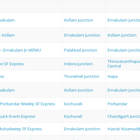
rnakulam
Kollam Junction
Ernakulam Juncti
- Kollam
Ernakulam Junction
Kollam Junction
n– Ernakulam Jn MEMU
Palakkad Junction
Ernakulam Juncti
Thiruvananthap
ri SF Express
Indore Junction
Central
ss
Tirunelveli Junction
Hapa
rnakulam
Kollam Junction
Ernakulam Juncti
- Porbandar Weekly SF Express
Kochuveli
Porbandar
park Kranti Express
Kochuveli
Chandigarh Junct
kshadweep SF Express
Ernakulam Junction
Hazrat Nizamudd