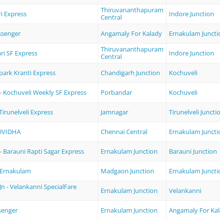
Thiruvananthapuram
i Express
Indore Junction
Central
ssenger
Angamaly For Kalady
Ernakulam Juncti
Thiruvananthapuram
ri SF Express
Indore Junction
Central
park Kranti Express
Chandigarh Junction
Kochuveli
- Kochuveli Weekly SF Express
Porbandar
Kochuveli
Tirunelveli Express
Jamnagar
Tirunelveli Juncti
UVIDHA
Chennai Central
Ernakulam Juncti
 Barauni Rapti Sagar Express
Ernakulam Junction
Barauni Junction
 Ernakulam
Madgaon Junction
Ernakulam Juncti
n - Velankanni SpecialFare
Ernakulam Junction
Velankanni
senger
Ernakulam Junction
Angamaly For Ka