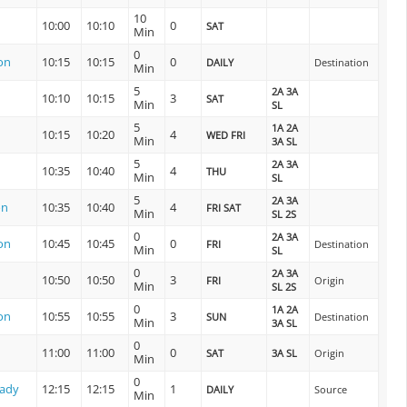
10
10:00
10:10
0
SAT
Min
0
on
10:15
10:15
0
DAILY
Destination
Min
5
2A 3A
10:10
10:15
3
SAT
Min
SL
5
1A 2A
10:15
10:20
4
WED FRI
Min
3A SL
5
2A 3A
10:35
10:40
4
THU
Min
SL
5
2A 3A
on
10:35
10:40
4
FRI SAT
Min
SL 2S
0
2A 3A
on
10:45
10:45
0
FRI
Destination
Min
SL
0
2A 3A
10:50
10:50
3
FRI
Origin
Min
SL 2S
0
1A 2A
on
10:55
10:55
3
SUN
Destination
Min
3A SL
0
11:00
11:00
0
SAT
3A SL
Origin
Min
0
lady
12:15
12:15
1
DAILY
Source
Min