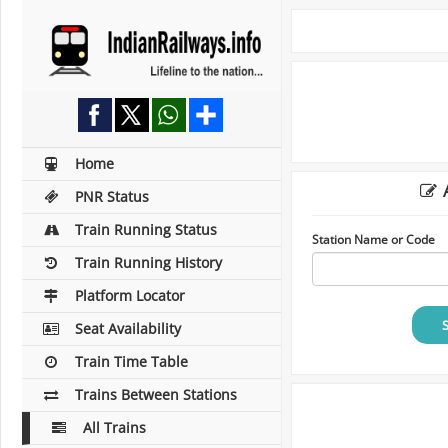
Home
A
PNR Status
Train Running Status
Station Name or Code
Train Running History
Platform Locator
Seat Availability
Train Time Table
Trains Between Stations
All Trains