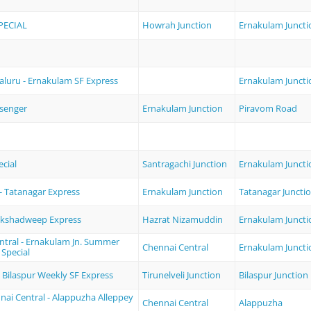
PECIAL
Howrah Junction
Ernakulam Juncti
luru - Ernakulam SF Express
Ernakulam Juncti
ssenger
Ernakulam Junction
Piravom Road
cial
Santragachi Junction
Ernakulam Juncti
- Tatanagar Express
Ernakulam Junction
Tatanagar Juncti
akshadweep Express
Hazrat Nizamuddin
Ernakulam Juncti
ntral - Ernakulam Jn. Summer
Chennai Central
Ernakulam Juncti
 Special
 - Bilaspur Weekly SF Express
Tirunelveli Junction
Bilaspur Junction
nai Central - Alappuzha Alleppey
Chennai Central
Alappuzha