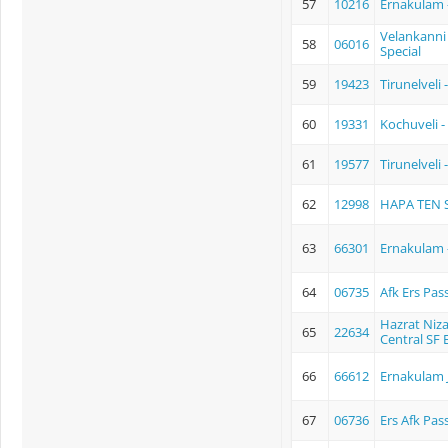
57
10216
Ernakulam 
Velankanni 
58
06016
Special
59
19423
Tirunelvel
60
19331
Kochuveli -
61
19577
Tirunelveli
62
12998
HAPA TEN S
63
66301
Ernakulam 
64
06735
Afk Ers Pas
Hazrat Niz
65
22634
Central SF 
66
66612
Ernakulam 
67
06736
Ers Afk Pas