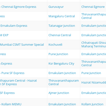
- Chennai Egmore Express
Guruvayur
Chennai Egmore
Thiruvananthap
ress
Mangaluru Central
Central
- Ernakulam Express
Tatanagar Junction
Ernakulam Juncti
M EXP
Chennai Central
Ernakulam Juncti
Chhatrapati Shiva
- Mumbai CSMT Summer Special
Kochuveli
Maharaj Terminu
ress
Pune Junction
Ernakulam Juncti
Thiruvananthap
 Express
Ksr Bengaluru City
Central
- Pune SF Express
Ernakulam Junction
Pune Junction
thapuram Central - Hazrat
Thiruvananthapuram
Hazrat Nizamudd
 SF Express
Central
SF Express
Ajmer Junction
Ernakulam Juncti
 - Kollam MEMU
Ernakulam Junction
Kollam Junction