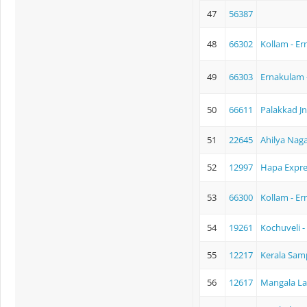
47
56387
48
66302
Kollam - E
49
66303
Ernakulam 
50
66611
Palakkad J
51
22645
Ahilya Naga
52
12997
Hapa Expre
53
66300
Kollam - E
54
19261
Kochuveli 
55
12217
Kerala Sam
56
12617
Mangala La