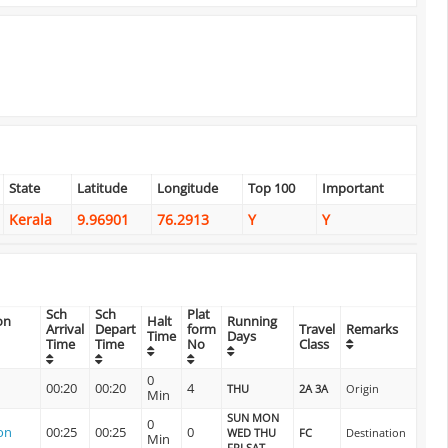
State
Latitude
Longitude
Top 100
Important
Kerala
9.96901
76.2913
Y
Y
Sch
Sch
Plat
on
Halt
Running
Arrival
Depart
form
Travel
Remarks
Time
Days
Time
Time
No
Class
0
00:20
00:20
4
THU
2A 3A
Origin
Min
SUN MON
0
on
00:25
00:25
0
WED THU
FC
Destination
Min
FRI SAT