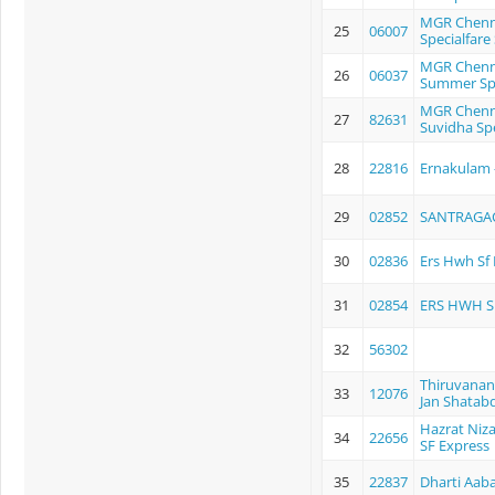
MGR Chenna
25
06007
Specialfare
MGR Chenna
26
06037
Summer Spe
MGR Chenna
27
82631
Suvidha Spe
28
22816
Ernakulam -
29
02852
SANTRAGAC
30
02836
Ers Hwh Sf
31
02854
ERS HWH 
32
56302
Thiruvanan
33
12076
Jan Shatabd
Hazrat Niz
34
22656
SF Express
35
22837
Dharti Aab