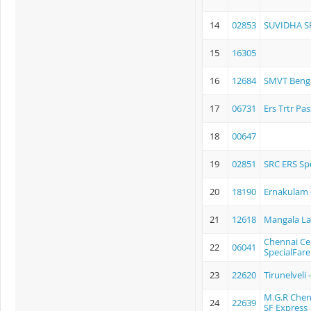
14
02853
SUVIDHA S
15
16305
16
12684
SMVT Benga
17
06731
Ers Trtr Pa
18
00647
19
02851
SRC ERS Spe
20
18190
Ernakulam 
21
12618
Mangala L
Chennai Ce
22
06041
SpecialFare
23
22620
Tirunelveli
M.G.R Chen
24
22639
SF Express