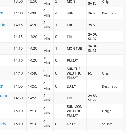
n
13:50
13:50
3
MON
Origin
Min
3A SL
0
on
14:00
14:00
4
SUN
3A SL
Destination
Min
5
tion
14:15
14:20
1
THU
3A SL
Min
5
2A 3A
14:15
14:20
0
FRI
Min
SL 2S
5
2A 3A
14:15
14:20
1
MON TUE
Min
SL 2S
10
on
14:10
14:20
0
FRI SAT
Min
SUN TUE
0
14:40
14:40
0
WED THU
FC
Origin
Min
FRI SAT
0
on
14:55
14:55
0
DAILY
Destination
Min
uram
5
2A 3A
14:50
14:55
3
FRI
Min
SL 2S
SUN MON
0
n
15:10
15:10
2
WED THU
Origin
Min
FRI SAT
0
lady
15:10
15:10
0
DAILY
Source
Min