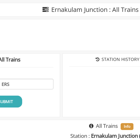
Ernakulam Junction : All Train
ll Trains
STATION HISTORY
SUBMIT
All Trains
Info
Station :
Ernakulam Junction 