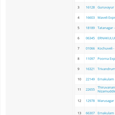
3
16128
Guruvayur 
4
16603
Maveli Exp
5
18189
Tatanagar 
6
06345
ERNAKULU
7
01066
Kochuveli 
8
11097
Poorna Exp
9
16321
Trivandrum
10
22149
Ernakulam 
Thiruvanan
11
22655
Nizamuddin
12
12978
Marusagar 
13
66307
Ernakulam