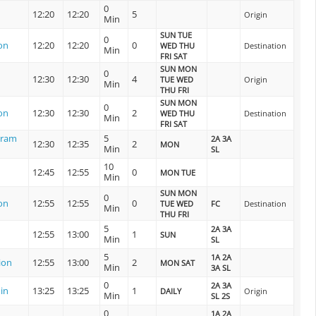
0
12:20
12:20
5
Origin
Min
SUN TUE
0
on
12:20
12:20
0
WED THU
Destination
Min
FRI SAT
SUN MON
0
12:30
12:30
4
TUE WED
Origin
Min
THU FRI
SUN MON
0
on
12:30
12:30
2
WED THU
Destination
Min
FRI SAT
uram
5
2A 3A
12:30
12:35
2
MON
Min
SL
10
12:45
12:55
0
MON TUE
Min
SUN MON
0
on
12:55
12:55
0
TUE WED
FC
Destination
Min
THU FRI
5
2A 3A
12:55
13:00
1
SUN
Min
SL
5
1A 2A
ion
12:55
13:00
2
MON SAT
Min
3A SL
0
2A 3A
in
13:25
13:25
1
DAILY
Origin
Min
SL 2S
0
1A 2A