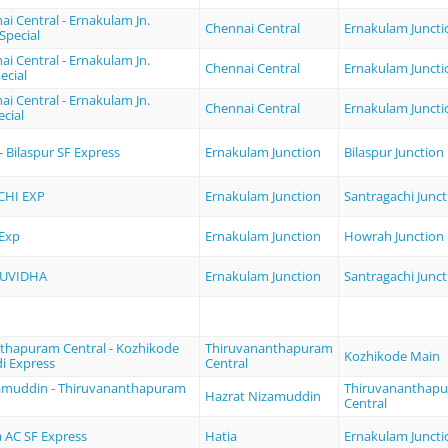
i Central - Ernakulam Jn.
Chennai Central
Ernakulam Juncti
 Special
i Central - Ernakulam Jn.
Chennai Central
Ernakulam Juncti
cial
i Central - Ernakulam Jn.
Chennai Central
Ernakulam Juncti
cial
 Bilaspur SF Express
Ernakulam Junction
Bilaspur Junction
HI EXP
Ernakulam Junction
Santragachi Junct
 Exp
Ernakulam Junction
Howrah Junction
SUVIDHA
Ernakulam Junction
Santragachi Junct
thapuram Central - Kozhikode
Thiruvananthapuram
Kozhikode Main
i Express
Central
amuddin - Thiruvananthapuram
Thiruvananthap
Hazrat Nizamuddin
Central
a AC SF Express
Hatia
Ernakulam Juncti