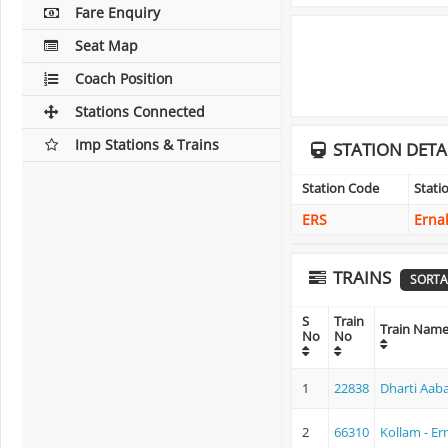
Fare Enquiry
Seat Map
Coach Position
Stations Connected
Imp Stations & Trains
STATION DETA
Station Code
Stat
ERS
Erna
TRAINS
SORTA
S
Train
Train Nam
No
No
1
22838
Dharti Aab
2
66310
Kollam - E