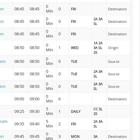
0
on
08:45
08:45
0
FRI
Destination
Min
0
2A 3A
on
08:45
08:45
0
FRI
Destination
Min
SL
0
on
08:45
08:45
0
FRI
Destination
Min
1A 2A
0
08:50
08:50
1
WED
3A SL
Origin
Min
2S
0
ion
08:50
08:50
0
TUE
Source
Min
0
2A 3A
08:50
08:50
0
TUE
Source
Min
SL
0
2A 3A
ion
08:50
08:50
0
TUE
Source
Min
SL
0
09:00
09:00
6
Destination
Min
5
CC SL
09:25
09:30
1
DAILY
Min
2S
uram
5
2A 3A
09:35
09:40
2
FRI
Min
SL
0
on
09:45
09:45
3
MON
3A
Destination
Min