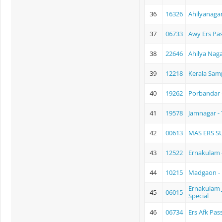
36
16326
Ahilyanagar
37
06733
Awy Ers Pa
38
22646
Ahilya Naga
39
12218
Kerala Sam
40
19262
Porbandar 
41
19578
Jamnagar - 
42
00613
MAS ERS S
43
12522
Ernakulam -
44
10215
Madgaon -
Ernakulam J
45
06015
Special
46
06734
Ers Afk Pas