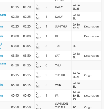
5
2A 3A
01:15
01:20
2
DAILY
Min
SL 2S
uram
5
2A 3A
02:20
02:25
1
DAILY
Min
SL
0
2A 3A
on
02:25
02:25
1
SUN THU
Destination
Min
CC SL
0
on
03:00
03:00
1
FRI
Destination
Min
ji
0
03:00
03:05
3
TUE
SL
s
Min
0
2A 3A
on
03:50
03:50
1
SAT
Destination
Min
SL
uram
5
04:50
04:55
0
THU
Min
0
2A 3A
05:15
05:15
3
TUE FRI
Origin
Min
SL 2S
5
2A 3A
in
05:10
05:15
2
WED
Min
SL
1A 2A
0
on
05:45
05:45
1
FRI
3A SL
Destination
Min
2S
SUN MON
0
05:50
05:50
5
TUE THU
FC
Origin
Min