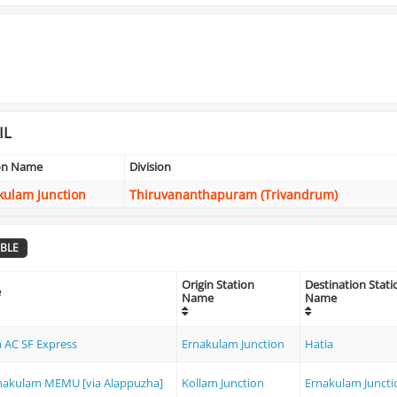
IL
ion Name
Division
kulam Junction
Thiruvananthapuram (Trivandrum)
BLE
Origin Station
Destination Stati
e
Name
Name
a AC SF Express
Ernakulam Junction
Hatia
rnakulam MEMU [via Alappuzha]
Kollam Junction
Ernakulam Juncti