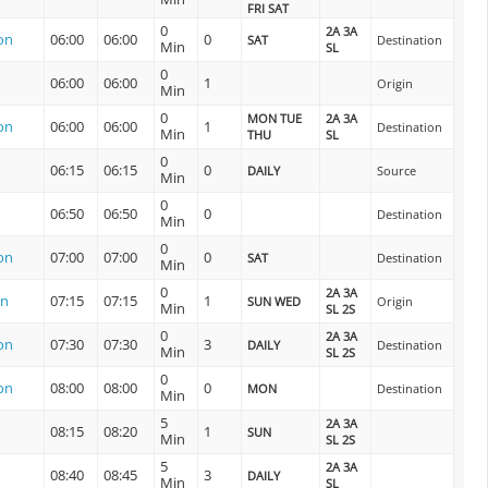
FRI SAT
0
2A 3A
on
06:00
06:00
0
SAT
Destination
Min
SL
0
06:00
06:00
1
Origin
Min
0
MON TUE
2A 3A
on
06:00
06:00
1
Destination
Min
THU
SL
0
06:15
06:15
0
DAILY
Source
Min
0
06:50
06:50
0
Destination
Min
0
on
07:00
07:00
0
SAT
Destination
Min
0
2A 3A
on
07:15
07:15
1
SUN WED
Origin
Min
SL 2S
0
2A 3A
on
07:30
07:30
3
DAILY
Destination
Min
SL 2S
0
on
08:00
08:00
0
MON
Destination
Min
5
2A 3A
08:15
08:20
1
SUN
Min
SL 2S
5
2A 3A
08:40
08:45
3
DAILY
Min
SL