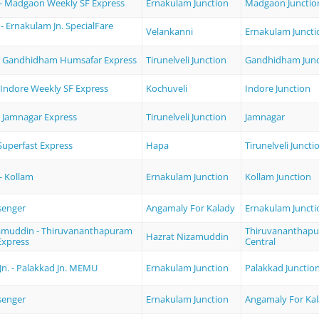
- Madgaon Weekly SF Express
Ernakulam Junction
Madgaon Junctio
- Ernakulam Jn. SpecialFare
Velankanni
Ernakulam Juncti
i - Gandhidham Humsafar Express
Tirunelveli Junction
Gandhidham Junc
 Indore Weekly SF Express
Kochuveli
Indore Junction
 - Jamnagar Express
Tirunelveli Junction
Jamnagar
uperfast Express
Hapa
Tirunelveli Juncti
- Kollam
Ernakulam Junction
Kollam Junction
senger
Angamaly For Kalady
Ernakulam Juncti
amuddin - Thiruvananthapuram
Thiruvananthap
Hazrat Nizamuddin
Express
Central
Jn. - Palakkad Jn. MEMU
Ernakulam Junction
Palakkad Junctio
senger
Ernakulam Junction
Angamaly For Ka