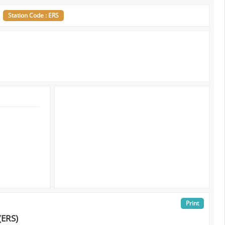
s
Station Code : ERS
Print
(ERS)