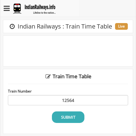
Indian Railways : Train Time Table
Live
Train Time Table
Train Number
SUBMIT