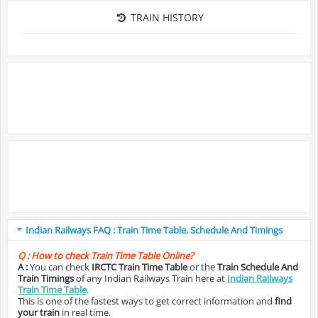
TRAIN HISTORY
Indian Railways FAQ : Train Time Table, Schedule And Timings
Q :
How to check Train Time Table Online?
A :
You can check
IRCTC Train Time Table
or the
Train Schedule And
Train Timings
of any Indian Railways Train here at
Indian Railways
Train Time Table
.
This is one of the fastest ways to get correct information and
find
your train
in real time.