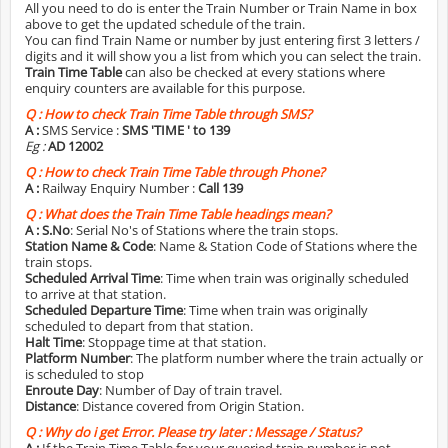
All you need to do is enter the Train Number or Train Name in box
above to get the updated schedule of the train.
You can find Train Name or number by just entering first 3 letters /
digits and it will show you a list from which you can select the train.
Train Time Table
can also be checked at every stations where
enquiry counters are available for this purpose.
Q :
How to check Train Time Table through SMS?
A :
SMS Service :
SMS 'TIME
' to 139
Eg :
AD 12002
Q :
How to check Train Time Table through Phone?
A :
Railway Enquiry Number :
Call 139
Q :
What does the Train Time Table headings mean?
A :
S.No
: Serial No's of Stations where the train stops.
Station Name & Code
: Name & Station Code of Stations where the
train stops.
Scheduled Arrival Time
: Time when train was originally scheduled
to arrive at that station.
Scheduled Departure Time
: Time when train was originally
scheduled to depart from that station.
Halt Time
: Stoppage time at that station.
Platform Number
: The platform number where the train actually or
is scheduled to stop
Enroute Day
: Number of Day of train travel.
Distance
: Distance covered from Origin Station.
Q :
Why do i get Error. Please try later : Message / Status?