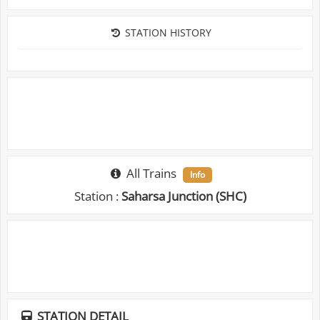
STATION HISTORY
All Trains
Info
Station :
Saharsa Junction (SHC)
STATION DETAIL