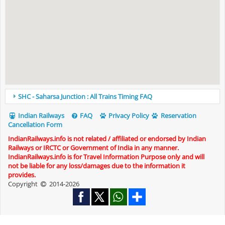
SHC - Saharsa Junction : All Trains Timing FAQ
Indian Railways
FAQ
Privacy Policy
Reservation
Cancellation Form
IndianRailways.info is not related / affiliated or endorsed by Indian
Railways or IRCTC or Government of India in any manner.
IndianRailways.info is for Travel Information Purpose only and will
not be liable for any loss/damages due to the information it
provides.
Copyright
2014-2026