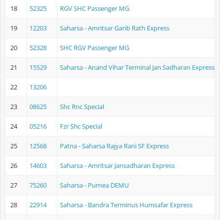
18
52325
RGV SHC Passenger MG
19
12203
Saharsa - Amritsar Garib Rath Express
20
52328
SHC RGV Passenger MG
21
15529
Saharsa - Anand Vihar Terminal Jan Sadharan Express
22
13206
23
08625
Shc Rnc Special
24
05216
Fzr Shc Special
25
12568
Patna - Saharsa Rajya Rani SF Express
26
14603
Saharsa - Amritsar Jansadharan Express
27
75260
Saharsa - Purnea DEMU
28
22914
Saharsa - Bandra Terminus Humsafar Express