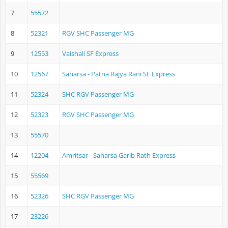
7
55572
8
52321
RGV SHC Passenger MG
9
12553
Vaishali SF Express
10
12567
Saharsa - Patna Rajya Rani SF Express
11
52324
SHC RGV Passenger MG
12
52323
RGV SHC Passenger MG
13
55570
14
12204
Amritsar - Saharsa Garib Rath Express
15
55569
16
52326
SHC RGV Passenger MG
17
23226