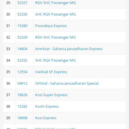
29
52327
RGV SHC Passenger MG
30
52330
SHC RGV Passenger MG
31
15280
Poorabiya Express
32
52329
RGV SHC Passenger MG
33
14604
Amritsar - Saharsa Jansadharan Express
34
52332
SHC RGV Passenger MG
35
12554
Vaishali SF Express
36
04912
Sirhind - Saharsa Jansadharan Special
37
18626
Kosi Super Express
38
15282
Koshi Express
39
18698
Kosi Express