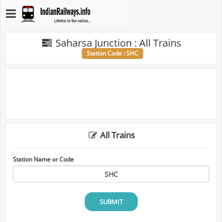
Saharsa Junction : All Trains
Station Code : SHC
All Trains
Station Name or Code
SUBMIT