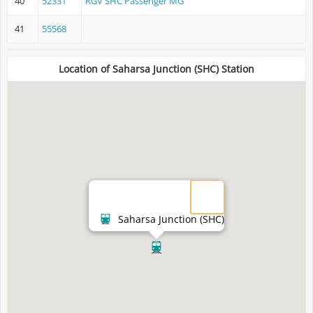
40
52331
RGV SHC Passenger MG
41
55568
Location of Saharsa Junction (SHC) Station
Saharsa Junction (SHC)