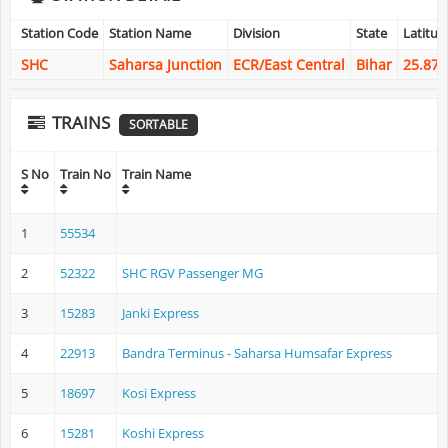
Station Code
Station Name
Division
State
Latitud
SHC
Saharsa Junction
ECR/East Central
Bihar
25.873
TRAINS
SORTABLE
S No
Train No
Train Name
1
55534
2
52322
SHC RGV Passenger MG
3
15283
Janki Express
4
22913
Bandra Terminus - Saharsa Humsafar Express
5
18697
Kosi Express
6
15281
Koshi Express