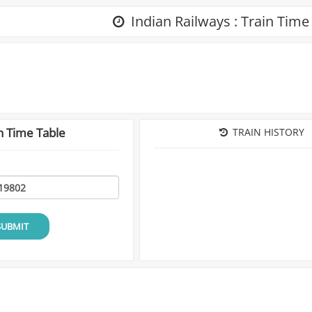
Indian Railways : Train Time
n Time Table
TRAIN HISTORY
SUBMIT