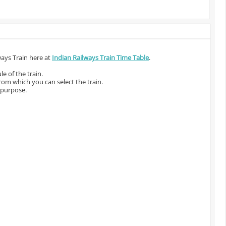
ways Train here at
Indian Railways Train Time Table
.
e of the train.
from which you can select the train.
 purpose.