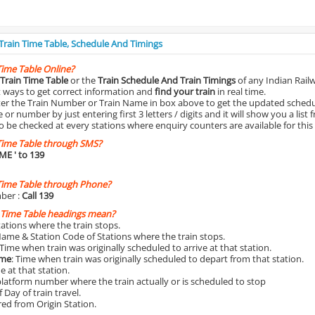
 Train Time Table, Schedule And Timings
Time Table Online?
Train Time Table
or the
Train Schedule And Train Timings
of any Indian Rail
st ways to get correct information and
find your train
in real time.
nter the Train Number or Train Name in box above to get the updated schedul
r number by just entering first 3 letters / digits and it will show you a list 
o be checked at every stations where enquiry counters are available for this
Time Table through SMS?
IME
' to 139
Time Table through Phone?
ber :
Call 139
 Time Table headings mean?
Stations where the train stops.
Name & Station Code of Stations where the train stops.
 Time when train was originally scheduled to arrive at that station.
ime
: Time when train was originally scheduled to depart from that station.
e at that station.
platform number where the train actually or is scheduled to stop
 Day of train travel.
red from Origin Station.