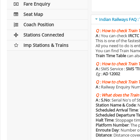
Fare Enquiry
Seat Map
Indian Railways FAQ :
Coach Position
Q :
How to check Train 
Stations Connected
A :
You can check
IRCTC 
This is one of the faste
Imp Stations & Trains
All you need to do is e
You can find Train Name o
Train Time Table
can als
Q :
How to check Train 
A :
SMS Service :
SMS 'T
Eg :
AD 12002
Q :
How to check Train 
A :
Railway Enquiry Num
Q :
What does the Train
A :
S.No
: Serial No's of 
Station Name & Code
: 
Scheduled Arrival Time
:
Scheduled Departure T
Halt Time
: Stoppage tim
Platform Number
: The 
Enroute Day
: Number of
Distance
: Distance cove