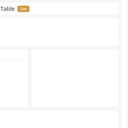
 Table
Live