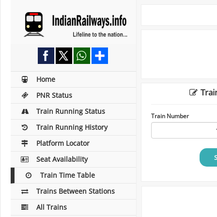
Home
Trai
PNR Status
Train Running Status
Train Number
Train Running History
Platform Locator
Seat Availability
Train Time Table
Trains Between Stations
All Trains