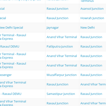
Terminus
cial
Raxaul Junction
Asansol Junction
ecial
Raxaul Junction
Howrah Junction
New Delhi Special
Jaynagar
New Delhi
 Terminal - Raxaul
Anand Vihar Terminal
Raxaul Junction
a Express
 - Raxaul DEMU
Patliputra Junction
Raxaul Junction
 Terminal - Raxaul
Anand Vihar Terminal
Raxaul Junction
a Express
 Terminal - Raxaul
Anand Vihar Terminal
Raxaul Junction
a Express
assenger
Muzaffarpur Junction
Raxaul Junction
and Vihar Terminal
Raxaul Junction
Anand Vihar Term
a Express
 - Raxaul DEMU
Samastipur Junction
Raxaul Junction
and Vihar Terminal
Raxaul Junction
Anand Vihar Term
a Express