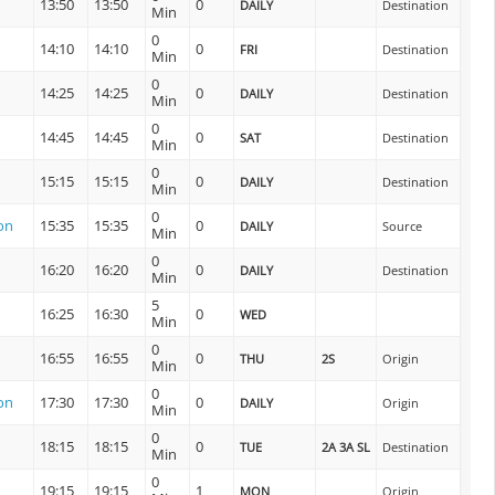
13:50
13:50
0
DAILY
Destination
Min
0
14:10
14:10
0
FRI
Destination
Min
0
14:25
14:25
0
DAILY
Destination
Min
0
14:45
14:45
0
SAT
Destination
Min
0
15:15
15:15
0
DAILY
Destination
Min
0
on
15:35
15:35
0
DAILY
Source
Min
0
16:20
16:20
0
DAILY
Destination
Min
5
16:25
16:30
0
WED
Min
0
16:55
16:55
0
THU
2S
Origin
Min
0
on
17:30
17:30
0
DAILY
Origin
Min
0
18:15
18:15
0
TUE
2A 3A SL
Destination
Min
0
19:15
19:15
1
MON
Origin