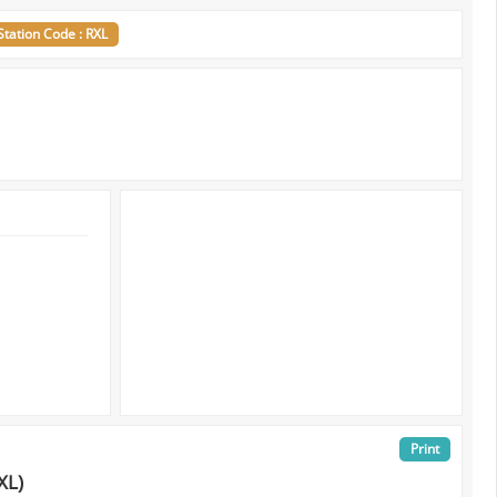
Station Code : RXL
Print
XL)