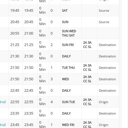
Min
0
19:45
19:45
0
SAT
Source
Min
0
20:45
20:45
0
SUN
Source
Min
0
SUN WED
20:55
21:00
0
Min
THU SAT
0
2A 3A
21:25
21:25
2
SUN FRI
Destination
Min
CC SL
0
21:30
21:30
0
DAILY
Destination
Min
0
2A 3A
21:50
21:50
1
TUE THU
Destination
Min
CC SL
0
2A 3A
21:50
21:50
3
WED
Destination
Min
CC SL
0
22:45
22:45
0
DAILY
Destination
Min
0
2A 3A
inal
22:55
22:55
4
SUN TUE
Origin
Min
CC SL
0
23:35
23:35
0
DAILY
Destination
Min
0
2A 3A
inal
23:45
23:45
1
WED FRI
Origin
Min
CC SL