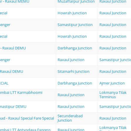
r - Raxaul MEMU
Muzaffarpur Junction
Raxaul Junction
ecial
Howrah Junction
Raxaul Junction
senger
Samastipur Junction
Raxaul Junction
ecial
Howrah Junction
Raxaul Junction
- Raxaul DEMU
Darbhanga Junction
Raxaul Junction
senger
Raxaul Junction
Samastipur Juncti
- Raxaul DEMU
Sitamarhi Junction
Raxaul Junction
ECIAL
Darbhanga Junction
Ajmer Junction
Mumbai LTT Karmabhoomi
Lokmanya Tilak
Raxaul Junction
Terminus
amastipur DEMU
Raxaul Junction
Samastipur Juncti
Secunderabad
d - Raxaul Special Fare Special
Raxaul Junction
Junction
Lokmanya Tilak
umbai LTT Antyodaya Express
Raxaul Junction