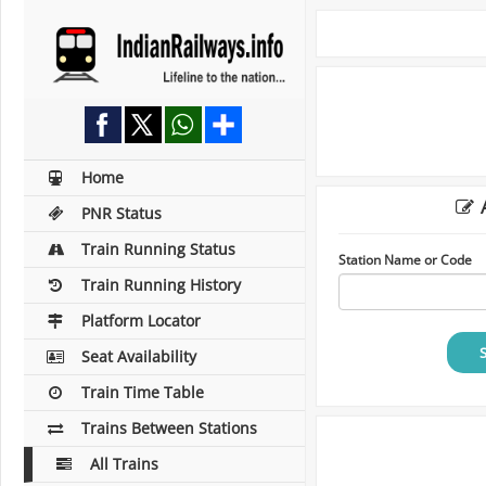
Home
A
PNR Status
Train Running Status
Station Name or Code
Train Running History
Platform Locator
Seat Availability
Train Time Table
Trains Between Stations
All Trains