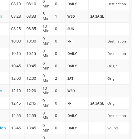
0
08:10
08:10
0
DAILY
Destination
Min
5
on
08:28
08:33
1
WED
2A 3A SL
Min
10
08:25
08:35
0
SUN
Min
0
10:00
10:00
0
FRI
Destination
Min
0
10:15
10:15
0
DAILY
Destination
Min
0
n
10:45
10:45
0
DAILY
Origin
Min
0
12:00
12:00
2
SAT
Origin
Min
10
on
12:10
12:20
0
WED
Min
0
12:45
12:45
0
FRI
2A 3A SL
Origin
Min
0
12:55
12:55
0
DAILY
Destination
Min
0
ion
13:45
13:45
0
DAILY
Source
Min
0