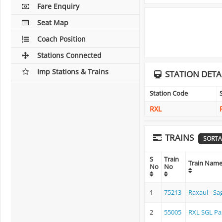
Fare Enquiry
Seat Map
Coach Position
Stations Connected
Imp Stations & Trains
STATION DETA
Station Code
RXL
TRAINS
SORTA
S
Train
Train Nam
No
No
1
75213
Raxaul - S
2
55005
RXL SGL Pa