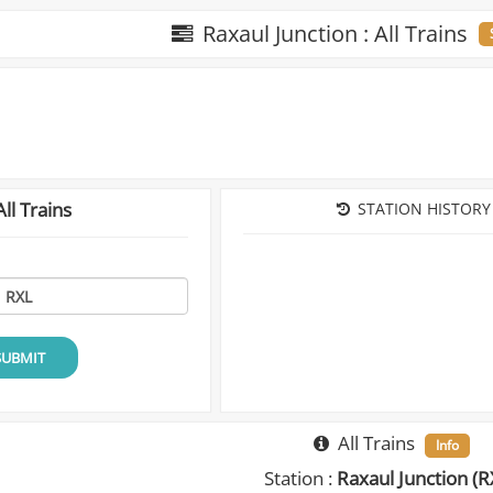
Raxaul Junction : All Trains
ll Trains
STATION HISTORY
SUBMIT
All Trains
Info
Station :
Raxaul Junction (R