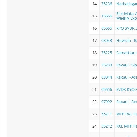
14
75236
Narkatiaga
Shri Mata 
15
15656
Weekly Exp
16
05655
KYQ SVDK S
17
03043
Howrah - Ra
18
75225
Samastipur
19
75233
Raxaul - S
20
03044
Raxaul - As
21
05656
SVDK KYQ 
22
07092
Raxaul - Se
23
55211
MFP RXL P
24
55212
RXL MFP P