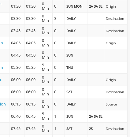
n
0
01:30
01:30
0
SUN MON
2A 3A SL
Origin
Min
0
03:30
03:30
3
DAILY
Destination
Min
0
03:45
03:45
0
DAILY
Destination
Min
0
on
04:05
04:05
0
DAILY
Origin
Min
0
04:45
04:50
0
SUN
Min
5
on
05:30
05:35
0
THU
Min
0
n
06:00
06:00
0
DAILY
Origin
Min
0
06:00
06:00
0
SAT
Destination
Min
0
ion
06:15
06:15
0
DAILY
Source
Min
5
06:40
06:45
1
SUN
2A 3A SL
Min
0
07:45
07:45
1
SAT
2S
Destination
Min