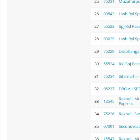
25
75231
Muzaffarpu
26
03543
Hwh Rxl Sp
27
55523
Spj Rxl Pas
28
03029
Hwh Rxl Sp
29
75229
Darbhanga 
30
55524
Rxl Spj Pas
31
75234
Sitamarhi 
32
05237
DBG AII SP
Raxaul - 
33
12545
Express
34
75226
Raxaul - S
35
07091
Secunderaba
36
15547
Raxaul - M