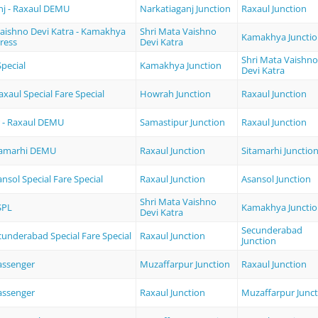
nj - Raxaul DEMU
Narkatiaganj Junction
Raxaul Junction
Vaishno Devi Katra - Kamakhya
Shri Mata Vaishno
Kamakhya Juncti
ress
Devi Katra
Shri Mata Vaishno
pecial
Kamakhya Junction
Devi Katra
xaul Special Fare Special
Howrah Junction
Raxaul Junction
 - Raxaul DEMU
Samastipur Junction
Raxaul Junction
itamarhi DEMU
Raxaul Junction
Sitamarhi Junctio
ansol Special Fare Special
Raxaul Junction
Asansol Junction
Shri Mata Vaishno
SPL
Kamakhya Juncti
Devi Katra
Secunderabad
cunderabad Special Fare Special
Raxaul Junction
Junction
assenger
Muzaffarpur Junction
Raxaul Junction
assenger
Raxaul Junction
Muzaffarpur Junct