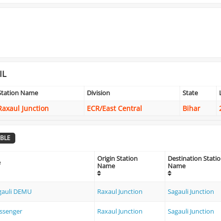
IL
Station Name
Division
State
Raxaul Junction
ECR/East Central
Bihar
BLE
Origin Station
Destination Stati
e
Name
Name
agauli DEMU
Raxaul Junction
Sagauli Junction
ssenger
Raxaul Junction
Sagauli Junction