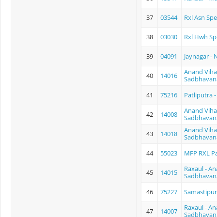
37
03544
Rxl Asn Spe
38
03030
Rxl Hwh Sp
39
04091
Jaynagar - 
Anand Vihar
40
14016
Sadbhavan
41
75216
Patliputra
Anand Vihar
42
14008
Sadbhavan
Anand Vihar
43
14018
Sadbhavan
44
55023
MFP RXL P
Raxaul - An
45
14015
Sadbhavan
46
75227
Samastipur
Raxaul - An
47
14007
Sadbhavan