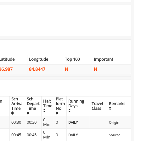
Latitude
Longitude
Top 100
Important
26.987
84.8447
N
N
Sch
Sch
Plat
on
Halt
Running
Arrival
Depart
form
Travel
Remarks
Time
Days
Time
Time
No
Class
0
00:30
00:30
0
DAILY
Origin
Min
0
00:45
00:45
0
DAILY
Source
Min