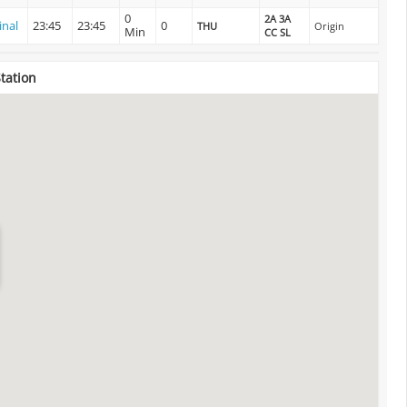
0
2A 3A
inal
23:45
23:45
0
THU
Origin
Min
CC SL
Station