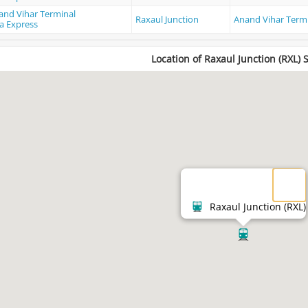
and Vihar Terminal
Raxaul Junction
Anand Vihar Term
a Express
Location of Raxaul Junction (RXL) 
Raxaul Junction (RXL)