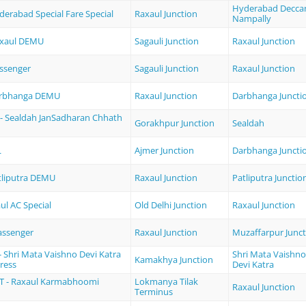
Hyderabad Decca
derabad Special Fare Special
Raxaul Junction
Nampally
Raxaul DEMU
Sagauli Junction
Raxaul Junction
ssenger
Sagauli Junction
Raxaul Junction
arbhanga DEMU
Raxaul Junction
Darbhanga Juncti
- Sealdah JanSadharan Chhath
Gorakhpur Junction
Sealdah
L
Ajmer Junction
Darbhanga Juncti
atliputra DEMU
Raxaul Junction
Patliputra Junctio
aul AC Special
Old Delhi Junction
Raxaul Junction
assenger
Raxaul Junction
Muzaffarpur Junct
 Shri Mata Vaishno Devi Katra
Shri Mata Vaishno
Kamakhya Junction
ress
Devi Katra
T - Raxaul Karmabhoomi
Lokmanya Tilak
Raxaul Junction
Terminus