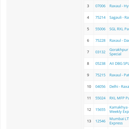
3
07006
Raxaul - Hy
4
75214
Sagauli - 
5
55006
SGL RXL Pa
6
75228
Raxaul - D
Gorakhpur 
7
03132
Special
8
05238
AII DBG SP
9
75215
Raxaul - P
10
04056
Delhi - Rax
11
55024
RXL MFP P
Kamakhya -
12
15655
Weekly Exp
Mumbai LT
13
12546
Express