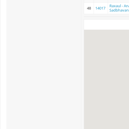
Raxaul - An
48
14017
Sadbhavan