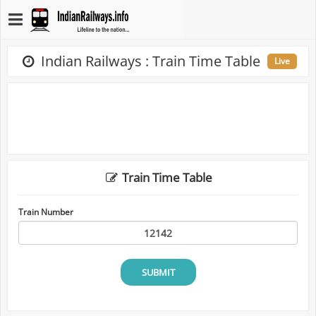
Indian Railways : Train Time Table
Live
Train Time Table
Train Number
SUBMIT