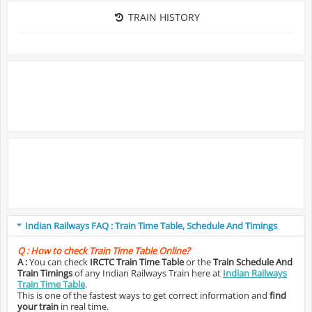
TRAIN HISTORY
Indian Railways FAQ : Train Time Table, Schedule And Timings
Q :
How to check Train Time Table Online?
A :
You can check
IRCTC Train Time Table
or the
Train Schedule And
Train Timings
of any Indian Railways Train here at
Indian Railways
Train Time Table
.
This is one of the fastest ways to get correct information and
find
your train
in real time.