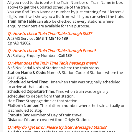
All you need to do is enter the Train Number or Train Name in box
above to get the updated schedule of the train.
You can find Train Name or number by just entering first 3 letters /
digits and it will show you a list from which you can select the train.
Train Time Table
can also be checked at every stations where
enquiry counters are available for this purpose.
Q :
How to check Train Time Table through SMS?
A :
SMS Service :
SMS 'TIME
' to 139
Eg :
AD 12002
Q :
How to check Train Time Table through Phone?
A :
Railway Enquiry Number :
Call 139
Q :
What does the Train Time Table headings mean?
A :
S.No
: Serial No's of Stations where the train stops.
Station Name & Code
: Name & Station Code of Stations where the
train stops.
Scheduled Arrival Time
: Time when train was originally scheduled
to arrive at that station.
Scheduled Departure Time
: Time when train was originally
scheduled to depart from that station.
Halt Time
: Stoppage time at that station.
Platform Number
: The platform number where the train actually or
is scheduled to stop
Enroute Day
: Number of Day of train travel.
Distance
: Distance covered from Origin Station.
Q :
Why do i get Error. Please try later : Message / Status?