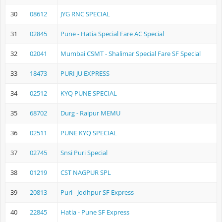
30
08612
JYG RNC SPECIAL
31
02845
Pune - Hatia Special Fare AC Special
32
02041
Mumbai CSMT - Shalimar Special Fare SF Special
33
18473
PURI JU EXPRESS
34
02512
KYQ PUNE SPECIAL
35
68702
Durg - Raipur MEMU
36
02511
PUNE KYQ SPECIAL
37
02745
Snsi Puri Special
38
01219
CST NAGPUR SPL
39
20813
Puri - Jodhpur SF Express
40
22845
Hatia - Pune SF Express