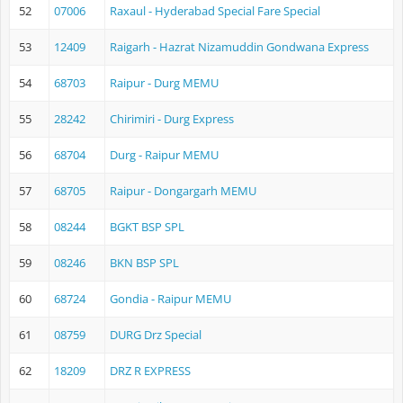
52
07006
Raxaul - Hyderabad Special Fare Special
53
12409
Raigarh - Hazrat Nizamuddin Gondwana Express
54
68703
Raipur - Durg MEMU
55
28242
Chirimiri - Durg Express
56
68704
Durg - Raipur MEMU
57
68705
Raipur - Dongargarh MEMU
58
08244
BGKT BSP SPL
59
08246
BKN BSP SPL
60
68724
Gondia - Raipur MEMU
61
08759
DURG Drz Special
62
18209
DRZ R EXPRESS