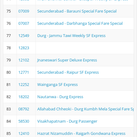
75
07009
Secunderabad - Barauni Special Fare Special
76
07007
Secunderabad - Darbhanga Special Fare Special
77
12549
Durg - Jammu Tawi Weekly SF Express
78
12823
79
12102
Jnaneswari Super Deluxe Express
80
12771
Secunderabad - Raipur SF Express
81
12252
Wainganga SF Express
82
18202
Nautanwa - Durg Express
83
08792
Allahabad Chheoki - Durg Kumbh Mela Special Fare Spe
84
58530
Visakhapatnam - Durg Passenger
85
12410
Hazrat Nizamuddin - Raigarh Gondwana Express