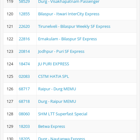
119
58529
Durg - Visakhapatnam Passenger
120
12855
Bilaspur - Itwari InterCity Express
121
22620
Tirunelveli - Bilaspur Weekly SF Express
122
22816
Ernakulam - Bilaspur SF Express
123
20814
Jodhpur - Puri SF Express
124
18474
JU PURI EXPRESS
125
02083
CSTM HATIA SPL
126
68717
Raipur - Durg MEMU
127
68718
Durg - Raipur MEMU
128
08060
SHM LTT Superfast Special
129
18203
Betwa Express
130
18205
Durg - Nautanwa Express