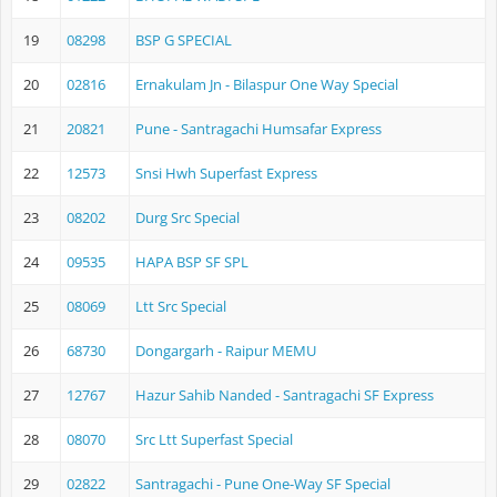
19
08298
BSP G SPECIAL
20
02816
Ernakulam Jn - Bilaspur One Way Special
21
20821
Pune - Santragachi Humsafar Express
22
12573
Snsi Hwh Superfast Express
23
08202
Durg Src Special
24
09535
HAPA BSP SF SPL
25
08069
Ltt Src Special
26
68730
Dongargarh - Raipur MEMU
27
12767
Hazur Sahib Nanded - Santragachi SF Express
28
08070
Src Ltt Superfast Special
29
02822
Santragachi - Pune One-Way SF Special