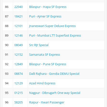
86
22940
Bilaspur - Hapa SF Express
87
18421
Puri - Ajmer SF Express
88
12101
Jnaneswari Super Deluxe Express
89
12146
Puri - Mumbai LTT Superfast Express
90
08049
Src Rjt Special
91
12152
Samarsata SF Express
92
12849
Bilaspur - Pune SF Express
93
08874
Dalli Rajhara - Gondia DEMU Special
94
12129
Azad Hind Express
95
01215
Nagpur - Dibrugarh One way Special
96
58205
Raipur - Itwari Passenger