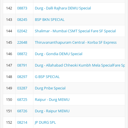
142
08873
Durg - Dalli Rajhara DEMU Special
143
08245
BSP BKN SPECIAL
144
02042
Shalimar - Mumbai CSMT Special Fare SF Special
145
22648
Thiruvananthapuram Central - Korba SF Express
146
08872
Durg - Gondia DEMU Special
147
08791
Durg - Allahabad Chheoki Kumbh Mela SpecialFare Spec
148
08297
G BSP SPECIAL
149
03287
Durg Pnbe Special
150
68725
Raipur - Durg MEMU
151
68726
Durg - Raipur MEMU
152
08214
JP DURG SPL