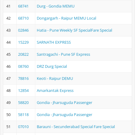
41
68741
Durg - Gondia MEMU
42
68710
Dongargarh - Raipur MEMU Local
43
02846
Hatia - Pune Weekly SF SpecialFare Special
44
15229
SARNATH EXPRESS
45
20822
Santragachi - Pune SF Express
46
08760
DRZ Durg Special
47
78816
Keoti - Raipur DEMU
48
12854
Amarkantak Express
49
58820
Gondia - Jharsuguda Passenger
50
58118
Gondia - Jharsuguda Passenger
51
07010
Barauni - Secunderabad Special Fare Special