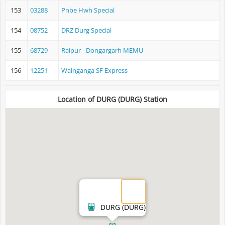
153
03288
Pnbe Hwh Special
154
08752
DRZ Durg Special
155
68729
Raipur - Dongargarh MEMU
156
12251
Wainganga SF Express
Location of DURG (DURG) Station
DURG (DURG)