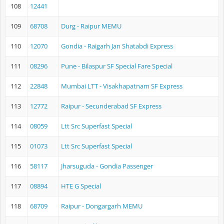
108
12441
109
68708
Durg - Raipur MEMU
110
12070
Gondia - Raigarh Jan Shatabdi Express
111
08296
Pune - Bilaspur SF Special Fare Special
112
22848
Mumbai LTT - Visakhapatnam SF Express
113
12772
Raipur - Secunderabad SF Express
114
08059
Ltt Src Superfast Special
115
01073
Ltt Src Superfast Special
116
58117
Jharsuguda - Gondia Passenger
117
08894
HTE G Special
118
68709
Raipur - Dongargarh MEMU