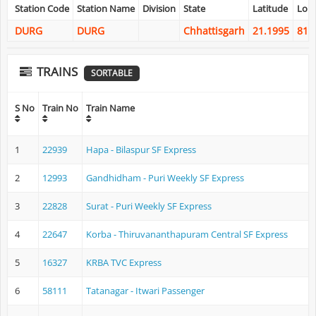
Station Code
Station Name
Division
State
Latitude
Lon
DURG
DURG
Chhattisgarh
21.1995
81.
TRAINS
SORTABLE
S No
Train No
Train Name
1
22939
Hapa - Bilaspur SF Express
2
12993
Gandhidham - Puri Weekly SF Express
3
22828
Surat - Puri Weekly SF Express
4
22647
Korba - Thiruvananthapuram Central SF Express
5
16327
KRBA TVC Express
6
58111
Tatanagar - Itwari Passenger