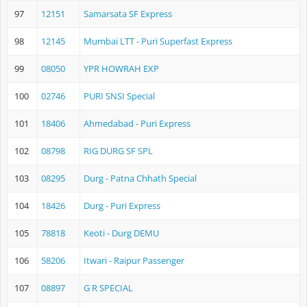
97
12151
Samarsata SF Express
98
12145
Mumbai LTT - Puri Superfast Express
99
08050
YPR HOWRAH EXP
100
02746
PURI SNSI Special
101
18406
Ahmedabad - Puri Express
102
08798
RIG DURG SF SPL
103
08295
Durg - Patna Chhath Special
104
18426
Durg - Puri Express
105
78818
Keoti - Durg DEMU
106
58206
Itwari - Raipur Passenger
107
08897
G R SPECIAL