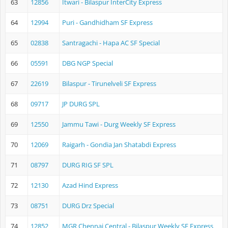
63
12856
Itwari - Bilaspur InterCity Express
64
12994
Puri - Gandhidham SF Express
65
02838
Santragachi - Hapa AC SF Special
66
05591
DBG NGP Special
67
22619
Bilaspur - Tirunelveli SF Express
68
09717
JP DURG SPL
69
12550
Jammu Tawi - Durg Weekly SF Express
70
12069
Raigarh - Gondia Jan Shatabdi Express
71
08797
DURG RIG SF SPL
72
12130
Azad Hind Express
73
08751
DURG Drz Special
74
12852
MGR Chennai Central - Bilaspur Weekly SF Express