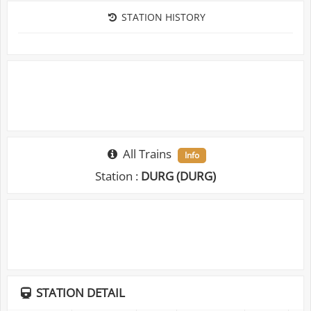
STATION HISTORY
All Trains
Info
Station :
DURG (DURG)
STATION DETAIL