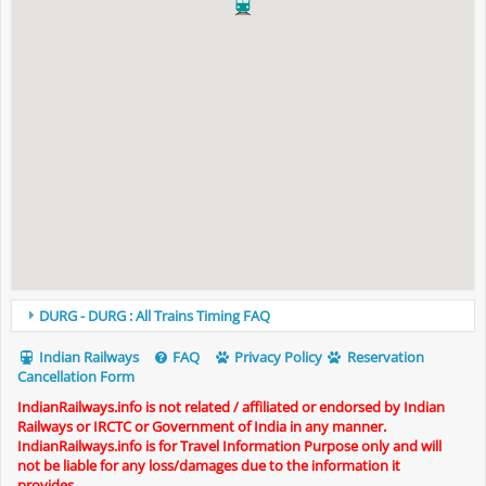
DURG - DURG : All Trains Timing FAQ
Indian Railways
FAQ
Privacy Policy
Reservation
Cancellation Form
IndianRailways.info is not related / affiliated or endorsed by Indian
Railways or IRCTC or Government of India in any manner.
IndianRailways.info is for Travel Information Purpose only and will
not be liable for any loss/damages due to the information it
provides.