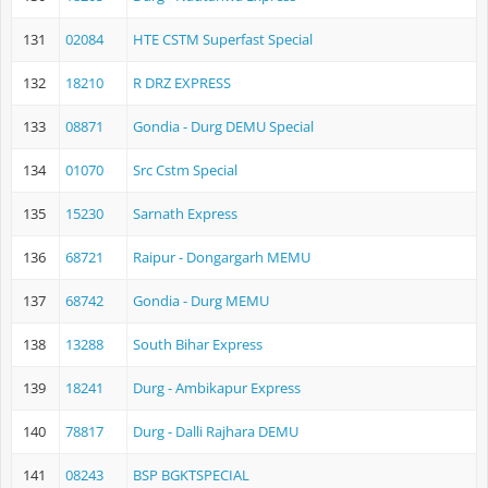
131
02084
HTE CSTM Superfast Special
132
18210
R DRZ EXPRESS
133
08871
Gondia - Durg DEMU Special
134
01070
Src Cstm Special
135
15230
Sarnath Express
136
68721
Raipur - Dongargarh MEMU
137
68742
Gondia - Durg MEMU
138
13288
South Bihar Express
139
18241
Durg - Ambikapur Express
140
78817
Durg - Dalli Rajhara DEMU
141
08243
BSP BGKTSPECIAL