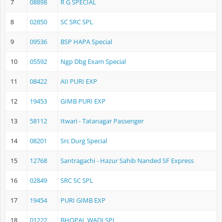
7
08898
R G SPECIAL
8
02850
SC SRC SPL
9
09536
BSP HAPA Special
10
05592
Ngp Dbg Exam Special
11
08422
AII PURI EXP
12
19453
GIMB PURI EXP
13
58112
Itwari - Tatanagar Passenger
14
08201
Src Durg Special
15
12768
Santragachi - Hazur Sahib Nanded SF Express
16
02849
SRC SC SPL
17
19454
PURI GIMB EXP
18
01222
BHOPAL WADI SPL