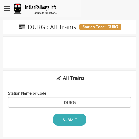
DURG : All Trains
Station Code : DURG
All Trains
Station Name or Code
SUBMIT