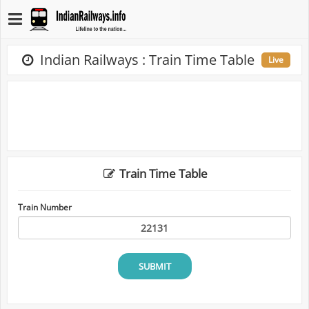
Indian Railways : Train Time Table
Live
Train Time Table
Train Number
SUBMIT