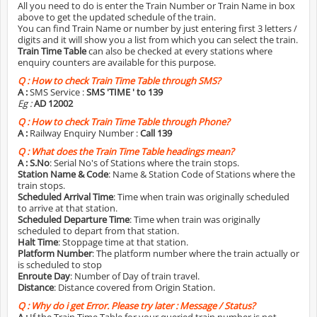
All you need to do is enter the Train Number or Train Name in box
above to get the updated schedule of the train.
You can find Train Name or number by just entering first 3 letters /
digits and it will show you a list from which you can select the train.
Train Time Table
can also be checked at every stations where
enquiry counters are available for this purpose.
Q :
How to check Train Time Table through SMS?
A :
SMS Service :
SMS 'TIME
' to 139
Eg :
AD 12002
Q :
How to check Train Time Table through Phone?
A :
Railway Enquiry Number :
Call 139
Q :
What does the Train Time Table headings mean?
A :
S.No
: Serial No's of Stations where the train stops.
Station Name & Code
: Name & Station Code of Stations where the
train stops.
Scheduled Arrival Time
: Time when train was originally scheduled
to arrive at that station.
Scheduled Departure Time
: Time when train was originally
scheduled to depart from that station.
Halt Time
: Stoppage time at that station.
Platform Number
: The platform number where the train actually or
is scheduled to stop
Enroute Day
: Number of Day of train travel.
Distance
: Distance covered from Origin Station.
Q :
Why do i get Error. Please try later : Message / Status?