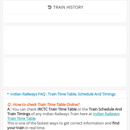
TRAIN HISTORY
Indian Railways FAQ : Train Time Table, Schedule And Timings
Q :
How to check Train Time Table Online?
A :
You can check
IRCTC Train Time Table
or the
Train Schedule And
Train Timings
of any Indian Railways Train here at
Indian Railways
Train Time Table
.
This is one of the fastest ways to get correct information and
find
your train
in real time.