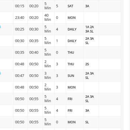
5
00:15
00:20
5
SAT
3A
Min
40
23:40
00:20
0
MON
Min
i
5
1A 2A
00:25
00:30
4
DAILY
Min
3A SL
5
2A 3A
00:30
00:35
1
DAILY
Min
SL
5
00:35
00:40
0
THU
Min
2
00:48
00:50
3
THU
2S
Min
i
3
2A 3A
00:47
00:50
3
SUN
Min
SL
2
00:48
00:50
3
MON
Min
5
2A 3A
00:50
00:55
4
FRI
Min
SL
5
00:50
00:55
4
FRI
3A
Min
5
00:50
00:55
0
MON
SL
Min