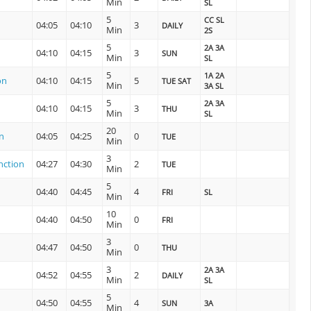
Min
SL
5
CC SL
04:05
04:10
3
DAILY
Min
2S
5
2A 3A
04:10
04:15
3
SUN
Min
SL
5
1A 2A
on
04:10
04:15
5
TUE SAT
Min
3A SL
5
2A 3A
04:10
04:15
3
THU
Min
SL
20
n
04:05
04:25
0
TUE
Min
3
nction
04:27
04:30
2
TUE
Min
5
04:40
04:45
4
FRI
SL
Min
10
04:40
04:50
0
FRI
Min
3
04:47
04:50
0
THU
Min
3
2A 3A
04:52
04:55
2
DAILY
Min
SL
5
04:50
04:55
4
SUN
3A
Min