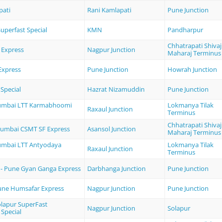
pati
Rani Kamlapati
Pune Junction
uperfast Special
KMN
Pandharpur
Chhatrapati Shivaj
 Express
Nagpur Junction
Maharaj Terminus
Express
Pune Junction
Howrah Junction
Special
Hazrat Nizamuddin
Pune Junction
Mumbai LTT Karmabhoomi
Lokmanya Tilak
Raxaul Junction
Terminus
Chhatrapati Shivaj
Mumbai CSMT SF Express
Asansol Junction
Maharaj Terminus
umbai LTT Antyodaya
Lokmanya Tilak
Raxaul Junction
Terminus
- Pune Gyan Ganga Express
Darbhanga Junction
Pune Junction
une Humsafar Express
Nagpur Junction
Pune Junction
olapur SuperFast
Nagpur Junction
Solapur
 Special