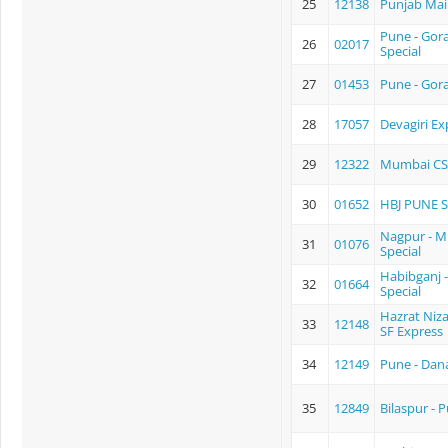
25
12138
Punjab Mai
Pune - Gora
26
02017
Special
27
01453
Pune - Gor
28
17057
Devagiri Ex
29
12322
Mumbai CS
30
01652
HBJ PUNE 
Nagpur - 
31
01076
Special
Habibganj 
32
01664
Special
Hazrat Niz
33
12148
SF Express
34
12149
Pune - Dan
35
12849
Bilaspur - 