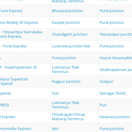
Maharaj Terminus
 Pune Express
Bhusaval Junction
Pune Junction
une Weekly SF Express
Kazipet Junction
Pune Junction
 - Yesvantpur Karnataka
Chandigarh Junction
Yesvantpur Juncti
anti Express
 - Pune Express
Lucknow Junction Ner
Pune Junction
L
Pune Junction
Hazrat Nizamuddi
 - Visakhapatnam SF
Lokmanya Tilak
Visakhapatnam Ju
Terminus
olapur SuperFast
Nagpur Junction
Solapur
 Special
pecial
Puri
Sainagar Shirdi
Lokmanya Tilak
PRESS
Puri
Terminus
Chhatrapati Shivaji
 Express
Varanasi Junction
Maharaj Terminus
e Humsafar Express
Ajni
Pune Junction