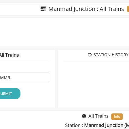
Manmad Junction : All Trains
ll Trains
STATION HISTORY
SUBMIT
All Trains
Info
Station :
Manmad Junction (