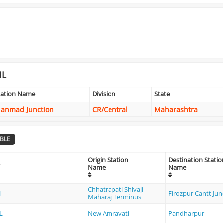
IL
tation Name
Division
State
anmad Junction
CR/Central
Maharashtra
BLE
Origin Station
Destination Statio
e
Name
Name
Chhatrapati Shivaji
l
Firozpur Cantt Jun
Maharaj Terminus
L
New Amravati
Pandharpur