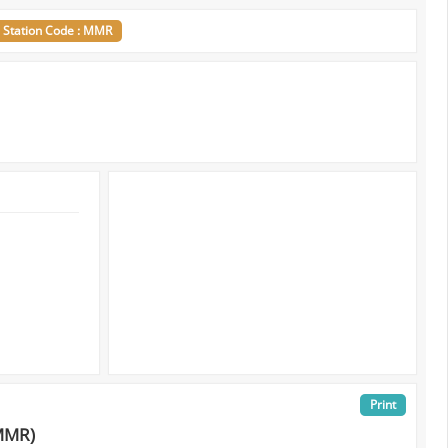
Station Code : MMR
Print
MMR)