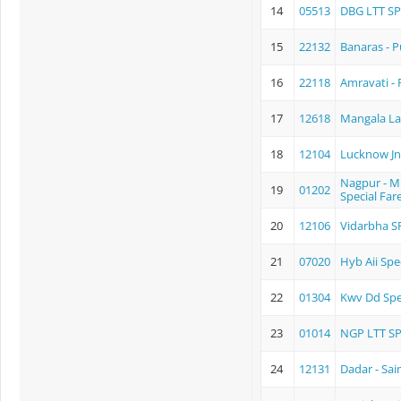
14
05513
DBG LTT S
15
22132
Banaras - 
16
22118
Amravati -
17
12618
Mangala L
18
12104
Lucknow Jn.
Nagpur - 
19
01202
Special Far
20
12106
Vidarbha S
21
07020
Hyb Aii Spe
22
01304
Kwv Dd Spe
23
01014
NGP LTT S
24
12131
Dadar - Sai