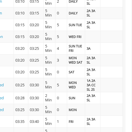
on
03:10
03:15
2
DAILY
Min
SL
5
2A 3A
on
03:10
03:15
0
DAILY
Min
SL
5
2A 3A
03:15
03:20
5
SUN TUE
Min
SL
5
on
03:15
03:20
5
WED FRI
Min
5
SUN TUE
03:20
03:25
4
3A
Min
FRI
5
MON
2A 3A
03:20
03:25
3
Min
WED SAT
SL
5
2A 3A
03:20
03:25
0
SAT
Min
SL
1A 2A
5
MON
ed
03:25
03:30
5
3A CC
Min
WED
SL 2S
2
2A 3A
ed
03:28
03:30
0
SUN
Min
SL
5
ed
03:25
03:30
0
MON
Min
5
2A 3A
03:35
03:40
1
FRI
Min
SL
5