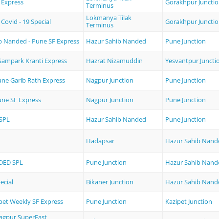
 Express
Gorakhpur Juncti
Terminus
Lokmanya Tilak
Covid - 19 Special
Gorakhpur Juncti
Terminus
b Nanded - Pune SF Express
Hazur Sahib Nanded
Pune Junction
Sampark Kranti Express
Hazrat Nizamuddin
Yesvantpur Juncti
une Garib Rath Express
Nagpur Junction
Pune Junction
une SF Express
Nagpur Junction
Pune Junction
SPL
Hazur Sahib Nanded
Pune Junction
Hadapsar
Hazur Sahib Nand
DED SPL
Pune Junction
Hazur Sahib Nand
ecial
Bikaner Junction
Hazur Sahib Nand
pet Weekly SF Express
Pune Junction
Kazipet Junction
Nagpur SuperFast