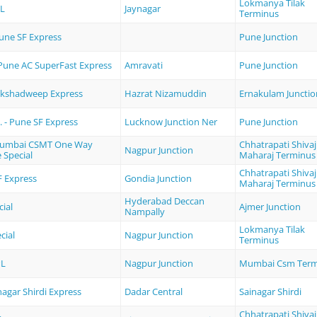
Lokmanya Tilak
PL
Jaynagar
Terminus
Pune SF Express
Pune Junction
 Pune AC SuperFast Express
Amravati
Pune Junction
akshadweep Express
Hazrat Nizamuddin
Ernakulam Junctio
 - Pune SF Express
Lucknow Junction Ner
Pune Junction
Mumbai CSMT One Way
Chhatrapati Shivaj
Nagpur Junction
e Special
Maharaj Terminus
Chhatrapati Shivaj
F Express
Gondia Junction
Maharaj Terminus
Hyderabad Deccan
cial
Ajmer Junction
Nampally
Lokmanya Tilak
cial
Nagpur Junction
Terminus
PL
Nagpur Junction
Mumbai Csm Term
nagar Shirdi Express
Dadar Central
Sainagar Shirdi
Chhatrapati Shivaj