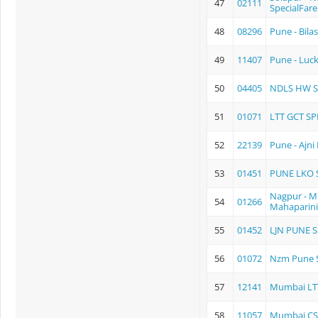
47
02111
SpecialFare
48
08296
Pune - Bila
49
11407
Pune - Luc
50
04405
NDLS HW S
51
01071
LTT GCT SP
52
22139
Pune - Ajn
53
01451
PUNE LKO S
Nagpur - 
54
01266
Mahaparini
55
01452
LJN PUNE S
56
01072
Nzm Pune S
57
12141
Mumbai LTT 
58
11057
Mumbai CSM