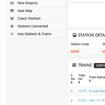
Fare Enquiry
Seat Map
Coach Position
Stations Connected
Imp Stations & Trains
STATION DETA
Station Code
S
MMR
M
TRAINS
SORTA
S
Train
Train Nam
No
No
1
12137
Punjab Mai
2
01201
AJNI LTT SP