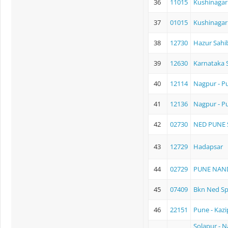
36
11015
Kushinagar
37
01015
Kushinagar 
38
12730
Hazur Sahi
39
12630
Karnataka 
40
12114
Nagpur - P
41
12136
Nagpur - P
42
02730
NED PUNE 
43
12729
Hadapsar
44
02729
PUNE NAN
45
07409
Bkn Ned Sp
46
22151
Pune - Kazi
Solapur - 