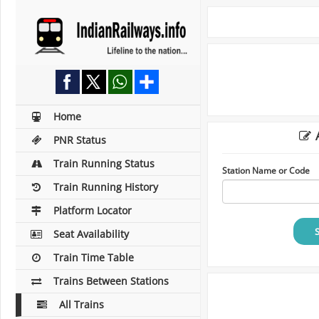
Home
A
PNR Status
Train Running Status
Station Name or Code
Train Running History
Platform Locator
Seat Availability
Train Time Table
Trains Between Stations
All Trains