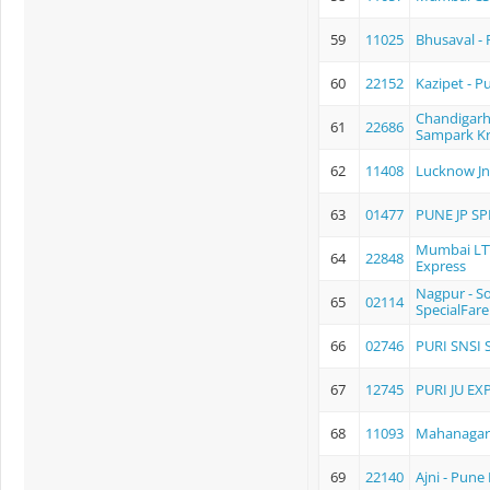
59
11025
Bhusaval -
60
22152
Kazipet - P
Chandigarh
61
22686
Sampark Kr
62
11408
Lucknow Jn
63
01477
PUNE JP SP
Mumbai LTT
64
22848
Express
Nagpur - S
65
02114
SpecialFare
66
02746
PURI SNSI S
67
12745
PURI JU EX
68
11093
Mahanagari
69
22140
Ajni - Pun