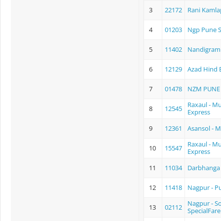
3
22172
Rani Kamla
4
01203
Ngp Pune S
5
11402
Nandigram
6
12129
Azad Hind 
7
01478
NZM PUNE 
Raxaul - 
8
12545
Express
9
12361
Asansol - 
Raxaul - M
10
15547
Express
11
11034
Darbhanga 
12
11418
Nagpur - P
Nagpur - S
13
02112
SpecialFare