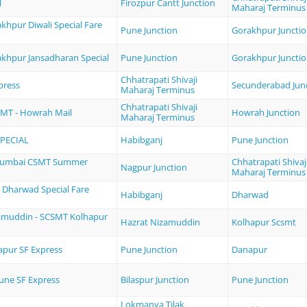
l
Firozpur Cantt Junction
Maharaj Terminus
khpur Diwali Special Fare
Pune Junction
Gorakhpur Juncti
akhpur Jansadharan Special
Pune Junction
Gorakhpur Juncti
Chhatrapati Shivaji
press
Secunderabad Jun
Maharaj Terminus
Chhatrapati Shivaji
MT - Howrah Mail
Howrah Junction
Maharaj Terminus
SPECIAL
Habibganj
Pune Junction
Mumbai CSMT Summer
Chhatrapati Shivaj
Nagpur Junction
Maharaj Terminus
- Dharwad Special Fare
Habibganj
Dharwad
amuddin - SCSMT Kolhapur
Hazrat Nizamuddin
Kolhapur Scsmt
apur SF Express
Pune Junction
Danapur
Pune SF Express
Bilaspur Junction
Pune Junction
Lokmanya Tilak