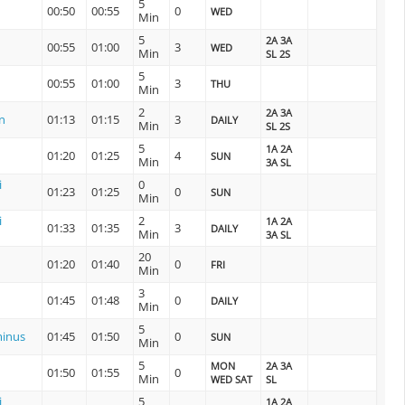
5
00:50
00:55
0
WED
Min
5
2A 3A
00:55
01:00
3
WED
Min
SL 2S
5
00:55
01:00
3
THU
Min
2
2A 3A
n
01:13
01:15
3
DAILY
Min
SL 2S
5
1A 2A
01:20
01:25
4
SUN
Min
3A SL
i
0
01:23
01:25
0
SUN
Min
i
2
1A 2A
01:33
01:35
3
DAILY
Min
3A SL
20
01:20
01:40
0
FRI
Min
3
01:45
01:48
0
DAILY
Min
5
inus
01:45
01:50
0
SUN
Min
5
MON
2A 3A
01:50
01:55
0
Min
WED SAT
SL
i
5
1A 2A