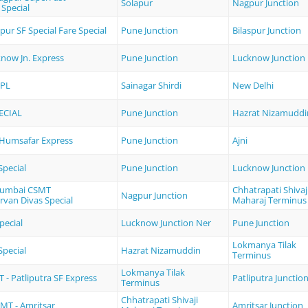
Solapur
Nagpur Junction
 Special
spur SF Special Fare Special
Pune Junction
Bilaspur Junction
know Jn. Express
Pune Junction
Lucknow Junction
PL
Sainagar Shirdi
New Delhi
ECIAL
Pune Junction
Hazrat Nizamuddi
i Humsafar Express
Pune Junction
Ajni
pecial
Pune Junction
Lucknow Junction
Mumbai CSMT
Chhatrapati Shivaj
Nagpur Junction
rvan Divas Special
Maharaj Terminus
pecial
Lucknow Junction Ner
Pune Junction
Lokmanya Tilak
pecial
Hazrat Nizamuddin
Terminus
Lokmanya Tilak
- Patliputra SF Express
Patliputra Junctio
Terminus
Chhatrapati Shivaji
T - Amritsar
Amritsar Junction