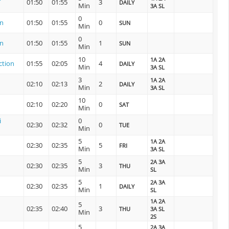
01:50
01:55
3
DAILY
Min
3A SL
0
on
01:50
01:55
0
SUN
Min
0
on
01:50
01:55
1
SUN
Min
10
1A 2A
ction
01:55
02:05
4
DAILY
Min
3A SL
3
1A 2A
02:10
02:13
2
DAILY
Min
3A SL
10
02:10
02:20
0
SAT
Min
i
0
02:30
02:32
0
TUE
Min
5
1A 2A
02:30
02:35
5
FRI
Min
3A SL
5
2A 3A
02:30
02:35
3
THU
Min
SL
5
2A 3A
02:30
02:35
1
DAILY
Min
SL
1A 2A
5
02:35
02:40
3
THU
3A SL
Min
2S
5
2A 3A