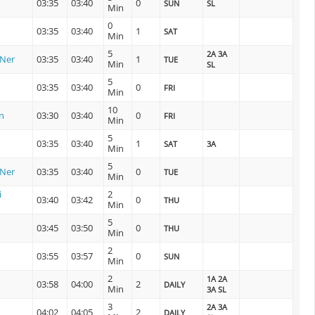
03:35
03:40
0
SUN
SL
Min
0
03:35
03:40
1
SAT
Min
5
2A 3A
 Ner
03:35
03:40
1
TUE
Min
SL
5
03:35
03:40
0
FRI
Min
10
n
03:30
03:40
0
FRI
Min
5
03:35
03:40
1
SAT
3A
Min
5
 Ner
03:35
03:40
0
TUE
Min
i
2
03:40
03:42
0
THU
Min
5
03:45
03:50
0
THU
Min
2
03:55
03:57
0
SUN
Min
2
1A 2A
n
03:58
04:00
2
DAILY
Min
3A SL
3
2A 3A
04:02
04:05
2
DAILY