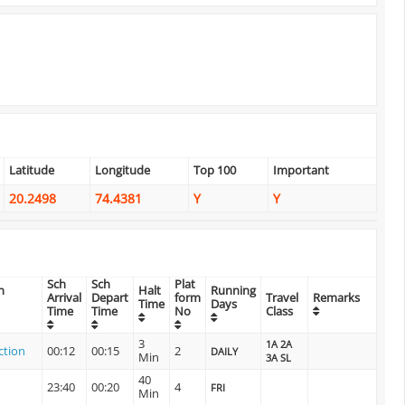
Latitude
Longitude
Top 100
Important
20.2498
74.4381
Y
Y
Sch
Sch
Plat
n
Halt
Running
Arrival
Depart
form
Travel
Remarks
Time
Days
Time
Time
No
Class
3
1A 2A
ction
00:12
00:15
2
DAILY
Min
3A SL
40
23:40
00:20
4
FRI
Min