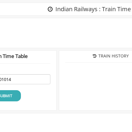
Indian Railways : Train Time
n Time Table
TRAIN HISTORY
SUBMIT