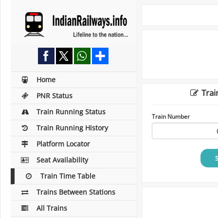
Home
Trai
PNR Status
Train Running Status
Train Number
Train Running History
Platform Locator
Seat Availability
Train Time Table
Trains Between Stations
All Trains