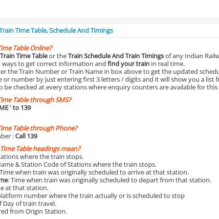
 Train Time Table, Schedule And Timings
Time Table Online?
Train Time Table
or the
Train Schedule And Train Timings
of any Indian Rail
st ways to get correct information and
find your train
in real time.
nter the Train Number or Train Name in box above to get the updated schedul
r number by just entering first 3 letters / digits and it will show you a list 
o be checked at every stations where enquiry counters are available for this
Time Table through SMS?
IME
' to 139
Time Table through Phone?
ber :
Call 139
 Time Table headings mean?
Stations where the train stops.
Name & Station Code of Stations where the train stops.
 Time when train was originally scheduled to arrive at that station.
ime
: Time when train was originally scheduled to depart from that station.
e at that station.
platform number where the train actually or is scheduled to stop
 Day of train travel.
red from Origin Station.