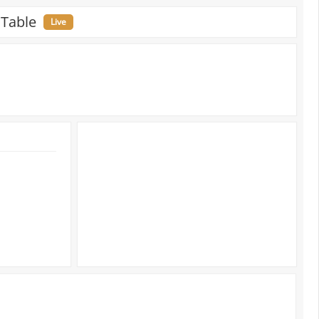
 Table
Live