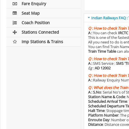
Fare Enquiry
Seat Map
Indian Railways FAQ :
Coach Position
Q :
How to check Train 
Stations Connected
A :
You can check
IRCTC 
This is one of the faste
Imp Stations & Trains
All you need to do is e
You can find Train Name o
Train Time Table
can als
Q :
How to check Train 
A :
SMS Service :
SMS 'T
Eg :
AD 12002
Q :
How to check Train 
A :
Railway Enquiry Num
Q :
What does the Train
A :
S.No
: Serial No's of 
Station Name & Code
: 
Scheduled Arrival Time
:
Scheduled Departure T
Halt Time
: Stoppage tim
Platform Number
: The 
Enroute Day
: Number of
Distance
: Distance cove