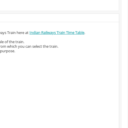
ways Train here at
Indian Railways Train Time Table
.
e of the train.
from which you can select the train.
 purpose.