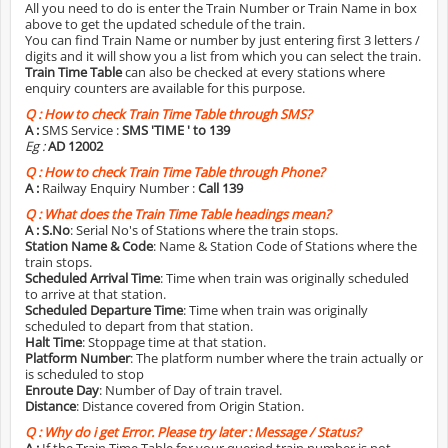
All you need to do is enter the Train Number or Train Name in box
above to get the updated schedule of the train.
You can find Train Name or number by just entering first 3 letters /
digits and it will show you a list from which you can select the train.
Train Time Table
can also be checked at every stations where
enquiry counters are available for this purpose.
Q :
How to check Train Time Table through SMS?
A :
SMS Service :
SMS 'TIME
' to 139
Eg :
AD 12002
Q :
How to check Train Time Table through Phone?
A :
Railway Enquiry Number :
Call 139
Q :
What does the Train Time Table headings mean?
A :
S.No
: Serial No's of Stations where the train stops.
Station Name & Code
: Name & Station Code of Stations where the
train stops.
Scheduled Arrival Time
: Time when train was originally scheduled
to arrive at that station.
Scheduled Departure Time
: Time when train was originally
scheduled to depart from that station.
Halt Time
: Stoppage time at that station.
Platform Number
: The platform number where the train actually or
is scheduled to stop
Enroute Day
: Number of Day of train travel.
Distance
: Distance covered from Origin Station.
Q :
Why do i get Error. Please try later : Message / Status?