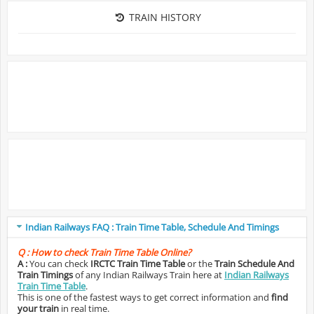
TRAIN HISTORY
Indian Railways FAQ : Train Time Table, Schedule And Timings
Q :
How to check Train Time Table Online?
A :
You can check
IRCTC Train Time Table
or the
Train Schedule And
Train Timings
of any Indian Railways Train here at
Indian Railways
Train Time Table
.
This is one of the fastest ways to get correct information and
find
your train
in real time.