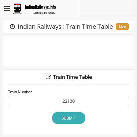
Indian Railways : Train Time Table
Live
Train Time Table
Train Number
SUBMIT