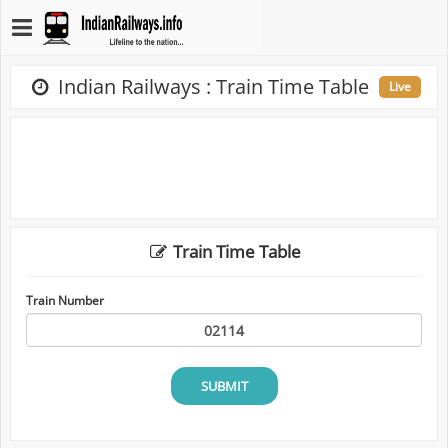
Indian Railways : Train Time Table
Live
Train Time Table
Train Number
SUBMIT