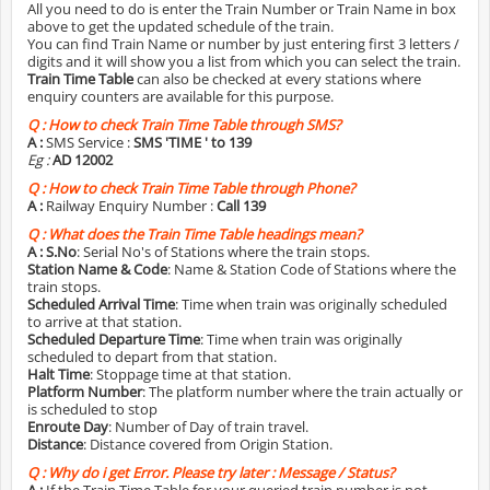
All you need to do is enter the Train Number or Train Name in box
above to get the updated schedule of the train.
You can find Train Name or number by just entering first 3 letters /
digits and it will show you a list from which you can select the train.
Train Time Table
can also be checked at every stations where
enquiry counters are available for this purpose.
Q :
How to check Train Time Table through SMS?
A :
SMS Service :
SMS 'TIME
' to 139
Eg :
AD 12002
Q :
How to check Train Time Table through Phone?
A :
Railway Enquiry Number :
Call 139
Q :
What does the Train Time Table headings mean?
A :
S.No
: Serial No's of Stations where the train stops.
Station Name & Code
: Name & Station Code of Stations where the
train stops.
Scheduled Arrival Time
: Time when train was originally scheduled
to arrive at that station.
Scheduled Departure Time
: Time when train was originally
scheduled to depart from that station.
Halt Time
: Stoppage time at that station.
Platform Number
: The platform number where the train actually or
is scheduled to stop
Enroute Day
: Number of Day of train travel.
Distance
: Distance covered from Origin Station.
Q :
Why do i get Error. Please try later : Message / Status?