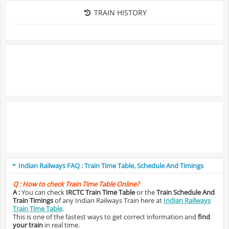
TRAIN HISTORY
Indian Railways FAQ : Train Time Table, Schedule And Timings
Q :
How to check Train Time Table Online?
A :
You can check
IRCTC Train Time Table
or the
Train Schedule And
Train Timings
of any Indian Railways Train here at
Indian Railways
Train Time Table
.
This is one of the fastest ways to get correct information and
find
your train
in real time.