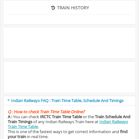
TRAIN HISTORY
Indian Railways FAQ : Train Time Table, Schedule And Timings
Q :
How to check Train Time Table Online?
A :
You can check
IRCTC Train Time Table
or the
Train Schedule And
Train Timings
of any Indian Railways Train here at
Indian Railways
Train Time Table
.
This is one of the fastest ways to get correct information and
find
your train
in real time.