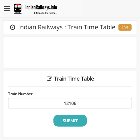
Indian Railways : Train Time Table
Live
Train Time Table
Train Number
SUBMIT