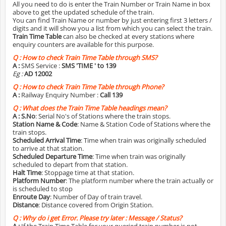
All you need to do is enter the Train Number or Train Name in box
above to get the updated schedule of the train.
You can find Train Name or number by just entering first 3 letters /
digits and it will show you a list from which you can select the train.
Train Time Table
can also be checked at every stations where
enquiry counters are available for this purpose.
Q :
How to check Train Time Table through SMS?
A :
SMS Service :
SMS 'TIME
' to 139
Eg :
AD 12002
Q :
How to check Train Time Table through Phone?
A :
Railway Enquiry Number :
Call 139
Q :
What does the Train Time Table headings mean?
A :
S.No
: Serial No's of Stations where the train stops.
Station Name & Code
: Name & Station Code of Stations where the
train stops.
Scheduled Arrival Time
: Time when train was originally scheduled
to arrive at that station.
Scheduled Departure Time
: Time when train was originally
scheduled to depart from that station.
Halt Time
: Stoppage time at that station.
Platform Number
: The platform number where the train actually or
is scheduled to stop
Enroute Day
: Number of Day of train travel.
Distance
: Distance covered from Origin Station.
Q :
Why do i get Error. Please try later : Message / Status?