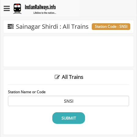
Sainagar Shirdi : All Trains
Station Code : SNSI
All Trains
Station Name or Code
SUBMIT