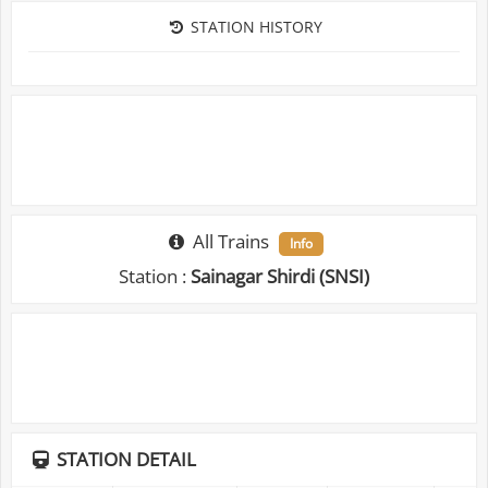
STATION HISTORY
All Trains
Info
Station :
Sainagar Shirdi (SNSI)
STATION DETAIL