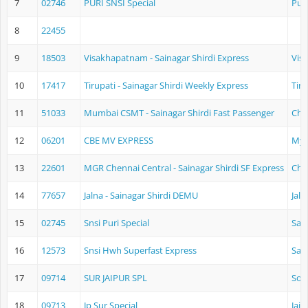
7
02746
PURI SNSI Special
Puri
8
22455
9
18503
Visakhapatnam - Sainagar Shirdi Express
Vis
10
17417
Tirupati - Sainagar Shirdi Weekly Express
Tir
11
51033
Mumbai CSMT - Sainagar Shirdi Fast Passenger
Chh
12
06201
CBE MV EXPRESS
Mys
13
22601
MGR Chennai Central - Sainagar Shirdi SF Express
Che
14
77657
Jalna - Sainagar Shirdi DEMU
Jaln
15
02745
Snsi Puri Special
Sain
16
12573
Snsi Hwh Superfast Express
Sain
17
09714
SUR JAIPUR SPL
Sol
18
09713
Jp Sur Special
Jaip