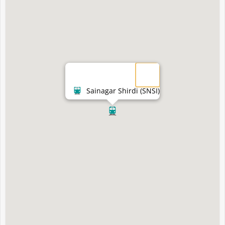
Sainagar Shirdi (SNSI)