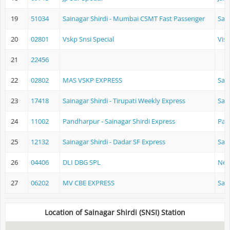
19
51034
Sainagar Shirdi - Mumbai CSMT Fast Passenger
Sain
20
02801
Vskp Snsi Special
Vis
21
22456
22
02802
MAS VSKP EXPRESS
Sain
23
17418
Sainagar Shirdi - Tirupati Weekly Express
Sain
24
11002
Pandharpur - Sainagar Shirdi Express
Pan
25
12132
Sainagar Shirdi - Dadar SF Express
Sain
26
04406
DLI DBG SPL
New
27
06202
MV CBE EXPRESS
Sain
Location of Sainagar Shirdi (SNSI) Station