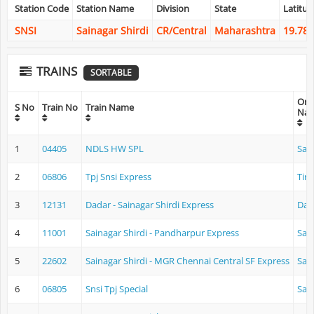
Station Code
Station Name
Division
State
Latitud
SNSI
Sainagar Shirdi
CR/Central
Maharashtra
19.78
TRAINS
SORTABLE
Orig
S No
Train No
Train Name
Na
1
04405
NDLS HW SPL
Sain
2
06806
Tpj Snsi Express
Tiru
3
12131
Dadar - Sainagar Shirdi Express
Dad
4
11001
Sainagar Shirdi - Pandharpur Express
Sain
5
22602
Sainagar Shirdi - MGR Chennai Central SF Express
Sain
6
06805
Snsi Tpj Special
Sain