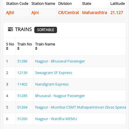
Station Code
Station Name
Division
State
Latitude
AJNI
Ajni
CR/Central
Maharashtra
21.127
TRAINS
SORTABLE
S No
Train No
Train Name
1
51286
Nagpur - Bhusaval Passenger
2
12139
Sewagram SF Express
3
11402
Nandigram Express
4
51285
Bhusaval - Nagpur Passenger
5
01264
Nagpur - Mumbai CSMT Mahaparinirvan Divas Special
6
51260
Nagpur - Wardha MEMU