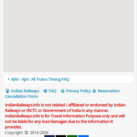
AJNI - Ajni : All Trains Timing FAQ
Indian Railways
FAQ
Privacy Policy
Reservation
Cancellation Form
IndianRailways.info is not related / affiliated or endorsed by Indian
Railways or IRCTC or Government of India in any manner.
IndianRailways.info is for Travel Information Purpose only and will
not be liable for any loss/damages due to the information it
provides.
Copyright
2014-2026