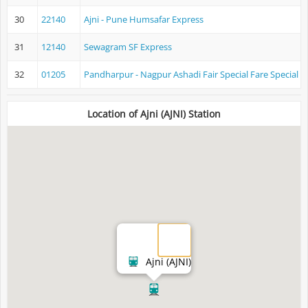
30
22140
Ajni - Pune Humsafar Express
31
12140
Sewagram SF Express
32
01205
Pandharpur - Nagpur Ashadi Fair Special Fare Special
Location of Ajni (AJNI) Station
Ajni (AJNI)