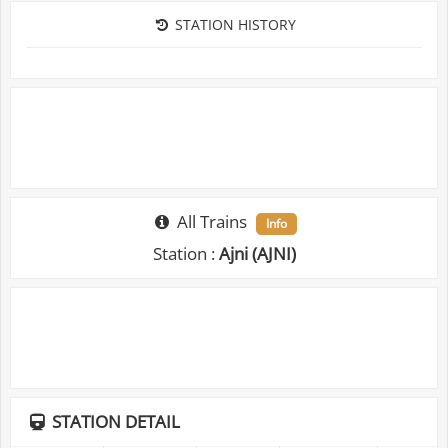
STATION HISTORY
All Trains
Info
Station :
Ajni (AJNI)
STATION DETAIL