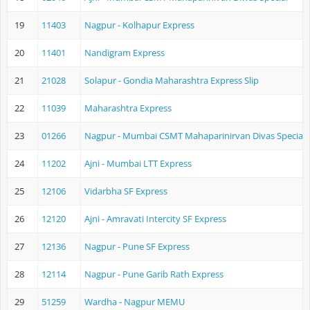
19
11403
Nagpur - Kolhapur Express
20
11401
Nandigram Express
21
21028
Solapur - Gondia Maharashtra Express Slip
22
11039
Maharashtra Express
23
01266
Nagpur - Mumbai CSMT Mahaparinirvan Divas Special
24
11202
Ajni - Mumbai LTT Express
25
12106
Vidarbha SF Express
26
12120
Ajni - Amravati Intercity SF Express
27
12136
Nagpur - Pune SF Express
28
12114
Nagpur - Pune Garib Rath Express
29
51259
Wardha - Nagpur MEMU