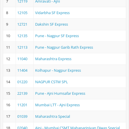
7
12119
Amravati - Ajni
8
12105
Vidarbha SF Express
9
12721
Dakshin SF Express
10
12135
Pune - Nagpur SF Express
11
12113
Pune - Nagpur Garib Rath Express
12
11040
Maharashtra Express
13
11404
Kolhapur - Nagpur Express
14
01220
NAGPUR CSTM SPL
15
22139
Pune - Ajni Humsafar Express
16
11201
Mumbai LTT - Ajni Express
17
01039
Maharashtra Special
18
02040
Ajni - Mumbai CSMT Mahaparinivan Diwas Special