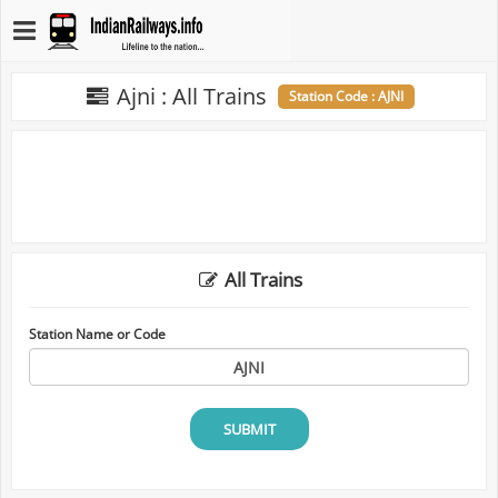
Ajni : All Trains
Station Code : AJNI
All Trains
Station Name or Code
SUBMIT