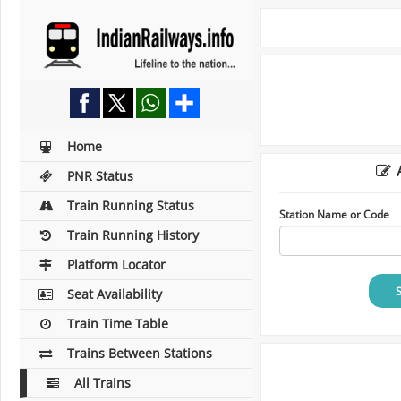
Home
A
PNR Status
Train Running Status
Station Name or Code
Train Running History
Platform Locator
Seat Availability
Train Time Table
Trains Between Stations
All Trains