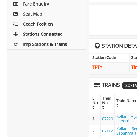
Fare Enquiry
Seat Map
Coach Position
Stations Connected
Imp Stations & Trains
STATION DETA
Station Code
St
TPTY
Ti
TRAINS
SORTA
S
Train
Train Nam
No
No
Kollam -Vij
1
07220
Special
Kollam - S
2
07112
Sabarimala 