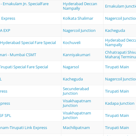
 Ernakulam Jn. SpecialFare
Hyderabad Deccan
Ernakulam Junct
Nampally
 Express
Kolkata Shalimar
Nagercoil Junctio
A EXP
Nagercoil Junction
Kacheguda
Hyderabad Decc
 Hyderabad Special Fare Special
Kochuveli
Nampally
Chhatrapati Shiva
mari - Mumbai CSMT
Kanniyakumari
Maharaj Terminu
irupati Special Fare Special
Nagarsol
Tirupati Main
L
Kacheguda
Nagercoil Junctio
Secunderabad
ress
Tirupati Main
Junction
Visakhapatnam
xpress
Kadapa Junction
Junction
Visakhapatnam
SF SPL
Tirupati Main
Junction
anam-Tirupati Link Express
Machilipatnam
Tirupati Main