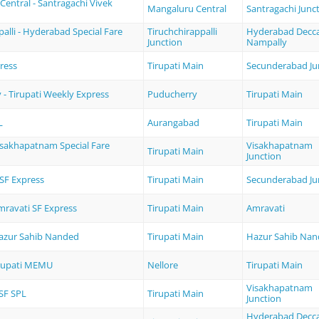
entral - Santragachi Vivek
Mangaluru Central
Santragachi Junc
palli - Hyderabad Special Fare
Tiruchchirappalli
Hyderabad Decc
Junction
Nampally
ress
Tirupati Main
Secunderabad Ju
- Tirupati Weekly Express
Puducherry
Tirupati Main
L
Aurangabad
Tirupati Main
Visakhapatnam Special Fare
Visakhapatnam
Tirupati Main
Junction
 SF Express
Tirupati Main
Secunderabad Ju
Amravati SF Express
Tirupati Main
Amravati
Hazur Sahib Nanded
Tirupati Main
Hazur Sahib Na
irupati MEMU
Nellore
Tirupati Main
Visakhapatnam
SF SPL
Tirupati Main
Junction
Hyderabad Decc