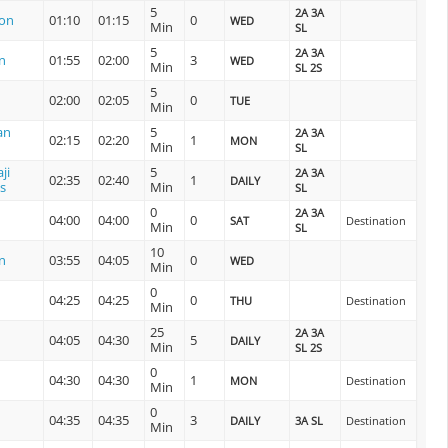
5
2A 3A
ion
01:10
01:15
0
WED
Min
SL
5
2A 3A
n
01:55
02:00
3
WED
Min
SL 2S
5
02:00
02:05
0
TUE
Min
an
5
2A 3A
02:15
02:20
1
MON
Min
SL
ji
5
2A 3A
02:35
02:40
1
DAILY
s
Min
SL
0
2A 3A
04:00
04:00
0
SAT
Destination
Min
SL
10
n
03:55
04:05
0
WED
Min
0
04:25
04:25
0
THU
Destination
Min
25
2A 3A
04:05
04:30
5
DAILY
Min
SL 2S
0
04:30
04:30
1
MON
Destination
Min
0
04:35
04:35
3
DAILY
3A SL
Destination
Min