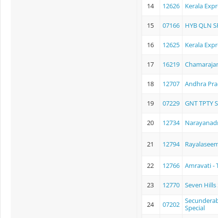
14
12626
Kerala Expr
15
07166
HYB QLN S
16
12625
Kerala Expr
17
16219
Chamarajana
18
12707
Andhra Pra
19
07229
GNT TPTY S
20
12734
Narayanadr
21
12794
Rayalaseem
22
12766
Amravati - 
23
12770
Seven Hills
Secunderab
24
07202
Special