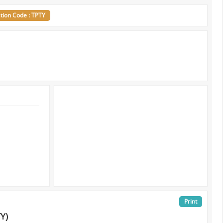
ation Code : TPTY
Print
TY)