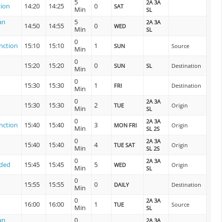
5
2A 3A
tion
14:20
14:25
0
SAT
Min
SL
an
5
2A 3A
14:50
14:55
0
WED
Min
SL
0
nction
15:10
15:10
1
SUN
Source
Min
0
15:20
15:20
0
SUN
SL
Destination
Min
0
15:30
15:30
1
FRI
Destination
Min
0
2A 3A
15:30
15:30
2
TUE
Origin
Min
SL
0
2A 3A
nction
15:40
15:40
3
MON FRI
Origin
Min
SL 2S
0
2A 3A
15:40
15:40
4
TUE SAT
Origin
Min
SL 2S
0
2A 3A
nded
15:45
15:45
5
WED
Origin
Min
SL
0
15:55
15:55
0
DAILY
Destination
Min
0
2A 3A
16:00
16:00
1
TUE
Source
Min
SL
an
0
2A 3A