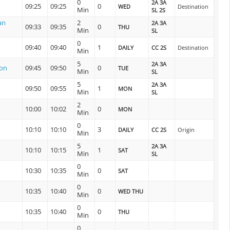
0
2A 3A
09:25
09:25
0
WED
Destination
Min
SL 2S
an
2
2A 3A
09:33
09:35
0
THU
Min
SL
0
09:40
09:40
1
DAILY
CC 2S
Destination
Min
5
2A 3A
ion
09:45
09:50
0
TUE
Min
SL
5
2A 3A
09:50
09:55
1
MON
Min
SL
2
10:00
10:02
0
MON
Min
0
10:10
10:10
3
DAILY
CC 2S
Origin
Min
5
2A 3A
10:10
10:15
1
SAT
Min
SL
0
10:30
10:35
0
SAT
Min
0
10:35
10:40
0
WED THU
Min
0
10:35
10:40
0
THU
Min
0