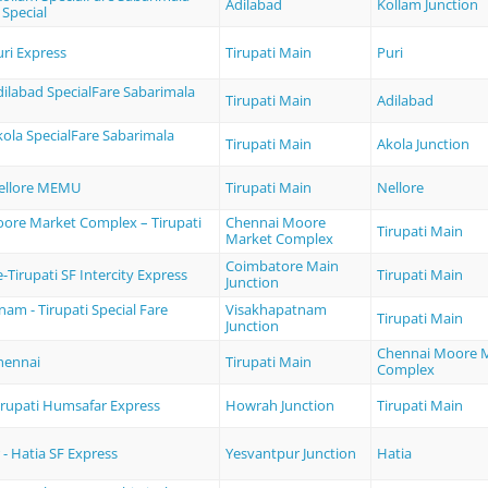
Adilabad
Kollam Junction
 Special
uri Express
Tirupati Main
Puri
Adilabad SpecialFare Sabarimala
Tirupati Main
Adilabad
Akola SpecialFare Sabarimala
Tirupati Main
Akola Junction
Nellore MEMU
Tirupati Main
Nellore
ore Market Complex – Tirupati
Chennai Moore
Tirupati Main
Market Complex
Coimbatore Main
Tirupati SF Intercity Express
Tirupati Main
Junction
am - Tirupati Special Fare
Visakhapatnam
Tirupati Main
Junction
Chennai Moore 
Chennai
Tirupati Main
Complex
irupati Humsafar Express
Howrah Junction
Tirupati Main
- Hatia SF Express
Yesvantpur Junction
Hatia