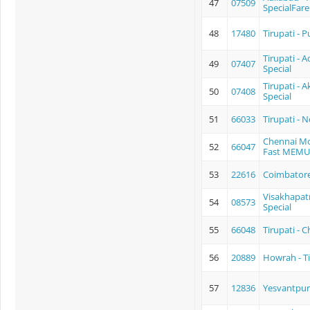
47
07509
SpecialFare
48
17480
Tirupati - P
Tirupati - 
49
07407
Special
Tirupati - 
50
07408
Special
51
66033
Tirupati - 
Chennai Mo
52
66047
Fast MEMU
53
22616
Coimbatore-
Visakhapatn
54
08573
Special
55
66048
Tirupati - 
56
20889
Howrah - T
57
12836
Yesvantpur 