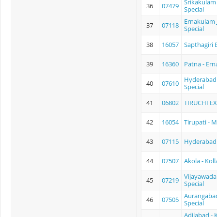
Srikakulam 
36
07479
Special
Ernakulam J
37
07118
Special
38
16057
Sapthagiri 
39
16360
Patna - Er
Hyderabad -
40
07610
Special
41
06802
TIRUCHI E
42
16054
Tirupati - 
43
07115
Hyderabad -
44
07507
Akola - Kol
Vijayawada 
45
07219
Special
Aurangabad
46
07505
Special
Adilabad - 