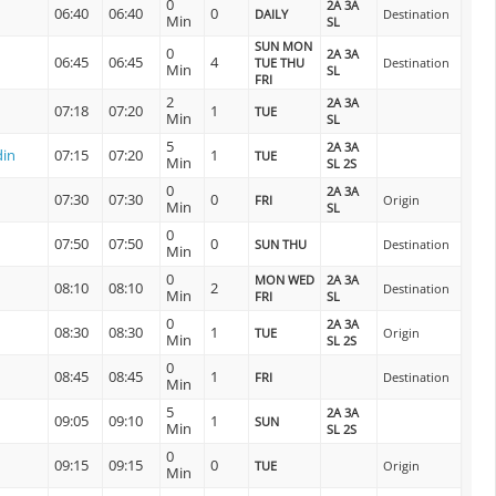
0
2A 3A
06:40
06:40
0
DAILY
Destination
Min
SL
SUN MON
0
2A 3A
06:45
06:45
4
TUE THU
Destination
Min
SL
FRI
2
2A 3A
07:18
07:20
1
TUE
Min
SL
5
2A 3A
din
07:15
07:20
1
TUE
Min
SL 2S
0
2A 3A
07:30
07:30
0
FRI
Origin
Min
SL
0
07:50
07:50
0
SUN THU
Destination
Min
0
MON WED
2A 3A
08:10
08:10
2
Destination
Min
FRI
SL
0
2A 3A
08:30
08:30
1
TUE
Origin
Min
SL 2S
0
08:45
08:45
1
FRI
Destination
Min
5
2A 3A
09:05
09:10
1
SUN
Min
SL 2S
0
09:15
09:15
0
TUE
Origin
Min