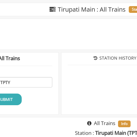
Tirupati Main : All Trains
St
ll Trains
STATION HISTORY
SUBMIT
All Trains
Info
Station :
Tirupati Main (TP