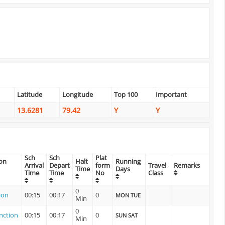
Latitude
Longitude
Top 100
Important
13.6281
79.42
Y
Y
Sch
Sch
Plat
ion
Halt
Running
Arrival
Depart
form
Travel
Remarks
Time
Days
Time
Time
No
Class
0
ion
00:15
00:17
0
MON TUE
Min
0
nction
00:15
00:17
0
SUN SAT
Min