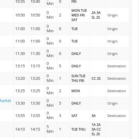
10:35
10:40
0
FRI
Min
MON TUE
0
2A 3A
10:50
10:50
2
WED FRI
Origin
Min
SL 2S
SAT
0
11:00
11:00
0
TUE
Origin
Min
0
11:00
11:00
0
TUE
Origin
Min
0
11:30
11:30
0
DAILY
Origin
Min
0
13:15
13:15
5
DAILY
Destination
Min
0
SUN TUE
13:20
13:20
1
CC 2S
Destination
Min
THU FRI
0
13:25
13:25
2
MON
Destination
Min
Market
0
13:30
13:30
5
DAILY
Origin
Min
0
13:55
13:55
3
SAT
3A
Destination
Min
1A 2A
5
14:10
14:15
1
TUE THU
3A CC
Min
SL 2S