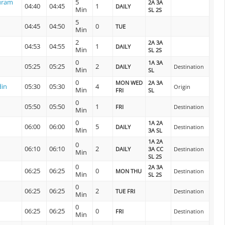
uram
5
2A 3A
04:40
04:45
1
DAILY
Min
SL 2S
5
04:45
04:50
0
TUE
Min
2
2A 3A
04:53
04:55
1
DAILY
Min
SL 2S
0
1A 3A
05:25
05:25
2
DAILY
Destination
Min
SL
0
MON WED
2A 3A
din
05:30
05:30
4
Origin
Min
FRI
SL
0
05:50
05:50
1
FRI
Destination
Min
0
1A 2A
06:00
06:00
5
DAILY
Destination
Min
3A SL
1A 2A
0
06:10
06:10
2
DAILY
3A CC
Destination
Min
SL 2S
0
2A 3A
06:25
06:25
0
MON THU
Destination
Min
SL 2S
0
06:25
06:25
2
TUE FRI
Destination
Min
0
06:25
06:25
0
FRI
Destination
Min