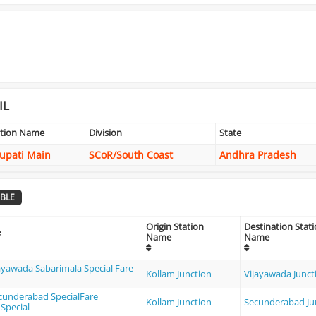
IL
ation Name
Division
State
rupati Main
SCoR/South Coast
Andhra Pradesh
BLE
Origin Station
Destination Stat
e
Name
Name
ayawada Sabarimala Special Fare
Kollam Junction
Vijayawada Junct
ecunderabad SpecialFare
Kollam Junction
Secunderabad Ju
Special