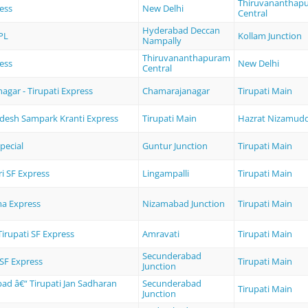
Thiruvananthap
ess
New Delhi
Central
Hyderabad Deccan
PL
Kollam Junction
Nampally
Thiruvananthapuram
ess
New Delhi
Central
gar - Tirupati Express
Chamarajanagar
Tirupati Main
desh Sampark Kranti Express
Tirupati Main
Hazrat Nizamud
pecial
Guntur Junction
Tirupati Main
i SF Express
Lingampalli
Tirupati Main
a Express
Nizamabad Junction
Tirupati Main
Tirupati SF Express
Amravati
Tirupati Main
Secunderabad
 SF Express
Tirupati Main
Junction
ad â€“ Tirupati Jan Sadharan
Secunderabad
Tirupati Main
Junction