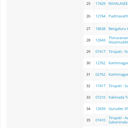
25
17429
RAYALASEE
26
12764
Padmavathi
27
18638
Bengaluru C
Thiruvanan
28
12643
Nizamuddin
29
07417
Tirupati - N
30
12762
Karimnagar 
31
02762
Karimnagar 
32
17417
Tirupati - 
33
07210
Kakinada To
34
12659
Gurudev SF
Tirupati - 
35
07410
Sabarimala 