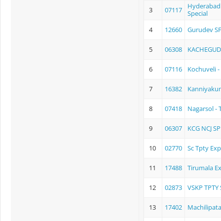
Hyderabad -
3
07117
Special
4
12660
Gurudev SF
5
06308
KACHEGUD
6
07116
Kochuveli -
7
16382
Kanniyaku
8
07418
Nagarsol - T
9
06307
KCG NCJ SP
10
02770
Sc Tpty Exp
11
17488
Tirumala E
12
02873
VSKP TPTY 
13
17402
Machilipat