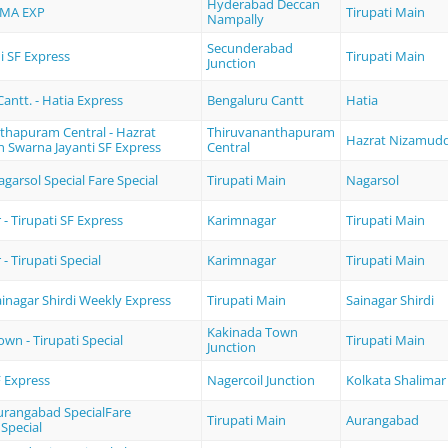
Hyderabad Deccan
MA EXP
Tirupati Main
Nampally
Secunderabad
 SF Express
Tirupati Main
Junction
antt. - Hatia Express
Bengaluru Cantt
Hatia
thapuram Central - Hazrat
Thiruvananthapuram
Hazrat Nizamud
 Swarna Jayanti SF Express
Central
agarsol Special Fare Special
Tirupati Main
Nagarsol
- Tirupati SF Express
Karimnagar
Tirupati Main
- Tirupati Special
Karimnagar
Tirupati Main
Sainagar Shirdi Weekly Express
Tirupati Main
Sainagar Shirdi
Kakinada Town
wn - Tirupati Special
Tirupati Main
Junction
 Express
Nagercoil Junction
Kolkata Shalimar
Aurangabad SpecialFare
Tirupati Main
Aurangabad
Special