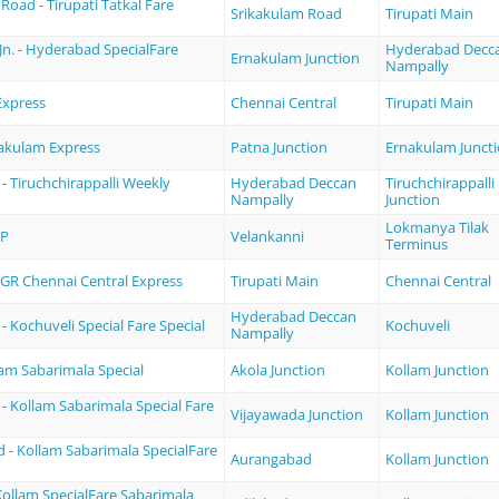
Road - Tirupati Tatkal Fare
Srikakulam Road
Tirupati Main
n. - Hyderabad SpecialFare
Hyderabad Decc
Ernakulam Junction
Nampally
Express
Chennai Central
Tirupati Main
nakulam Express
Patna Junction
Ernakulam Junct
 Tiruchchirappalli Weekly
Hyderabad Deccan
Tiruchchirappalli
Nampally
Junction
Lokmanya Tilak
XP
Velankanni
Terminus
MGR Chennai Central Express
Tirupati Main
Chennai Central
Hyderabad Deccan
 Kochuveli Special Fare Special
Kochuveli
Nampally
lam Sabarimala Special
Akola Junction
Kollam Junction
- Kollam Sabarimala Special Fare
Vijayawada Junction
Kollam Junction
 - Kollam Sabarimala SpecialFare
Aurangabad
Kollam Junction
Kollam SpecialFare Sabarimala