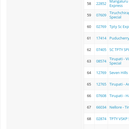
Mangaluru C
58
22852
Express
Tiruchchira
59
07609
Special
60
02769
Tpty Sc Exp
61
17414
Puducherry 
62
07405
SC TPTY SP
Tirupati - 
63
08574
Special
64
12769
Seven Hills
65
12765
Tirupati - 
66
07608
Tirupati - 
67
66034
Nellore - T
68
02874
TPTY VSKP 