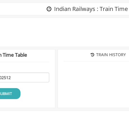
Indian Railways : Train Time
n Time Table
TRAIN HISTORY
SUBMIT