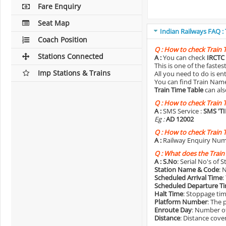
Fare Enquiry
Seat Map
Indian Railways FAQ :
Coach Position
Q :
How to check Train 
Stations Connected
A :
You can check
IRCTC 
This is one of the faste
Imp Stations & Trains
All you need to do is e
You can find Train Name o
Train Time Table
can als
Q :
How to check Train 
A :
SMS Service :
SMS 'T
Eg :
AD 12002
Q :
How to check Train 
A :
Railway Enquiry Num
Q :
What does the Train
A :
S.No
: Serial No's of 
Station Name & Code
: 
Scheduled Arrival Time
:
Scheduled Departure T
Halt Time
: Stoppage tim
Platform Number
: The 
Enroute Day
: Number of
Distance
: Distance cove