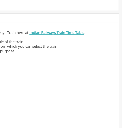
ways Train here at
Indian Railways Train Time Table
.
e of the train.
from which you can select the train.
 purpose.