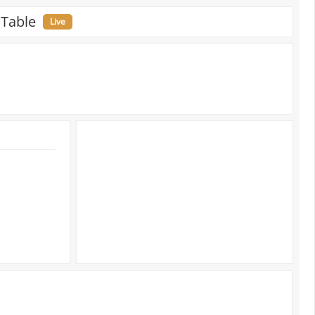
 Table
Live