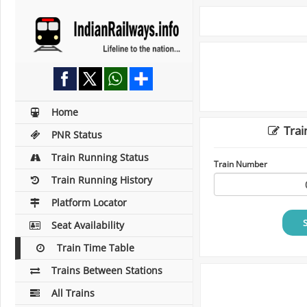
Home
Trai
PNR Status
Train Running Status
Train Number
Train Running History
Platform Locator
Seat Availability
Train Time Table
Trains Between Stations
All Trains