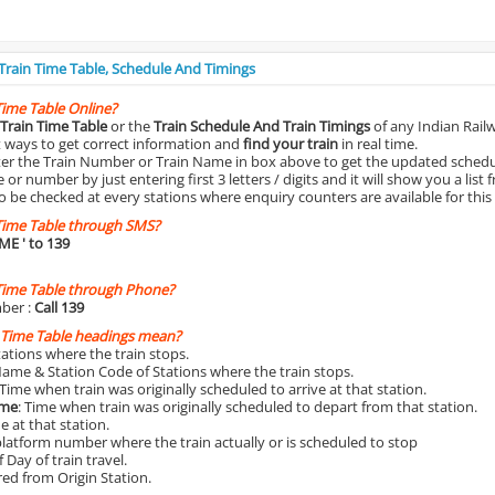
 Train Time Table, Schedule And Timings
Time Table Online?
Train Time Table
or the
Train Schedule And Train Timings
of any Indian Rail
st ways to get correct information and
find your train
in real time.
nter the Train Number or Train Name in box above to get the updated schedul
r number by just entering first 3 letters / digits and it will show you a list 
o be checked at every stations where enquiry counters are available for this
Time Table through SMS?
IME
' to 139
Time Table through Phone?
ber :
Call 139
 Time Table headings mean?
Stations where the train stops.
Name & Station Code of Stations where the train stops.
 Time when train was originally scheduled to arrive at that station.
ime
: Time when train was originally scheduled to depart from that station.
e at that station.
platform number where the train actually or is scheduled to stop
 Day of train travel.
red from Origin Station.