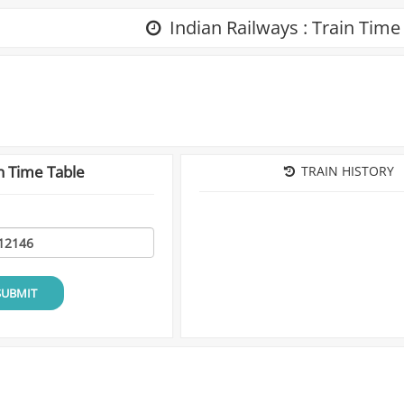
Indian Railways : Train Time
n Time Table
TRAIN HISTORY
SUBMIT