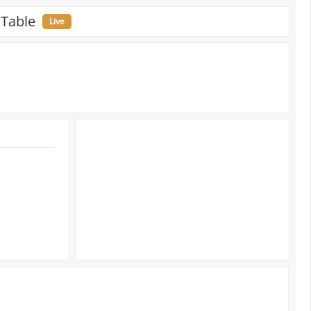
 Table
Live