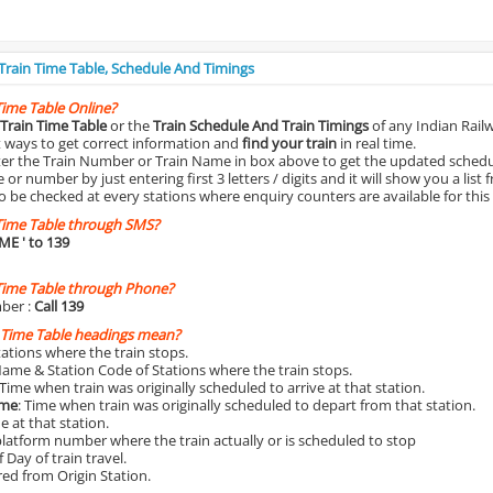
 Train Time Table, Schedule And Timings
Time Table Online?
Train Time Table
or the
Train Schedule And Train Timings
of any Indian Rail
st ways to get correct information and
find your train
in real time.
nter the Train Number or Train Name in box above to get the updated schedul
r number by just entering first 3 letters / digits and it will show you a list 
o be checked at every stations where enquiry counters are available for this
Time Table through SMS?
IME
' to 139
Time Table through Phone?
ber :
Call 139
 Time Table headings mean?
Stations where the train stops.
Name & Station Code of Stations where the train stops.
 Time when train was originally scheduled to arrive at that station.
ime
: Time when train was originally scheduled to depart from that station.
e at that station.
platform number where the train actually or is scheduled to stop
 Day of train travel.
red from Origin Station.