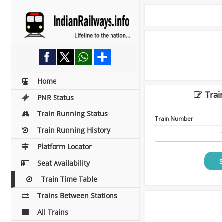
Home
Trai
PNR Status
Train Running Status
Train Number
Train Running History
Platform Locator
Seat Availability
Train Time Table
Trains Between Stations
All Trains