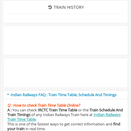
TRAIN HISTORY
Indian Railways FAQ : Train Time Table, Schedule And Timings
Q :
How to check Train Time Table Online?
A :
You can check
IRCTC Train Time Table
or the
Train Schedule And
Train Timings
of any Indian Railways Train here at
Indian Railways
Train Time Table
.
This is one of the fastest ways to get correct information and
find
your train
in real time.