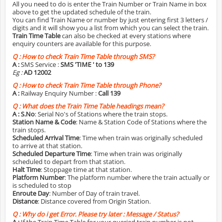
All you need to do is enter the Train Number or Train Name in box
above to get the updated schedule of the train.
You can find Train Name or number by just entering first 3 letters /
digits and it will show you a list from which you can select the train.
Train Time Table
can also be checked at every stations where
enquiry counters are available for this purpose.
Q :
How to check Train Time Table through SMS?
A :
SMS Service :
SMS 'TIME
' to 139
Eg :
AD 12002
Q :
How to check Train Time Table through Phone?
A :
Railway Enquiry Number :
Call 139
Q :
What does the Train Time Table headings mean?
A :
S.No
: Serial No's of Stations where the train stops.
Station Name & Code
: Name & Station Code of Stations where the
train stops.
Scheduled Arrival Time
: Time when train was originally scheduled
to arrive at that station.
Scheduled Departure Time
: Time when train was originally
scheduled to depart from that station.
Halt Time
: Stoppage time at that station.
Platform Number
: The platform number where the train actually or
is scheduled to stop
Enroute Day
: Number of Day of train travel.
Distance
: Distance covered from Origin Station.
Q :
Why do i get Error. Please try later : Message / Status?