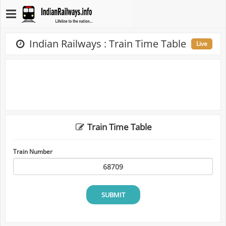
Indian Railways : Train Time Table
Live
Train Time Table
Train Number
SUBMIT