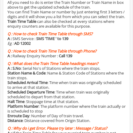
All you need to do is enter the Train Number or Train Name in box
above to get the updated schedule of the train.
You can find Train Name or number by just entering first 3 letters /
digits and it will show you a list from which you can select the train.
Train Time Table
can also be checked at every stations where
enquiry counters are available for this purpose.
Q :
How to check Train Time Table through SMS?
A :
SMS Service :
SMS 'TIME
' to 139
Eg :
AD 12002
Q :
How to check Train Time Table through Phone?
A :
Railway Enquiry Number :
Call 139
Q :
What does the Train Time Table headings mean?
A :
S.No
: Serial No's of Stations where the train stops.
Station Name & Code
: Name & Station Code of Stations where the
train stops.
Scheduled Arrival Time
: Time when train was originally scheduled
to arrive at that station.
Scheduled Departure Time
: Time when train was originally
scheduled to depart from that station.
Halt Time
: Stoppage time at that station.
Platform Number
: The platform number where the train actually or
is scheduled to stop
Enroute Day
: Number of Day of train travel.
Distance
: Distance covered from Origin Station.
Q :
Why do i get Error. Please try later : Message / Status?