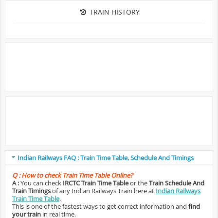
TRAIN HISTORY
Indian Railways FAQ : Train Time Table, Schedule And Timings
Q :
How to check Train Time Table Online?
A :
You can check
IRCTC Train Time Table
or the
Train Schedule And
Train Timings
of any Indian Railways Train here at
Indian Railways
Train Time Table
.
This is one of the fastest ways to get correct information and
find
your train
in real time.