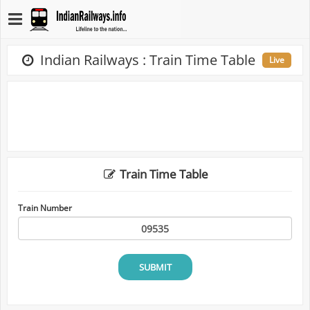
Indian Railways : Train Time Table
Live
Train Time Table
Train Number
SUBMIT