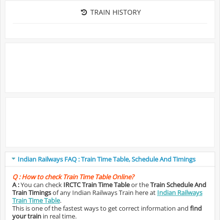
TRAIN HISTORY
Indian Railways FAQ : Train Time Table, Schedule And Timings
Q :
How to check Train Time Table Online?
A :
You can check
IRCTC Train Time Table
or the
Train Schedule And
Train Timings
of any Indian Railways Train here at
Indian Railways
Train Time Table
.
This is one of the fastest ways to get correct information and
find
your train
in real time.