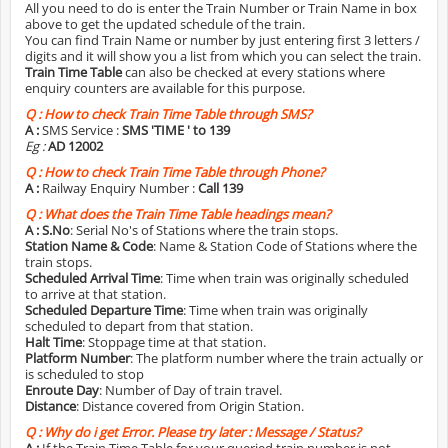
All you need to do is enter the Train Number or Train Name in box
above to get the updated schedule of the train.
You can find Train Name or number by just entering first 3 letters /
digits and it will show you a list from which you can select the train.
Train Time Table
can also be checked at every stations where
enquiry counters are available for this purpose.
Q :
How to check Train Time Table through SMS?
A :
SMS Service :
SMS 'TIME
' to 139
Eg :
AD 12002
Q :
How to check Train Time Table through Phone?
A :
Railway Enquiry Number :
Call 139
Q :
What does the Train Time Table headings mean?
A :
S.No
: Serial No's of Stations where the train stops.
Station Name & Code
: Name & Station Code of Stations where the
train stops.
Scheduled Arrival Time
: Time when train was originally scheduled
to arrive at that station.
Scheduled Departure Time
: Time when train was originally
scheduled to depart from that station.
Halt Time
: Stoppage time at that station.
Platform Number
: The platform number where the train actually or
is scheduled to stop
Enroute Day
: Number of Day of train travel.
Distance
: Distance covered from Origin Station.
Q :
Why do i get Error. Please try later : Message / Status?