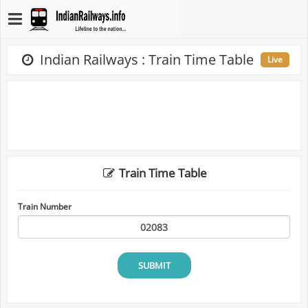
Indian Railways : Train Time Table
Live
Train Time Table
Train Number
SUBMIT