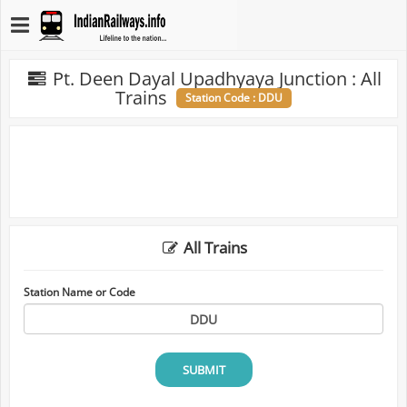
Pt. Deen Dayal Upadhyaya Junction : All
Trains
Station Code : DDU
All Trains
Station Name or Code
SUBMIT