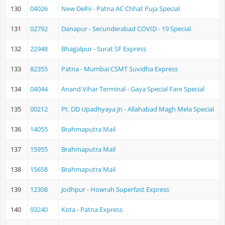
130
04026
New Delhi - Patna AC Chhat Puja Special
131
02792
Danapur - Secunderabad COVID - 19 Special
132
22948
Bhagalpur - Surat SF Express
133
82355
Patna - Mumbai CSMT Suvidha Express
134
04044
Anand Vihar Terminal - Gaya Special Fare Special
135
00212
Pt. DD Upadhyaya Jn - Allahabad Magh Mela Special
136
14055
Brahmaputra Mail
137
15955
Brahmaputra Mail
138
15658
Brahmaputra Mail
139
12308
Jodhpur - Howrah Superfast Express
140
93240
Kota - Patna Express