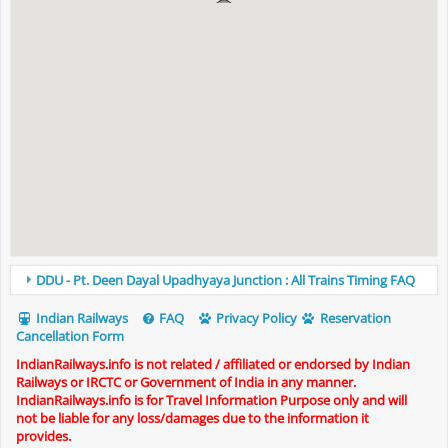
DDU - Pt. Deen Dayal Upadhyaya Junction : All Trains Timing FAQ
Indian Railways
FAQ
Privacy Policy
Reservation
Cancellation Form
IndianRailways.info is not related / affiliated or endorsed by Indian
Railways or IRCTC or Government of India in any manner.
IndianRailways.info is for Travel Information Purpose only and will
not be liable for any loss/damages due to the information it
provides.