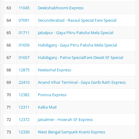
63
11045
Deekshabhoomi Express
64
07091
Secunderabad - Raxaul Special Fare Special
65
01711
Jabalpur - Gaya Pitru Paksha Mela Special
66
01659
Habibganj - Gaya Pitru Paksha Mela Special
67
01657
Habibganj - Patna SpecialFare Diwali SF Special
68
12875
Neelachal Express
69
22410
Anand Vihar Terminal - Gaya Garib Rath Express
70
12382
Poorva Express
71
12311
Kalka Mail
72
12372
Jaisalmer - Howrah SF Express
73
12330
West Bengal Sampark Kranti Express