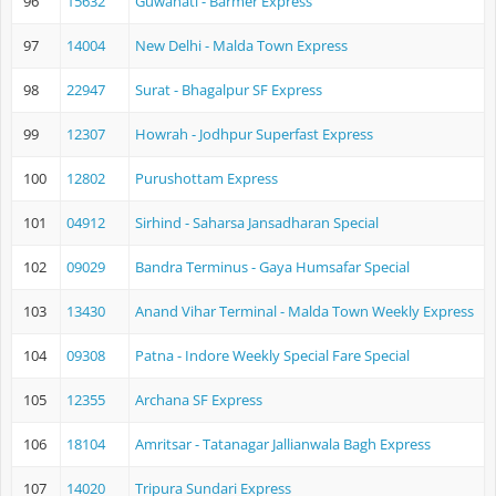
96
15632
Guwahati - Barmer Express
97
14004
New Delhi - Malda Town Express
98
22947
Surat - Bhagalpur SF Express
99
12307
Howrah - Jodhpur Superfast Express
100
12802
Purushottam Express
101
04912
Sirhind - Saharsa Jansadharan Special
102
09029
Bandra Terminus - Gaya Humsafar Special
103
13430
Anand Vihar Terminal - Malda Town Weekly Express
104
09308
Patna - Indore Weekly Special Fare Special
105
12355
Archana SF Express
106
18104
Amritsar - Tatanagar Jallianwala Bagh Express
107
14020
Tripura Sundari Express