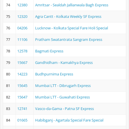
74
12380
Amritsar - Sealdah Jallianwala Bagh Express
75
12320
Agra Cantt - Kolkata Weekly SF Express
76
04206
Lucknow - Kolkata Special Fare Holi Special
77
11106
Pratham Swatantrata Sangram Express
78
12578
Bagmati Express
79
15667
Gandhidham - Kamakhya Express
80
14223
Budhpurnima Express
81
15645
Mumbai LTT - Dibrugarh Express
82
15647
Mumbai LTT - Guwahati Express
83
12741
Vasco-da-Gama - Patna SF Express
84
01665
Habibganj - Agartala Special Fare Special