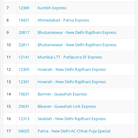
7
12369
Kumbh Express
8
19421
Ahmedabad - Patna Express
9
20817
Bhubaneswar - New Delhi Rajdhani Express
10
22811
Bhubaneswar - New Delhi Rajdhani Express
11
12141
Mumbai LTT - Patliputra SF Express
12
12305
Howrah - New Delhi Rajdhani Express
13
12301
Howrah - New Delhi Rajdhani Express
14
15631
Barmer - Guwahati Express
15
25631
Bikaner - Guwahati Link Express
16
12313
Sealdah - New Delhi Rajdhani Express
17
04025
Patna - New Delhi AC Chhat Puja Special