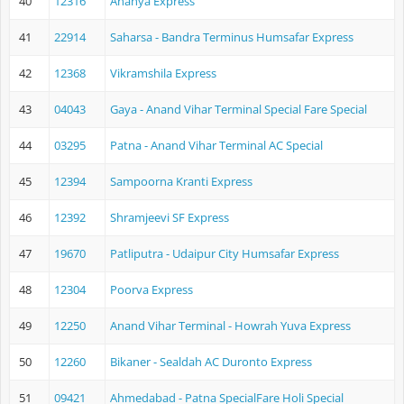
40
12316
Ananya Express
41
22914
Saharsa - Bandra Terminus Humsafar Express
42
12368
Vikramshila Express
43
04043
Gaya - Anand Vihar Terminal Special Fare Special
44
03295
Patna - Anand Vihar Terminal AC Special
45
12394
Sampoorna Kranti Express
46
12392
Shramjeevi SF Express
47
19670
Patliputra - Udaipur City Humsafar Express
48
12304
Poorva Express
49
12250
Anand Vihar Terminal - Howrah Yuva Express
50
12260
Bikaner - Sealdah AC Duronto Express
51
09421
Ahmedabad - Patna SpecialFare Holi Special