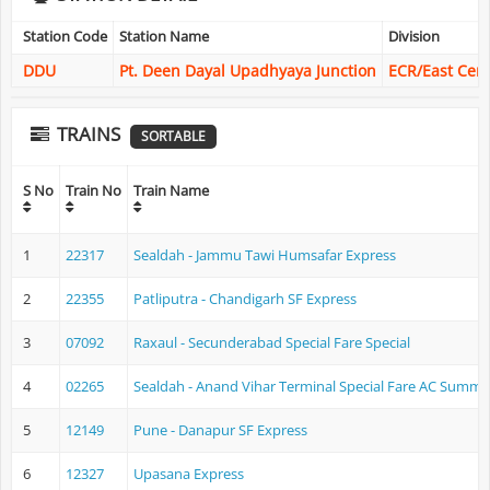
Station Code
Station Name
Division
DDU
Pt. Deen Dayal Upadhyaya Junction
ECR/East Cent
TRAINS
SORTABLE
S No
Train No
Train Name
1
22317
Sealdah - Jammu Tawi Humsafar Express
2
22355
Patliputra - Chandigarh SF Express
3
07092
Raxaul - Secunderabad Special Fare Special
4
02265
Sealdah - Anand Vihar Terminal Special Fare AC Summer
5
12149
Pune - Danapur SF Express
6
12327
Upasana Express