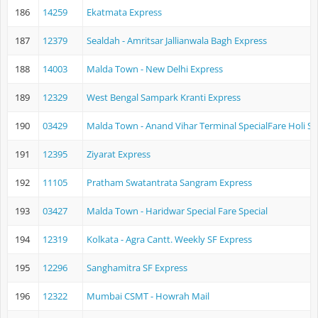
186
14259
Ekatmata Express
187
12379
Sealdah - Amritsar Jallianwala Bagh Express
188
14003
Malda Town - New Delhi Express
189
12329
West Bengal Sampark Kranti Express
190
03429
Malda Town - Anand Vihar Terminal SpecialFare Holi Sp
191
12395
Ziyarat Express
192
11105
Pratham Swatantrata Sangram Express
193
03427
Malda Town - Haridwar Special Fare Special
194
12319
Kolkata - Agra Cantt. Weekly SF Express
195
12296
Sanghamitra SF Express
196
12322
Mumbai CSMT - Howrah Mail