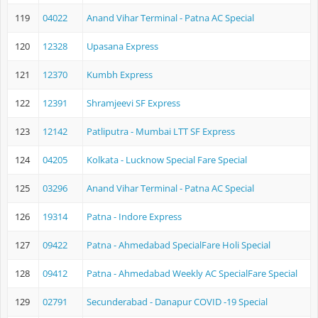
119
04022
Anand Vihar Terminal - Patna AC Special
120
12328
Upasana Express
121
12370
Kumbh Express
122
12391
Shramjeevi SF Express
123
12142
Patliputra - Mumbai LTT SF Express
124
04205
Kolkata - Lucknow Special Fare Special
125
03296
Anand Vihar Terminal - Patna AC Special
126
19314
Patna - Indore Express
127
09422
Patna - Ahmedabad SpecialFare Holi Special
128
09412
Patna - Ahmedabad Weekly AC SpecialFare Special
129
02791
Secunderabad - Danapur COVID -19 Special