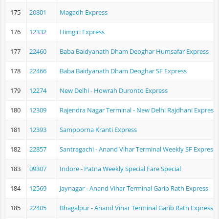
175
20801
Magadh Express
176
12332
Himgiri Express
177
22460
Baba Baidyanath Dham Deoghar Humsafar Express
178
22466
Baba Baidyanath Dham Deoghar SF Express
179
12274
New Delhi - Howrah Duronto Express
180
12309
Rajendra Nagar Terminal - New Delhi Rajdhani Express
181
12393
Sampoorna Kranti Express
182
22857
Santragachi - Anand Vihar Terminal Weekly SF Express
183
09307
Indore - Patna Weekly Special Fare Special
184
12569
Jaynagar - Anand Vihar Terminal Garib Rath Express
185
22405
Bhagalpur - Anand Vihar Terminal Garib Rath Express