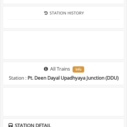
STATION HISTORY
All Trains
Info
Station :
Pt. Deen Dayal Upadhyaya Junction (DDU)
STATION DETAIL