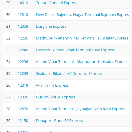
29
14019
Tripura Sundari Express
30
12310
New Delhi - Rajendra Nagar Terminal Rajdhani Express
31
12358
Durgiana Express
32
12235
Madhupur - Anand Vihar Terminal Humsafar Express
33
12249
Howrah - Anand Vihar Terminal Yuva Express
34
12236
Anand Vihar Terminal - Madhupur Humsafar Express
35
12259
Sealdah - Bikaner AC Duronto Express
36
12318
Akal Takht Express
37
12326
Gurumukhi SF Express
38
12570
Anand Vihar Terminal - Jaynagar Garib Rath Express
39
12150
Danapur - Pune SF Express