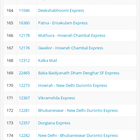
164
11046
Deekshabhoomi Express
165
16360
Patna - Ernakulam Express
166
12178
Mathura - Howrah Chambal Express
167
12176
Gwalior - Howrah Chambal Express
168
12312
Kalka Mail
169
22465
Baba Baidyanath Dham Deoghar SF Express
170
12273
Howrah - New Delhi Duronto Express
171
12367
Vikramshila Express
172
12281
Bhubaneswar - New Delhi Duronto Express
173
12357
Durgiana Express
174
12282
New Delhi - Bhubaneswar Duronto Express