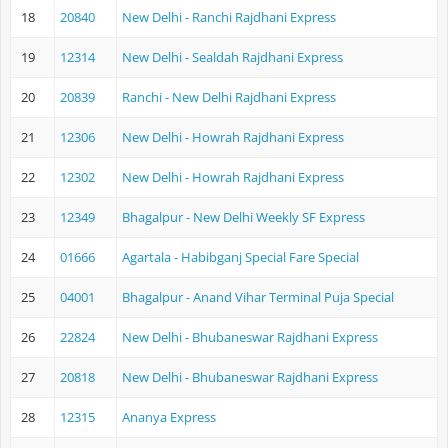
18
20840
New Delhi - Ranchi Rajdhani Express
19
12314
New Delhi - Sealdah Rajdhani Express
20
20839
Ranchi - New Delhi Rajdhani Express
21
12306
New Delhi - Howrah Rajdhani Express
22
12302
New Delhi - Howrah Rajdhani Express
23
12349
Bhagalpur - New Delhi Weekly SF Express
24
01666
Agartala - Habibganj Special Fare Special
25
04001
Bhagalpur - Anand Vihar Terminal Puja Special
26
22824
New Delhi - Bhubaneswar Rajdhani Express
27
20818
New Delhi - Bhubaneswar Rajdhani Express
28
12315
Ananya Express