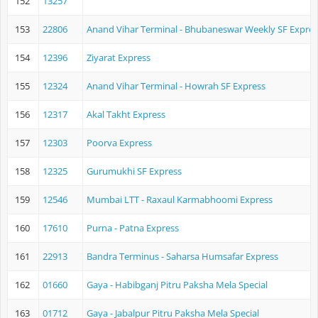
152
13257
153
22806
Anand Vihar Terminal - Bhubaneswar Weekly SF Expres
154
12396
Ziyarat Express
155
12324
Anand Vihar Terminal - Howrah SF Express
156
12317
Akal Takht Express
157
12303
Poorva Express
158
12325
Gurumukhi SF Express
159
12546
Mumbai LTT - Raxaul Karmabhoomi Express
160
17610
Purna - Patna Express
161
22913
Bandra Terminus - Saharsa Humsafar Express
162
01660
Gaya - Habibganj Pitru Paksha Mela Special
163
01712
Gaya - Jabalpur Pitru Paksha Mela Special