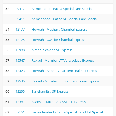
52
09417
Ahmedabad - Patna Special Fare Special
53
09411
Ahmedabad - Patna AC Special Fare Special
54
12177
Howrah - Mathura Chambal Express
55
12175
Howrah - Gwalior Chambal Express
56
12988
Ajmer - Sealdah SF Express
57
15547
Raxaul - Mumbai LTT Antyodaya Express
58
12323
Howrah - Anand Vihar Terminal SF Express
59
12545
Raxaul - Mumbai LTT Karmabhoomi Express
60
12295
Sanghamitra SF Express
61
12361
Asansol - Mumbai CSMT SF Express
62
07151
Secunderabad - Patna Special Fare Holi Special