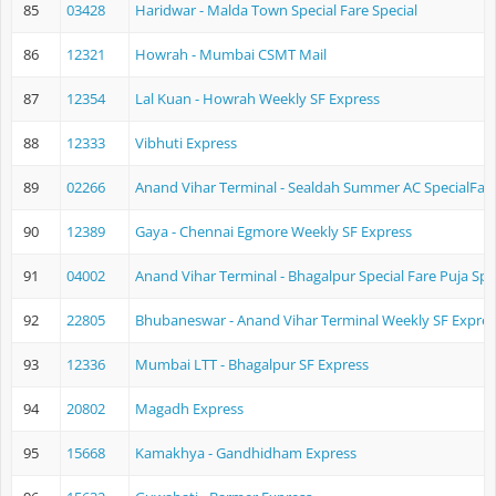
85
03428
Haridwar - Malda Town Special Fare Special
86
12321
Howrah - Mumbai CSMT Mail
87
12354
Lal Kuan - Howrah Weekly SF Express
88
12333
Vibhuti Express
89
02266
Anand Vihar Terminal - Sealdah Summer AC SpecialFare
90
12389
Gaya - Chennai Egmore Weekly SF Express
91
04002
Anand Vihar Terminal - Bhagalpur Special Fare Puja Spe
92
22805
Bhubaneswar - Anand Vihar Terminal Weekly SF Expres
93
12336
Mumbai LTT - Bhagalpur SF Express
94
20802
Magadh Express
95
15668
Kamakhya - Gandhidham Express