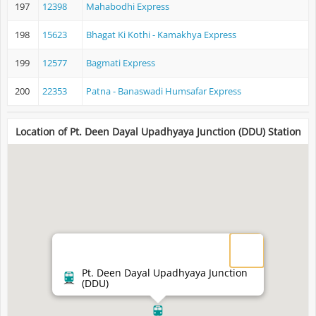
197
12398
Mahabodhi Express
198
15623
Bhagat Ki Kothi - Kamakhya Express
199
12577
Bagmati Express
200
22353
Patna - Banaswadi Humsafar Express
Location of Pt. Deen Dayal Upadhyaya Junction (DDU) Station
Pt. Deen Dayal Upadhyaya Junction
(DDU)