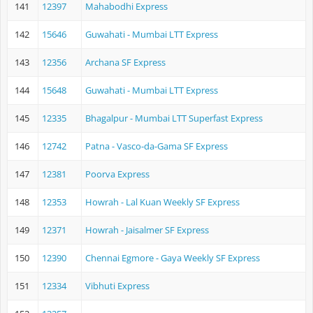
141
12397
Mahabodhi Express
142
15646
Guwahati - Mumbai LTT Express
143
12356
Archana SF Express
144
15648
Guwahati - Mumbai LTT Express
145
12335
Bhagalpur - Mumbai LTT Superfast Express
146
12742
Patna - Vasco-da-Gama SF Express
147
12381
Poorva Express
148
12353
Howrah - Lal Kuan Weekly SF Express
149
12371
Howrah - Jaisalmer SF Express
150
12390
Chennai Egmore - Gaya Weekly SF Express
151
12334
Vibhuti Express