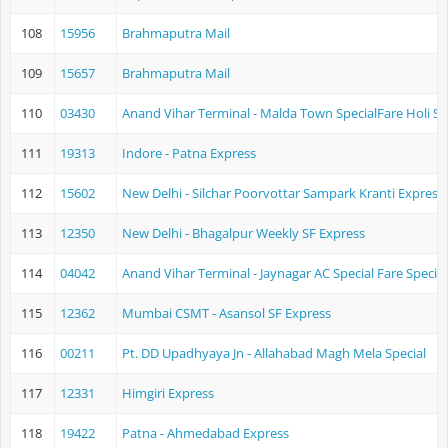
108
15956
Brahmaputra Mail
109
15657
Brahmaputra Mail
110
03430
Anand Vihar Terminal - Malda Town SpecialFare Holi Sp
111
19313
Indore - Patna Express
112
15602
New Delhi - Silchar Poorvottar Sampark Kranti Express
113
12350
New Delhi - Bhagalpur Weekly SF Express
114
04042
Anand Vihar Terminal - Jaynagar AC Special Fare Special
115
12362
Mumbai CSMT - Asansol SF Express
116
00211
Pt. DD Upadhyaya Jn - Allahabad Magh Mela Special
117
12331
Himgiri Express
118
19422
Patna - Ahmedabad Express