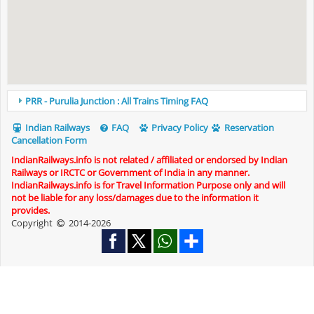
PRR - Purulia Junction : All Trains Timing FAQ
Indian Railways
FAQ
Privacy Policy
Reservation
Cancellation Form
IndianRailways.info is not related / affiliated or endorsed by Indian
Railways or IRCTC or Government of India in any manner.
IndianRailways.info is for Travel Information Purpose only and will
not be liable for any loss/damages due to the information it
provides.
Copyright
2014-2026