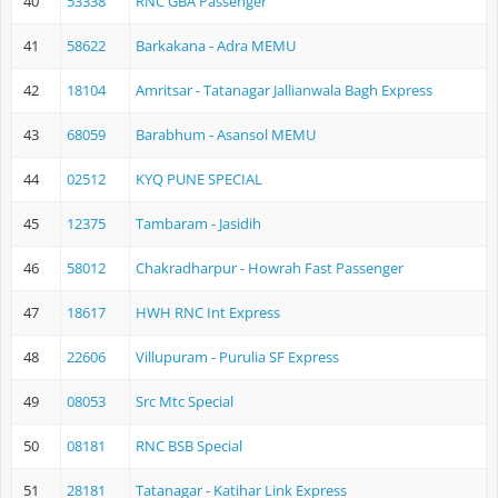
40
53338
RNC GBA Passenger
41
58622
Barkakana - Adra MEMU
42
18104
Amritsar - Tatanagar Jallianwala Bagh Express
43
68059
Barabhum - Asansol MEMU
44
02512
KYQ PUNE SPECIAL
45
12375
Tambaram - Jasidih
46
58012
Chakradharpur - Howrah Fast Passenger
47
18617
HWH RNC Int Express
48
22606
Villupuram - Purulia SF Express
49
08053
Src Mtc Special
50
08181
RNC BSB Special
51
28181
Tatanagar - Katihar Link Express