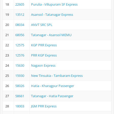
18
22605
Purulia - Villupuram SF Express
19
13512
Asansol - Tatanagar Express
20
08034
ANVT SRC SPL
21
68056
Tatanagar - Asansol MEMU
22
12575
KGP PRR Express
23
12576
PRR KGP Express
24
15630
Nagaon Express
25
15930
New Tinsukia - Tambaram Express
26
58026
Hatia - Kharagpur Passenger
27
58661
Tatanagar - Hatia Passenger
28
18003
JGM PRR Express