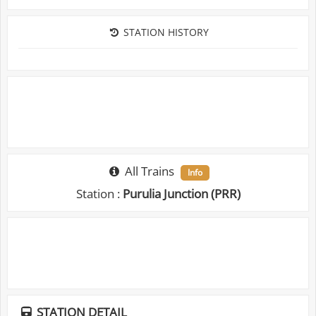
STATION HISTORY
All Trains
Info
Station :
Purulia Junction (PRR)
STATION DETAIL