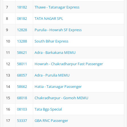
7
18182
Thawe - Tatanagar Express
8
08182
TATA NAGAR SPL
9
12828
Purulia - Howrah SF Express
10
13288
South Bihar Express
11
58621
Adra - Barkakana MEMU
12
58011
Howrah - Chakradharpur Fast Passenger
13
68057
Adra - Purulia MEMU
14
58662
Hatia - Tatanagar Passenger
15
68018
Chakradharpur - Gomoh MEMU
16
08103
Tata Bgp Special
17
53337
GBA RNC Passenger