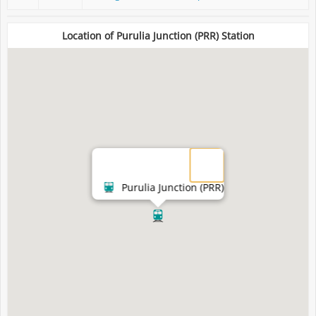
Location of Purulia Junction (PRR) Station
Purulia Junction (PRR)