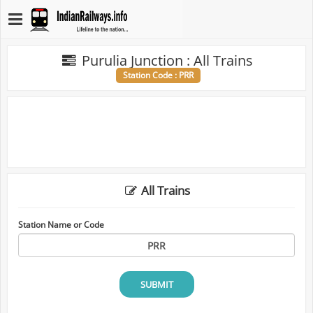
Purulia Junction : All Trains
Station Code : PRR
All Trains
Station Name or Code
SUBMIT