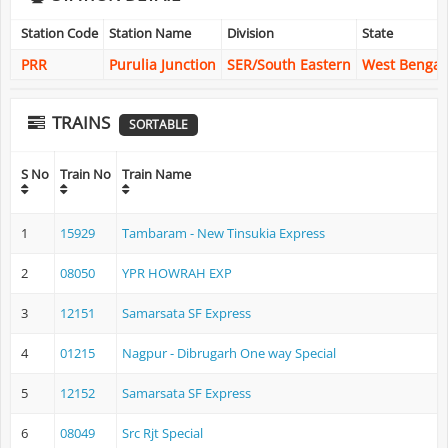
Station Code
Station Name
Division
State
PRR
Purulia Junction
SER/South Eastern
West Bengal
TRAINS
SORTABLE
S No
Train No
Train Name
1
15929
Tambaram - New Tinsukia Express
2
08050
YPR HOWRAH EXP
3
12151
Samarsata SF Express
4
01215
Nagpur - Dibrugarh One way Special
5
12152
Samarsata SF Express
6
08049
Src Rjt Special