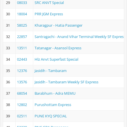
29
08033
SRC ANVT Special
30
18004
PRR JGM Express
31
58025
Kharagpur - Hatia Passenger
32
22857
Santragachi - Anand Vihar Terminal Weekly SF Express
33
13511
Tatanagar - Asansol Express
34
02443
Hlz Anvt Superfast Special
35
12376
Jasidih - Tambaram
36
13576
Jasidih - Tambaram Weekly SF Express
37
68054
Barabhum - Adra MEMU
38
12802
Purushottam Express
39
02511
PUNE KYQ SPECIAL