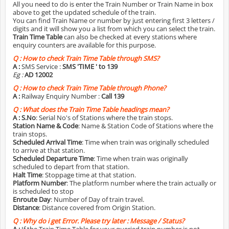
All you need to do is enter the Train Number or Train Name in box
above to get the updated schedule of the train.
You can find Train Name or number by just entering first 3 letters /
digits and it will show you a list from which you can select the train.
Train Time Table
can also be checked at every stations where
enquiry counters are available for this purpose.
Q :
How to check Train Time Table through SMS?
A :
SMS Service :
SMS 'TIME
' to 139
Eg :
AD 12002
Q :
How to check Train Time Table through Phone?
A :
Railway Enquiry Number :
Call 139
Q :
What does the Train Time Table headings mean?
A :
S.No
: Serial No's of Stations where the train stops.
Station Name & Code
: Name & Station Code of Stations where the
train stops.
Scheduled Arrival Time
: Time when train was originally scheduled
to arrive at that station.
Scheduled Departure Time
: Time when train was originally
scheduled to depart from that station.
Halt Time
: Stoppage time at that station.
Platform Number
: The platform number where the train actually or
is scheduled to stop
Enroute Day
: Number of Day of train travel.
Distance
: Distance covered from Origin Station.
Q :
Why do i get Error. Please try later : Message / Status?