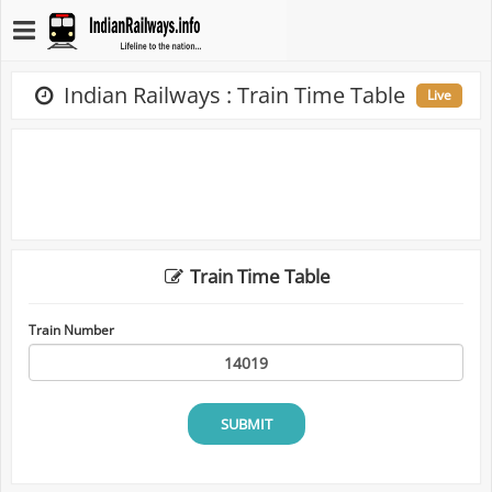
Indian Railways : Train Time Table
Live
Train Time Table
Train Number
SUBMIT