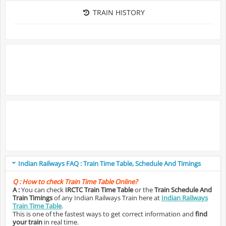
TRAIN HISTORY
Indian Railways FAQ : Train Time Table, Schedule And Timings
Q :
How to check Train Time Table Online?
A :
You can check
IRCTC Train Time Table
or the
Train Schedule And
Train Timings
of any Indian Railways Train here at
Indian Railways
Train Time Table
.
This is one of the fastest ways to get correct information and
find
your train
in real time.