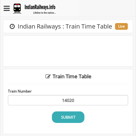
Indian Railways : Train Time Table
Live
Train Time Table
Train Number
SUBMIT