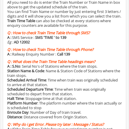
All you need to do is enter the Train Number or Train Name in box
above to get the updated schedule of the train.
You can find Train Name or number by just entering first 3 letters /
digits and it will show you a list from which you can select the train.
Train Time Table
can also be checked at every stations where
enquiry counters are available for this purpose.
Q :
How to check Train Time Table through SMS?
A :
SMS Service :
SMS 'TIME
' to 139
Eg :
AD 12002
Q :
How to check Train Time Table through Phone?
A :
Railway Enquiry Number :
Call 139
Q :
What does the Train Time Table headings mean?
A :
S.No
: Serial No's of Stations where the train stops.
Station Name & Code
: Name & Station Code of Stations where the
train stops.
Scheduled Arrival Time
: Time when train was originally scheduled
to arrive at that station.
Scheduled Departure Time
: Time when train was originally
scheduled to depart from that station.
Halt Time
: Stoppage time at that station.
Platform Number
: The platform number where the train actually or
is scheduled to stop
Enroute Day
: Number of Day of train travel.
Distance
: Distance covered from Origin Station.
Q :
Why do i get Error. Please try later : Message / Status?