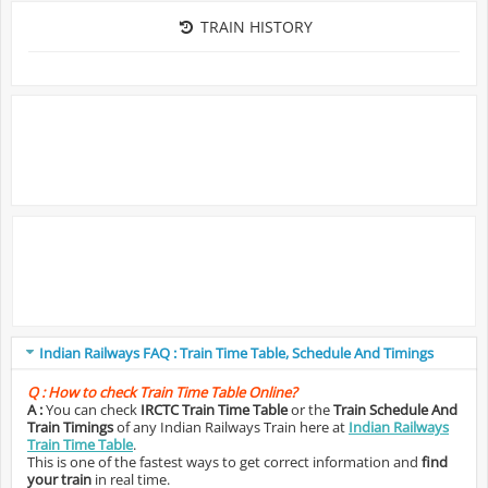
TRAIN HISTORY
Indian Railways FAQ : Train Time Table, Schedule And Timings
Q :
How to check Train Time Table Online?
A :
You can check
IRCTC Train Time Table
or the
Train Schedule And
Train Timings
of any Indian Railways Train here at
Indian Railways
Train Time Table
.
This is one of the fastest ways to get correct information and
find
your train
in real time.