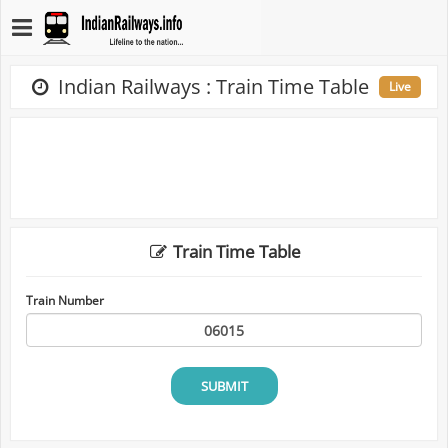
Indian Railways : Train Time Table
Live
Train Time Table
Train Number
SUBMIT