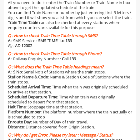
All you need to do is enter the Train Number or Train Name in box
above to get the updated schedule of the train.
You can find Train Name or number by just entering first 3 letters /
digits and it will show you a list from which you can select the train.
Train Time Table
can also be checked at every stations where
enquiry counters are available for this purpose.
Q :
How to check Train Time Table through SMS?
A :
SMS Service :
SMS 'TIME
' to 139
Eg :
AD 12002
Q :
How to check Train Time Table through Phone?
A :
Railway Enquiry Number :
Call 139
Q :
What does the Train Time Table headings mean?
A :
S.No
: Serial No's of Stations where the train stops.
Station Name & Code
: Name & Station Code of Stations where the
train stops.
Scheduled Arrival Time
: Time when train was originally scheduled
to arrive at that station.
Scheduled Departure Time
: Time when train was originally
scheduled to depart from that station.
Halt Time
: Stoppage time at that station.
Platform Number
: The platform number where the train actually or
is scheduled to stop
Enroute Day
: Number of Day of train travel.
Distance
: Distance covered from Origin Station.
Q :
Why do i get Error. Please try later : Message / Status?