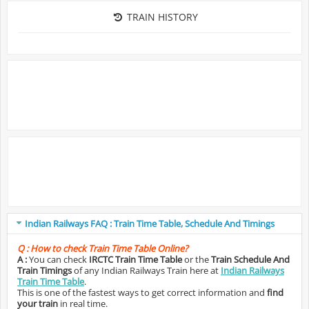
TRAIN HISTORY
Indian Railways FAQ : Train Time Table, Schedule And Timings
Q :
How to check Train Time Table Online?
A :
You can check
IRCTC Train Time Table
or the
Train Schedule And
Train Timings
of any Indian Railways Train here at
Indian Railways
Train Time Table
.
This is one of the fastest ways to get correct information and
find
your train
in real time.