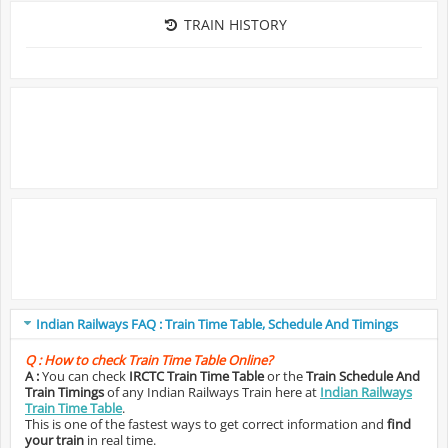
TRAIN HISTORY
Indian Railways FAQ : Train Time Table, Schedule And Timings
Q :
How to check Train Time Table Online?
A :
You can check
IRCTC Train Time Table
or the
Train Schedule And
Train Timings
of any Indian Railways Train here at
Indian Railways
Train Time Table
.
This is one of the fastest ways to get correct information and
find
your train
in real time.