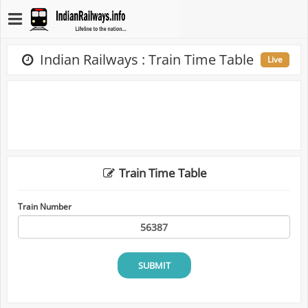
Indian Railways : Train Time Table
Live
Train Time Table
Train Number
SUBMIT