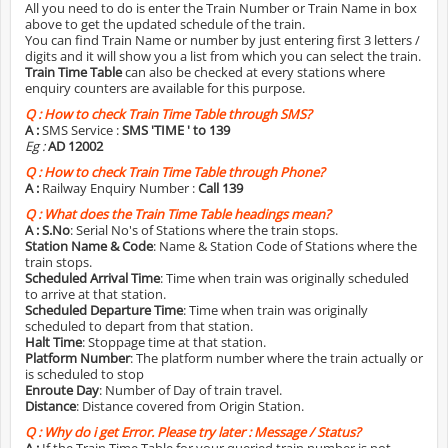
All you need to do is enter the Train Number or Train Name in box
above to get the updated schedule of the train.
You can find Train Name or number by just entering first 3 letters /
digits and it will show you a list from which you can select the train.
Train Time Table
can also be checked at every stations where
enquiry counters are available for this purpose.
Q :
How to check Train Time Table through SMS?
A :
SMS Service :
SMS 'TIME
' to 139
Eg :
AD 12002
Q :
How to check Train Time Table through Phone?
A :
Railway Enquiry Number :
Call 139
Q :
What does the Train Time Table headings mean?
A :
S.No
: Serial No's of Stations where the train stops.
Station Name & Code
: Name & Station Code of Stations where the
train stops.
Scheduled Arrival Time
: Time when train was originally scheduled
to arrive at that station.
Scheduled Departure Time
: Time when train was originally
scheduled to depart from that station.
Halt Time
: Stoppage time at that station.
Platform Number
: The platform number where the train actually or
is scheduled to stop
Enroute Day
: Number of Day of train travel.
Distance
: Distance covered from Origin Station.
Q :
Why do i get Error. Please try later : Message / Status?