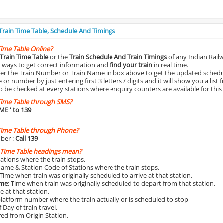
 Train Time Table, Schedule And Timings
Time Table Online?
Train Time Table
or the
Train Schedule And Train Timings
of any Indian Rail
st ways to get correct information and
find your train
in real time.
nter the Train Number or Train Name in box above to get the updated schedul
r number by just entering first 3 letters / digits and it will show you a list 
o be checked at every stations where enquiry counters are available for this
Time Table through SMS?
IME
' to 139
Time Table through Phone?
ber :
Call 139
 Time Table headings mean?
Stations where the train stops.
Name & Station Code of Stations where the train stops.
 Time when train was originally scheduled to arrive at that station.
ime
: Time when train was originally scheduled to depart from that station.
e at that station.
platform number where the train actually or is scheduled to stop
 Day of train travel.
red from Origin Station.