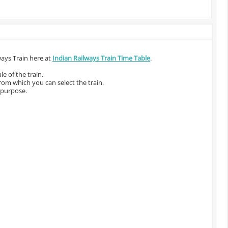
ways Train here at
Indian Railways Train Time Table
.
e of the train.
from which you can select the train.
 purpose.