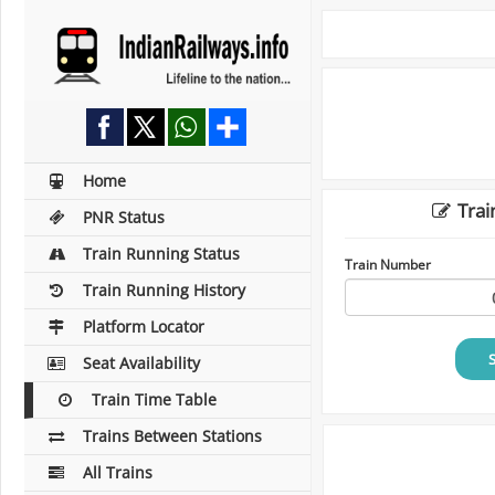
Home
Trai
PNR Status
Train Running Status
Train Number
Train Running History
Platform Locator
Seat Availability
Train Time Table
Trains Between Stations
All Trains