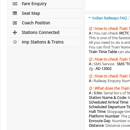
Fare Enquiry
Seat Map
Indian Railways FAQ :
Coach Position
Q :
How to check Train 
Stations Connected
A :
You can check
IRCTC 
This is one of the faste
Imp Stations & Trains
All you need to do is e
You can find Train Name o
Train Time Table
can als
Q :
How to check Train 
A :
SMS Service :
SMS 'T
Eg :
AD 12002
Q :
How to check Train 
A :
Railway Enquiry Num
Q :
What does the Train
A :
S.No
: Serial No's of 
Station Name & Code
: 
Scheduled Arrival Time
:
Scheduled Departure T
Halt Time
: Stoppage tim
Platform Number
: The 
Enroute Day
: Number of
Distance
: Distance cove