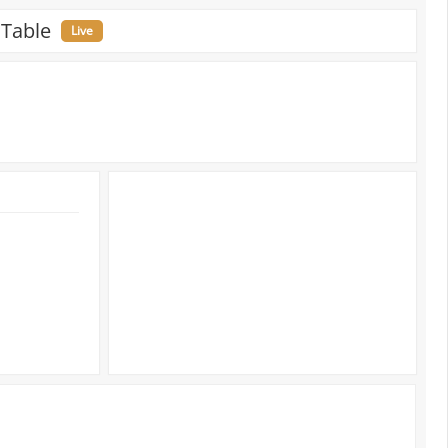
 Table
Live