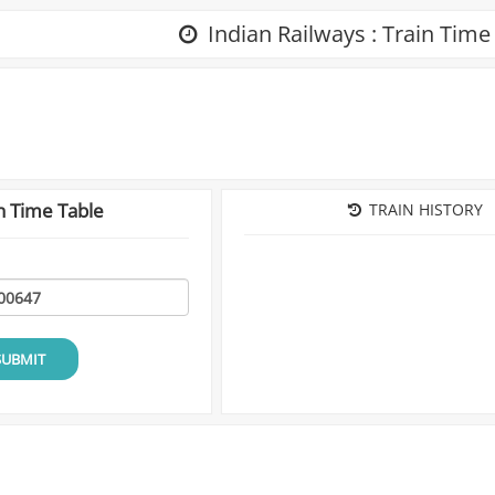
Indian Railways : Train Time
n Time Table
TRAIN HISTORY
SUBMIT