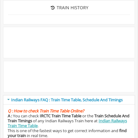
TRAIN HISTORY
Indian Railways FAQ : Train Time Table, Schedule And Timings
Q :
How to check Train Time Table Online?
A :
You can check
IRCTC Train Time Table
or the
Train Schedule And
Train Timings
of any Indian Railways Train here at
Indian Railways
Train Time Table
.
This is one of the fastest ways to get correct information and
find
your train
in real time.