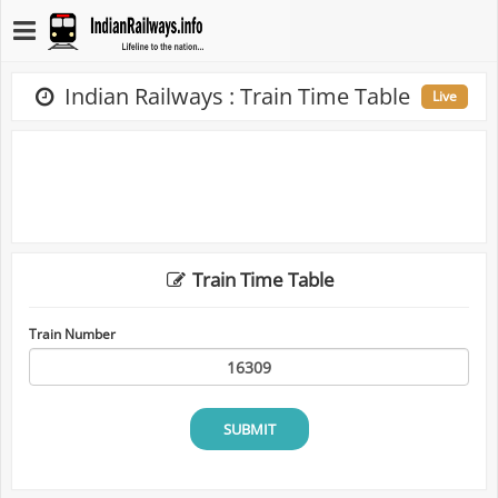
Indian Railways : Train Time Table
Live
Train Time Table
Train Number
SUBMIT