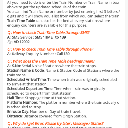
All you need to do is enter the Train Number or Train Name in box
above to get the updated schedule of the train.
You can find Train Name or number by just entering first 3 letters /
digits and it will show you a list from which you can select the train.
Train Time Table
can also be checked at every stations where
enquiry counters are available for this purpose.
Q :
How to check Train Time Table through SMS?
A :
SMS Service :
SMS 'TIME
' to 139
Eg :
AD 12002
Q :
How to check Train Time Table through Phone?
A :
Railway Enquiry Number :
Call 139
Q :
What does the Train Time Table headings mean?
A :
S.No
: Serial No's of Stations where the train stops.
Station Name & Code
: Name & Station Code of Stations where the
train stops.
Scheduled Arrival Time
: Time when train was originally scheduled
to arrive at that station.
Scheduled Departure Time
: Time when train was originally
scheduled to depart from that station.
Halt Time
: Stoppage time at that station.
Platform Number
: The platform number where the train actually or
is scheduled to stop
Enroute Day
: Number of Day of train travel.
Distance
: Distance covered from Origin Station.
Q :
Why do i get Error. Please try later : Message / Status?