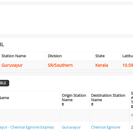
IL
Station Name
Division
State
Latit
Guruvayur
SR/Southern
Kerala
10.5
BLE
S
Origin Station
Destination Station
 Name
A
Name
Name
1
yur - Chennai Egmore Express
Guruvayur
Chennai Egmore
2