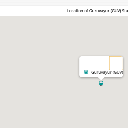
Location of Guruvayur (GUV) Sta
Guruvayur (GUV)