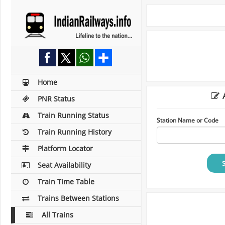
Home
A
PNR Status
Train Running Status
Station Name or Code
Train Running History
Platform Locator
Seat Availability
Train Time Table
Trains Between Stations
All Trains