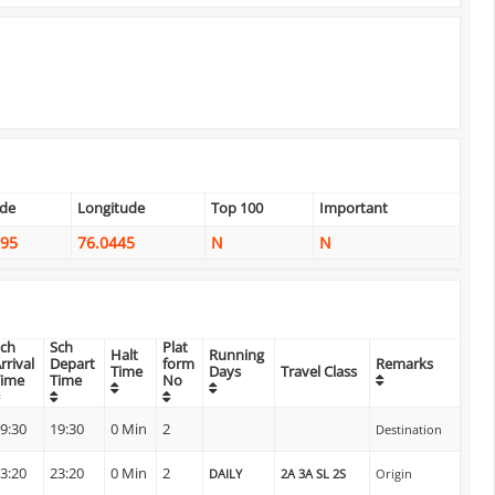
ude
Longitude
Top 100
Important
995
76.0445
N
N
ch
Sch
Plat
Halt
Running
rrival
Depart
form
Remarks
Time
Days
Travel Class
Time
Time
No
9:30
19:30
0 Min
2
Destination
3:20
23:20
0 Min
2
DAILY
2A 3A SL 2S
Origin