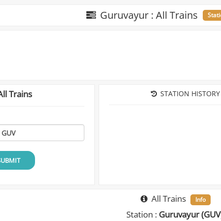
Guruvayur : All Trains
Stat
ll Trains
STATION HISTORY
SUBMIT
All Trains
Info
Station :
Guruvayur (GUV