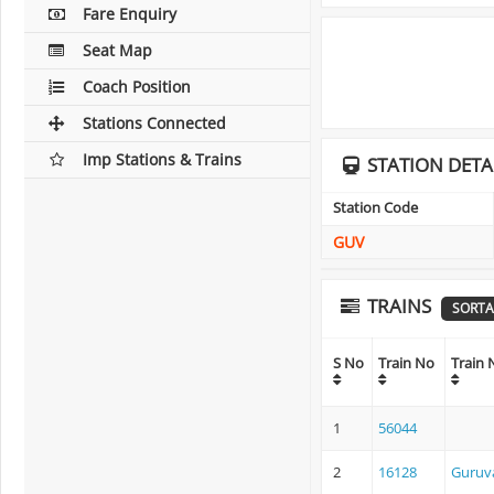
Fare Enquiry
Seat Map
Coach Position
Stations Connected
Imp Stations & Trains
STATION DETA
Station Code
GUV
TRAINS
SORTA
S No
Train No
Train
1
56044
2
16128
Guruva