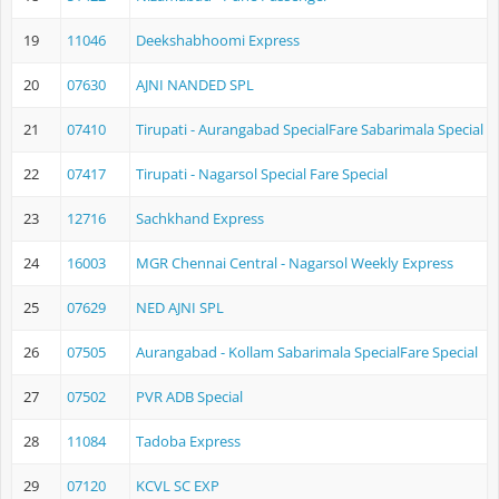
19
11046
Deekshabhoomi Express
20
07630
AJNI NANDED SPL
21
07410
Tirupati - Aurangabad SpecialFare Sabarimala Special
22
07417
Tirupati - Nagarsol Special Fare Special
23
12716
Sachkhand Express
24
16003
MGR Chennai Central - Nagarsol Weekly Express
25
07629
NED AJNI SPL
26
07505
Aurangabad - Kollam Sabarimala SpecialFare Special
27
07502
PVR ADB Special
28
11084
Tadoba Express
29
07120
KCVL SC EXP