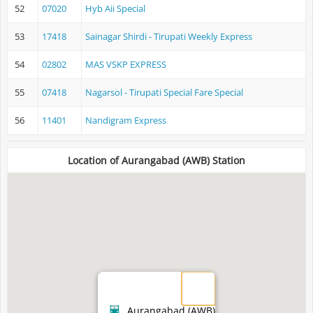
52
07020
Hyb Aii Special
53
17418
Sainagar Shirdi - Tirupati Weekly Express
54
02802
MAS VSKP EXPRESS
55
07418
Nagarsol - Tirupati Special Fare Special
56
11401
Nandigram Express
Location of Aurangabad (AWB) Station
Aurangabad (AWB)