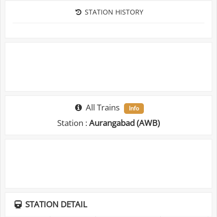
STATION HISTORY
All Trains
Info
Station :
Aurangabad (AWB)
STATION DETAIL