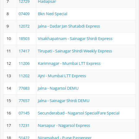
7
12729
Hadapsar
8
07409
Bkn Ned Special
9
12072
Jalna - Dadar Jan Shatabdi Express
10
18503
Visakhapatnam - Sainagar Shirdi Express
11
17417
Tirupati - Sainagar Shirdi Weekly Express
12
11206
Karimnagar - Mumbai LTT Express
13
11202
Ajni - Mumbai LTT Express
14
77683
Jalna - Nagarsol DEMU
15
77657
Jalna - Sainagar Shirdi DEMU
16
07145
Secunderabad - Nagarsol SpecialFare Special
17
17231
Narsapur - Nagarsol Express
18
51422
Nizamabad - Pune Passenger