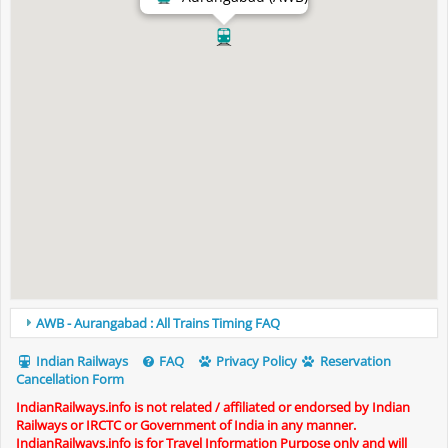
AWB - Aurangabad : All Trains Timing FAQ
Indian Railways
FAQ
Privacy Policy
Reservation
Cancellation Form
IndianRailways.info is not related / affiliated or endorsed by Indian
Railways or IRCTC or Government of India in any manner.
IndianRailways.info is for Travel Information Purpose only and will