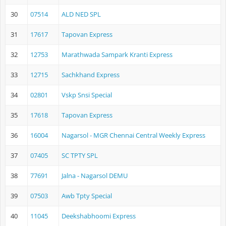
30
07514
ALD NED SPL
31
17617
Tapovan Express
32
12753
Marathwada Sampark Kranti Express
33
12715
Sachkhand Express
34
02801
Vskp Snsi Special
35
17618
Tapovan Express
36
16004
Nagarsol - MGR Chennai Central Weekly Express
37
07405
SC TPTY SPL
38
77691
Jalna - Nagarsol DEMU
39
07503
Awb Tpty Special
40
11045
Deekshabhoomi Express