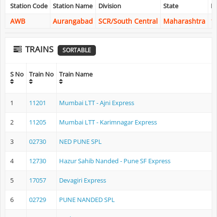
Station Code
Station Name
Division
State
La
AWB
Aurangabad
SCR/South Central
Maharashtra
1
TRAINS
SORTABLE
S No
Train No
Train Name
1
11201
Mumbai LTT - Ajni Express
2
11205
Mumbai LTT - Karimnagar Express
3
02730
NED PUNE SPL
4
12730
Hazur Sahib Nanded - Pune SF Express
5
17057
Devagiri Express
6
02729
PUNE NANDED SPL