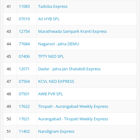
41
11083
Tadoba Express
42
07019
AII HYB SPL
43
12754
Marathwada Sampark Kranti Express
44
77684
Nagarsol - Jalna DEMU
45
07406
TPTY NED SPL
46
12071
Dadar - Jalna Jan Shatabdi Express
47
07504
KCVL NED EXPRESS
48
07501
AWB PVR SPL
49
17622
Tirupati - Aurangabad Weekly Express
50
17621
Aurangabad - Tirupati Weekly Express
51
11402
Nandigram Express