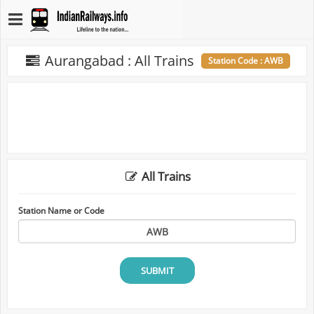
Aurangabad : All Trains
Station Code : AWB
All Trains
Station Name or Code
SUBMIT