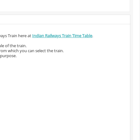
ways Train here at
Indian Railways Train Time Table
.
e of the train.
from which you can select the train.
 purpose.