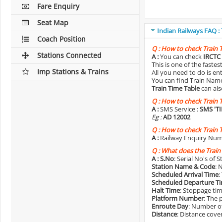
Fare Enquiry
Seat Map
Indian Railways FAQ :
Coach Position
Q :
How to check Train 
Stations Connected
A :
You can check
IRCTC 
This is one of the faste
Imp Stations & Trains
All you need to do is e
You can find Train Name o
Train Time Table
can als
Q :
How to check Train 
A :
SMS Service :
SMS 'T
Eg :
AD 12002
Q :
How to check Train 
A :
Railway Enquiry Num
Q :
What does the Train
A :
S.No
: Serial No's of 
Station Name & Code
: 
Scheduled Arrival Time
:
Scheduled Departure T
Halt Time
: Stoppage tim
Platform Number
: The 
Enroute Day
: Number of
Distance
: Distance cove