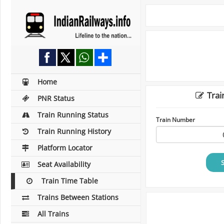
Home
Trai
PNR Status
Train Running Status
Train Number
Train Running History
Platform Locator
Seat Availability
Train Time Table
Trains Between Stations
All Trains