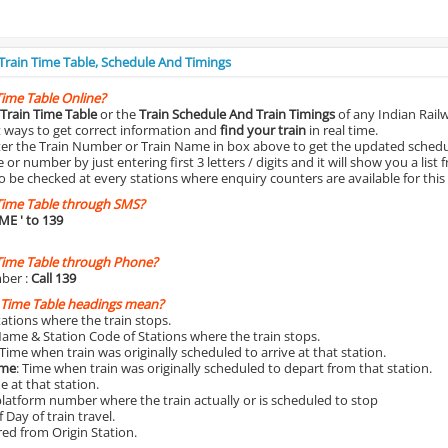
 Train Time Table, Schedule And Timings
Time Table Online?
Train Time Table
or the
Train Schedule And Train Timings
of any Indian Rail
st ways to get correct information and
find your train
in real time.
nter the Train Number or Train Name in box above to get the updated schedul
r number by just entering first 3 letters / digits and it will show you a list 
o be checked at every stations where enquiry counters are available for this
Time Table through SMS?
IME
' to 139
Time Table through Phone?
ber :
Call 139
 Time Table headings mean?
Stations where the train stops.
Name & Station Code of Stations where the train stops.
 Time when train was originally scheduled to arrive at that station.
ime
: Time when train was originally scheduled to depart from that station.
e at that station.
platform number where the train actually or is scheduled to stop
 Day of train travel.
red from Origin Station.