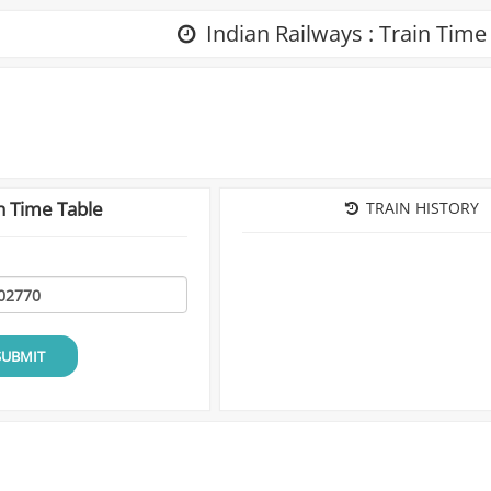
Indian Railways : Train Time
n Time Table
TRAIN HISTORY
SUBMIT