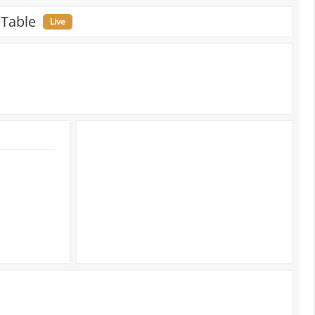
 Table
Live