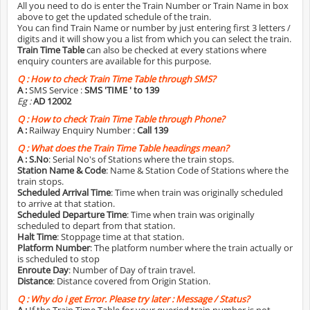
All you need to do is enter the Train Number or Train Name in box
above to get the updated schedule of the train.
You can find Train Name or number by just entering first 3 letters /
digits and it will show you a list from which you can select the train.
Train Time Table
can also be checked at every stations where
enquiry counters are available for this purpose.
Q :
How to check Train Time Table through SMS?
A :
SMS Service :
SMS 'TIME
' to 139
Eg :
AD 12002
Q :
How to check Train Time Table through Phone?
A :
Railway Enquiry Number :
Call 139
Q :
What does the Train Time Table headings mean?
A :
S.No
: Serial No's of Stations where the train stops.
Station Name & Code
: Name & Station Code of Stations where the
train stops.
Scheduled Arrival Time
: Time when train was originally scheduled
to arrive at that station.
Scheduled Departure Time
: Time when train was originally
scheduled to depart from that station.
Halt Time
: Stoppage time at that station.
Platform Number
: The platform number where the train actually or
is scheduled to stop
Enroute Day
: Number of Day of train travel.
Distance
: Distance covered from Origin Station.
Q :
Why do i get Error. Please try later : Message / Status?