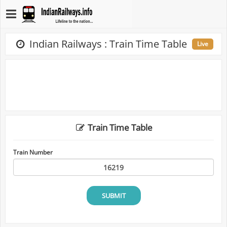
Indian Railways : Train Time Table
Live
Train Time Table
Train Number
SUBMIT