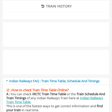
TRAIN HISTORY
Indian Railways FAQ : Train Time Table, Schedule And Timings
Q :
How to check Train Time Table Online?
A :
You can check
IRCTC Train Time Table
or the
Train Schedule And
Train Timings
of any Indian Railways Train here at
Indian Railways
Train Time Table
.
This is one of the fastest ways to get correct information and
find
your train
in real time.