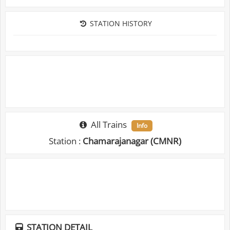
STATION HISTORY
All Trains
Info
Station :
Chamarajanagar (CMNR)
STATION DETAIL