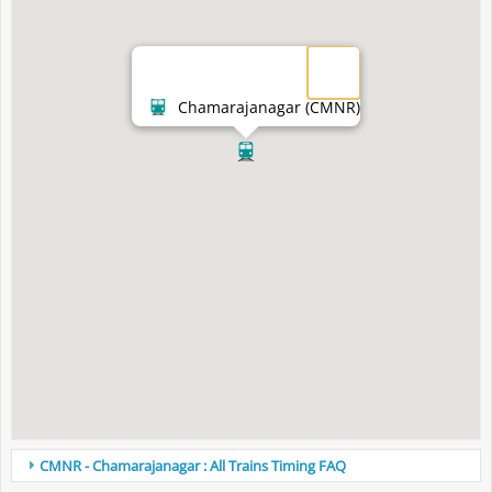
Chamarajanagar (CMNR)
CMNR - Chamarajanagar : All Trains Timing FAQ