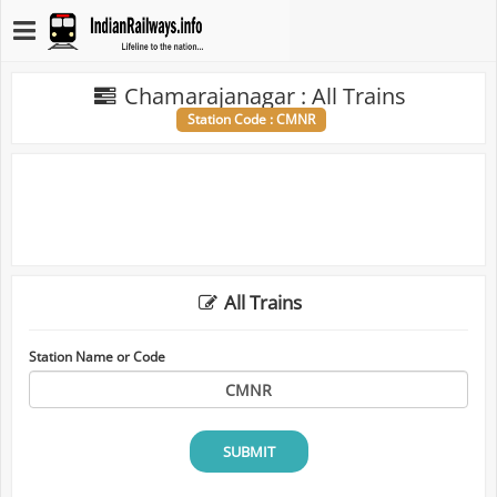
Chamarajanagar : All Trains
Station Code : CMNR
All Trains
Station Name or Code
SUBMIT