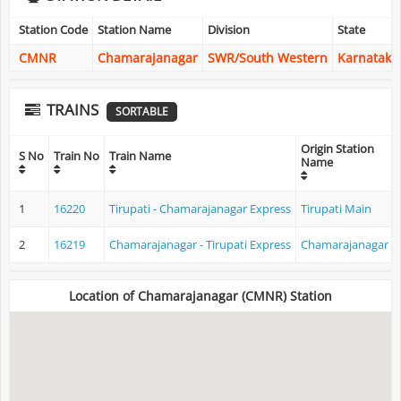
Station Code
Station Name
Division
State
CMNR
Chamarajanagar
SWR/South Western
Karnataka
TRAINS
SORTABLE
Origin Station
S No
Train No
Train Name
Name
1
16220
Tirupati - Chamarajanagar Express
Tirupati Main
2
16219
Chamarajanagar - Tirupati Express
Chamarajanagar
Location of Chamarajanagar (CMNR) Station