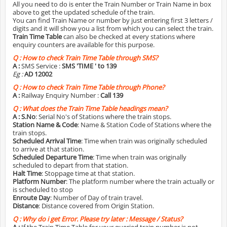
All you need to do is enter the Train Number or Train Name in box
above to get the updated schedule of the train.
You can find Train Name or number by just entering first 3 letters /
digits and it will show you a list from which you can select the train.
Train Time Table
can also be checked at every stations where
enquiry counters are available for this purpose.
Q :
How to check Train Time Table through SMS?
A :
SMS Service :
SMS 'TIME
' to 139
Eg :
AD 12002
Q :
How to check Train Time Table through Phone?
A :
Railway Enquiry Number :
Call 139
Q :
What does the Train Time Table headings mean?
A :
S.No
: Serial No's of Stations where the train stops.
Station Name & Code
: Name & Station Code of Stations where the
train stops.
Scheduled Arrival Time
: Time when train was originally scheduled
to arrive at that station.
Scheduled Departure Time
: Time when train was originally
scheduled to depart from that station.
Halt Time
: Stoppage time at that station.
Platform Number
: The platform number where the train actually or
is scheduled to stop
Enroute Day
: Number of Day of train travel.
Distance
: Distance covered from Origin Station.
Q :
Why do i get Error. Please try later : Message / Status?