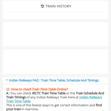
TRAIN HISTORY
Indian Railways FAQ : Train Time Table, Schedule And Timings
Q :
How to check Train Time Table Online?
A :
You can check
IRCTC Train Time Table
or the
Train Schedule And
Train Timings
of any Indian Railways Train here at
Indian Railways
Train Time Table
.
This is one of the fastest ways to get correct information and
find
your train
in real time.