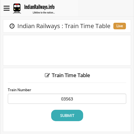
Indian Railways : Train Time Table
Live
Train Time Table
Train Number
SUBMIT