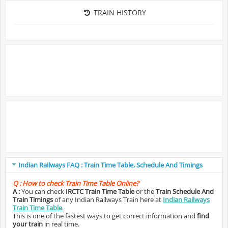
TRAIN HISTORY
Indian Railways FAQ : Train Time Table, Schedule And Timings
Q :
How to check Train Time Table Online?
A :
You can check
IRCTC Train Time Table
or the
Train Schedule And
Train Timings
of any Indian Railways Train here at
Indian Railways
Train Time Table
.
This is one of the fastest ways to get correct information and
find
your train
in real time.