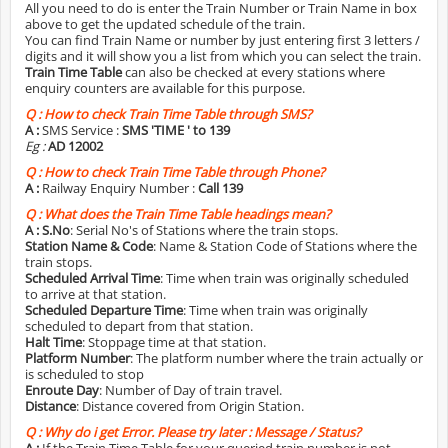
All you need to do is enter the Train Number or Train Name in box
above to get the updated schedule of the train.
You can find Train Name or number by just entering first 3 letters /
digits and it will show you a list from which you can select the train.
Train Time Table
can also be checked at every stations where
enquiry counters are available for this purpose.
Q :
How to check Train Time Table through SMS?
A :
SMS Service :
SMS 'TIME
' to 139
Eg :
AD 12002
Q :
How to check Train Time Table through Phone?
A :
Railway Enquiry Number :
Call 139
Q :
What does the Train Time Table headings mean?
A :
S.No
: Serial No's of Stations where the train stops.
Station Name & Code
: Name & Station Code of Stations where the
train stops.
Scheduled Arrival Time
: Time when train was originally scheduled
to arrive at that station.
Scheduled Departure Time
: Time when train was originally
scheduled to depart from that station.
Halt Time
: Stoppage time at that station.
Platform Number
: The platform number where the train actually or
is scheduled to stop
Enroute Day
: Number of Day of train travel.
Distance
: Distance covered from Origin Station.
Q :
Why do i get Error. Please try later : Message / Status?