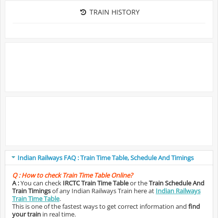
TRAIN HISTORY
Indian Railways FAQ : Train Time Table, Schedule And Timings
Q :
How to check Train Time Table Online?
A :
You can check
IRCTC Train Time Table
or the
Train Schedule And
Train Timings
of any Indian Railways Train here at
Indian Railways
Train Time Table
.
This is one of the fastest ways to get correct information and
find
your train
in real time.