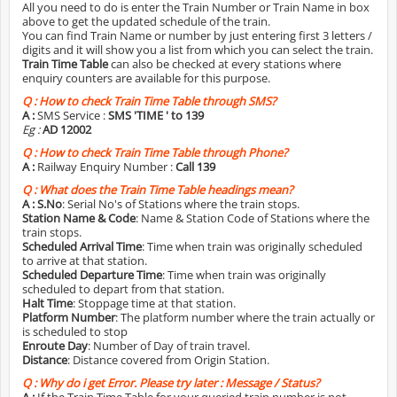
All you need to do is enter the Train Number or Train Name in box
above to get the updated schedule of the train.
You can find Train Name or number by just entering first 3 letters /
digits and it will show you a list from which you can select the train.
Train Time Table
can also be checked at every stations where
enquiry counters are available for this purpose.
Q :
How to check Train Time Table through SMS?
A :
SMS Service :
SMS 'TIME
' to 139
Eg :
AD 12002
Q :
How to check Train Time Table through Phone?
A :
Railway Enquiry Number :
Call 139
Q :
What does the Train Time Table headings mean?
A :
S.No
: Serial No's of Stations where the train stops.
Station Name & Code
: Name & Station Code of Stations where the
train stops.
Scheduled Arrival Time
: Time when train was originally scheduled
to arrive at that station.
Scheduled Departure Time
: Time when train was originally
scheduled to depart from that station.
Halt Time
: Stoppage time at that station.
Platform Number
: The platform number where the train actually or
is scheduled to stop
Enroute Day
: Number of Day of train travel.
Distance
: Distance covered from Origin Station.
Q :
Why do i get Error. Please try later : Message / Status?