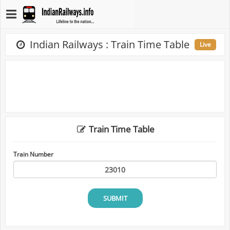
Indian Railways : Train Time Table
Live
Train Time Table
Train Number
SUBMIT