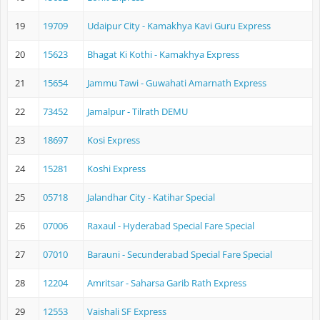
19
19709
Udaipur City - Kamakhya Kavi Guru Express
20
15623
Bhagat Ki Kothi - Kamakhya Express
21
15654
Jammu Tawi - Guwahati Amarnath Express
22
73452
Jamalpur - Tilrath DEMU
23
18697
Kosi Express
24
15281
Koshi Express
25
05718
Jalandhar City - Katihar Special
26
07006
Raxaul - Hyderabad Special Fare Special
27
07010
Barauni - Secunderabad Special Fare Special
28
12204
Amritsar - Saharsa Garib Rath Express
29
12553
Vaishali SF Express