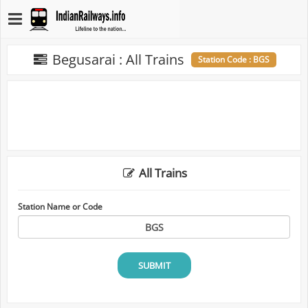
Begusarai : All Trains
Station Code : BGS
All Trains
Station Name or Code
SUBMIT