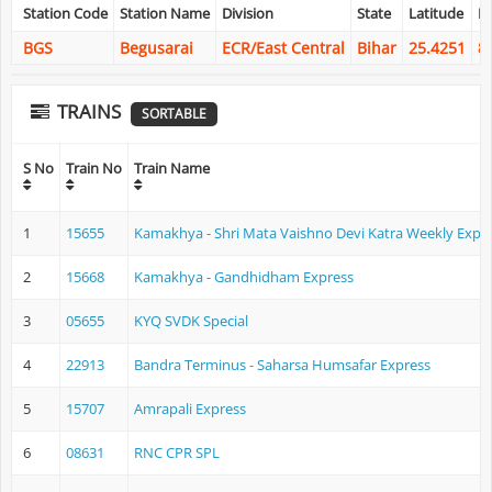
Station Code
Station Name
Division
State
Latitude
L
BGS
Begusarai
ECR/East Central
Bihar
25.4251
8
TRAINS
SORTABLE
S No
Train No
Train Name
1
15655
Kamakhya - Shri Mata Vaishno Devi Katra Weekly Expr
2
15668
Kamakhya - Gandhidham Express
3
05655
KYQ SVDK Special
4
22913
Bandra Terminus - Saharsa Humsafar Express
5
15707
Amrapali Express
6
08631
RNC CPR SPL