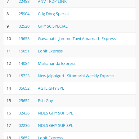
7
22488
ANVT RDP LINK
8
25904
Cdg Dbrg Special
9
02520
GHY SC SPECIAL
10
15653
Guwahati - Jammu Tawi Amarnath Express
11
15651
Lohit Express
12
14084
Mahananda Express
13
15723
New Jalpaiguri - Sitamarhi Weekly Express
14
05652
AGTL GHY SPL
15
25652
Bsb Ghy
16
02436
NDLS GHY SUP SPL
17
02236
NDLS GHY SUP SPL
18
15652
Lohit Express