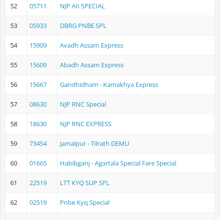
52
05711
NJP AII SPECIAL
53
05933
DBRG PNBE SPL
54
15909
Avadh Assam Express
55
15609
Abadh Assam Express
56
15667
Gandhidham - Kamakhya Express
57
08630
NJP RNC Special
58
18630
NJP RNC EXPRESS
59
73454
Jamalpur - Tilrath DEMU
60
01665
Habibganj - Agartala Special Fare Special
61
22519
LTT KYQ SUP SPL
62
02519
Pnbe Kyq Special