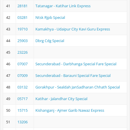
41
28181
Tatanagar - Katihar Link Express
42
03281
Ntsk Rjpb Special
43
19710
Kamakhya - Udaipur City Kavi Guru Express
44
25903
Dbrg Cdg Special
45
23226
46
07007
Secunderabad - Darbhanga Special Fare Special
47
07009
Secunderabad - Barauni Special Fare Special
48
03132
Gorakhpur - Sealdah JanSadharan Chhath Special
49
05717
Katihar - Jalandhar City Special
50
15715
Kishanganj - Ajmer Garib Nawaz Express
51
13206