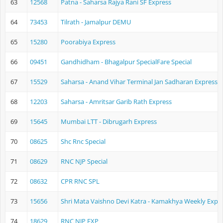
63
12568
Patna - Saharsa Rajya Rani SF Express
64
73453
Tilrath - Jamalpur DEMU
65
15280
Poorabiya Express
66
09451
Gandhidham - Bhagalpur SpecialFare Special
67
15529
Saharsa - Anand Vihar Terminal Jan Sadharan Express
68
12203
Saharsa - Amritsar Garib Rath Express
69
15645
Mumbai LTT - Dibrugarh Express
70
08625
Shc Rnc Special
71
08629
RNC NJP Special
72
08632
CPR RNC SPL
73
15656
Shri Mata Vaishno Devi Katra - Kamakhya Weekly Expr
74
18629
RNC NJP EXP