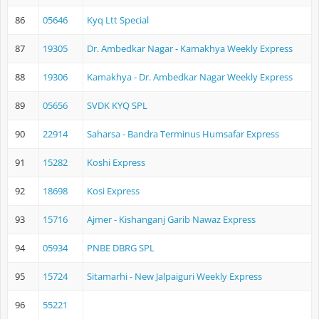
86
05646
Kyq Ltt Special
87
19305
Dr. Ambedkar Nagar - Kamakhya Weekly Express
88
19306
Kamakhya - Dr. Ambedkar Nagar Weekly Express
89
05656
SVDK KYQ SPL
90
22914
Saharsa - Bandra Terminus Humsafar Express
91
15282
Koshi Express
92
18698
Kosi Express
93
15716
Ajmer - Kishanganj Garib Nawaz Express
94
05934
PNBE DBRG SPL
95
15724
Sitamarhi - New Jalpaiguri Weekly Express
96
55221