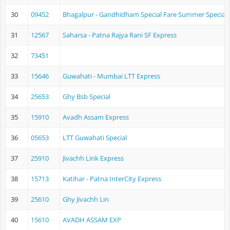
30
09452
Bhagalpur - Gandhidham Special Fare Summer Special
31
12567
Saharsa - Patna Rajya Rani SF Express
32
73451
33
15646
Guwahati - Mumbai LTT Express
34
25653
Ghy Bsb Special
35
15910
Avadh Assam Express
36
05653
LTT Guwahati Special
37
25910
Jivachh Link Express
38
15713
Katihar - Patna InterCity Express
39
25610
Ghy Jivachh Lin
40
15610
AVADH ASSAM EXP