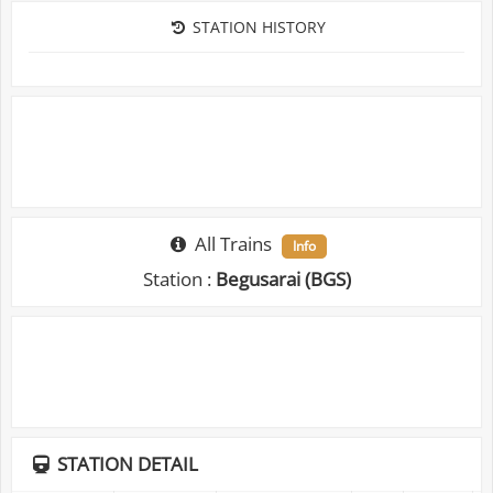
STATION HISTORY
All Trains
Info
Station :
Begusarai (BGS)
STATION DETAIL