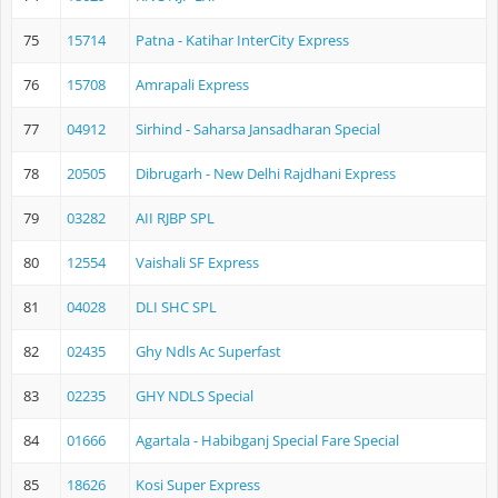
75
15714
Patna - Katihar InterCity Express
76
15708
Amrapali Express
77
04912
Sirhind - Saharsa Jansadharan Special
78
20505
Dibrugarh - New Delhi Rajdhani Express
79
03282
AII RJBP SPL
80
12554
Vaishali SF Express
81
04028
DLI SHC SPL
82
02435
Ghy Ndls Ac Superfast
83
02235
GHY NDLS Special
84
01666
Agartala - Habibganj Special Fare Special
85
18626
Kosi Super Express