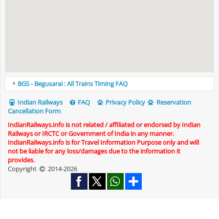
BGS - Begusarai : All Trains Timing FAQ
Indian Railways
FAQ
Privacy Policy
Reservation
Cancellation Form
IndianRailways.info is not related / affiliated or endorsed by Indian
Railways or IRCTC or Government of India in any manner.
IndianRailways.info is for Travel Information Purpose only and will
not be liable for any loss/damages due to the information it
provides.
Copyright
2014-2026