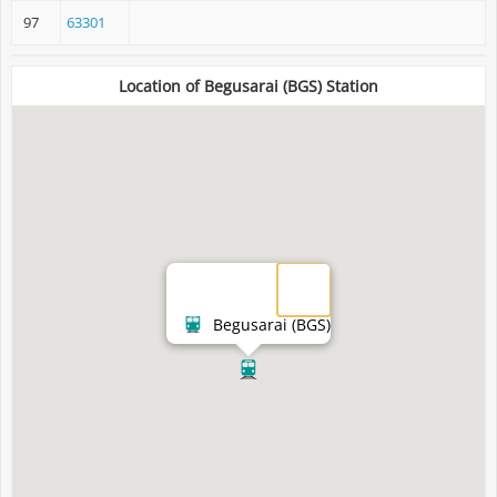
97
63301
Location of Begusarai (BGS) Station
Begusarai (BGS)