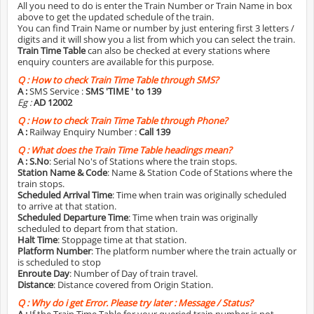
All you need to do is enter the Train Number or Train Name in box
above to get the updated schedule of the train.
You can find Train Name or number by just entering first 3 letters /
digits and it will show you a list from which you can select the train.
Train Time Table
can also be checked at every stations where
enquiry counters are available for this purpose.
Q :
How to check Train Time Table through SMS?
A :
SMS Service :
SMS 'TIME
' to 139
Eg :
AD 12002
Q :
How to check Train Time Table through Phone?
A :
Railway Enquiry Number :
Call 139
Q :
What does the Train Time Table headings mean?
A :
S.No
: Serial No's of Stations where the train stops.
Station Name & Code
: Name & Station Code of Stations where the
train stops.
Scheduled Arrival Time
: Time when train was originally scheduled
to arrive at that station.
Scheduled Departure Time
: Time when train was originally
scheduled to depart from that station.
Halt Time
: Stoppage time at that station.
Platform Number
: The platform number where the train actually or
is scheduled to stop
Enroute Day
: Number of Day of train travel.
Distance
: Distance covered from Origin Station.
Q :
Why do i get Error. Please try later : Message / Status?