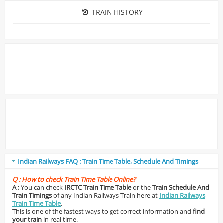
TRAIN HISTORY
Indian Railways FAQ : Train Time Table, Schedule And Timings
Q :
How to check Train Time Table Online?
A :
You can check
IRCTC Train Time Table
or the
Train Schedule And
Train Timings
of any Indian Railways Train here at
Indian Railways
Train Time Table
.
This is one of the fastest ways to get correct information and
find
your train
in real time.