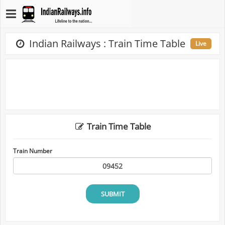
Indian Railways : Train Time Table
Live
Train Time Table
Train Number
SUBMIT