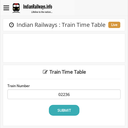
Indian Railways : Train Time Table
Live
Train Time Table
Train Number
SUBMIT