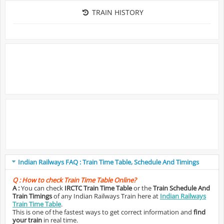
TRAIN HISTORY
Indian Railways FAQ : Train Time Table, Schedule And Timings
Q :
How to check Train Time Table Online?
A :
You can check
IRCTC Train Time Table
or the
Train Schedule And
Train Timings
of any Indian Railways Train here at
Indian Railways
Train Time Table
.
This is one of the fastest ways to get correct information and
find
your train
in real time.