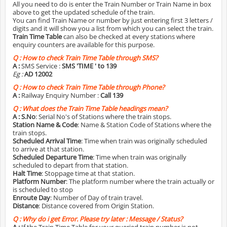
All you need to do is enter the Train Number or Train Name in box
above to get the updated schedule of the train.
You can find Train Name or number by just entering first 3 letters /
digits and it will show you a list from which you can select the train.
Train Time Table
can also be checked at every stations where
enquiry counters are available for this purpose.
Q :
How to check Train Time Table through SMS?
A :
SMS Service :
SMS 'TIME
' to 139
Eg :
AD 12002
Q :
How to check Train Time Table through Phone?
A :
Railway Enquiry Number :
Call 139
Q :
What does the Train Time Table headings mean?
A :
S.No
: Serial No's of Stations where the train stops.
Station Name & Code
: Name & Station Code of Stations where the
train stops.
Scheduled Arrival Time
: Time when train was originally scheduled
to arrive at that station.
Scheduled Departure Time
: Time when train was originally
scheduled to depart from that station.
Halt Time
: Stoppage time at that station.
Platform Number
: The platform number where the train actually or
is scheduled to stop
Enroute Day
: Number of Day of train travel.
Distance
: Distance covered from Origin Station.
Q :
Why do i get Error. Please try later : Message / Status?