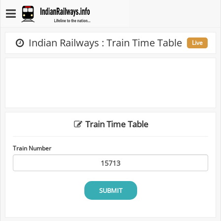
Indian Railways : Train Time Table
Live
Train Time Table
Train Number
SUBMIT