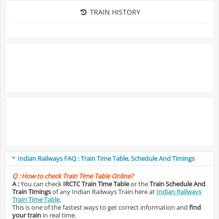
TRAIN HISTORY
Indian Railways FAQ : Train Time Table, Schedule And Timings
Q :
How to check Train Time Table Online?
A :
You can check
IRCTC Train Time Table
or the
Train Schedule And
Train Timings
of any Indian Railways Train here at
Indian Railways
Train Time Table
.
This is one of the fastest ways to get correct information and
find
your train
in real time.