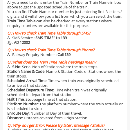
All you need to do is enter the Train Number or Train Name in box
above to get the updated schedule of the train.
You can find Train Name or number by just entering first 3 letters /
digits and it will show you a list from which you can select the train.
Train Time Table
can also be checked at every stations where
enquiry counters are available for this purpose.
Q :
How to check Train Time Table through SMS?
A :
SMS Service :
SMS 'TIME
' to 139
Eg :
AD 12002
Q :
How to check Train Time Table through Phone?
A :
Railway Enquiry Number :
Call 139
Q :
What does the Train Time Table headings mean?
A :
S.No
: Serial No's of Stations where the train stops.
Station Name & Code
: Name & Station Code of Stations where the
train stops.
Scheduled Arrival Time
: Time when train was originally scheduled
to arrive at that station.
Scheduled Departure Time
: Time when train was originally
scheduled to depart from that station.
Halt Time
: Stoppage time at that station.
Platform Number
: The platform number where the train actually or
is scheduled to stop
Enroute Day
: Number of Day of train travel.
Distance
: Distance covered from Origin Station.
Q :
Why do i get Error. Please try later : Message / Status?