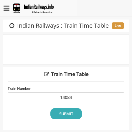
Indian Railways : Train Time Table
Live
Train Time Table
Train Number
SUBMIT