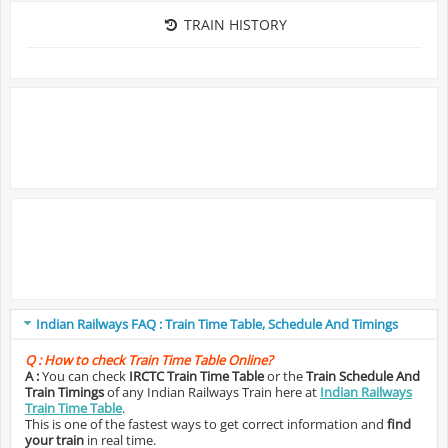
TRAIN HISTORY
Indian Railways FAQ : Train Time Table, Schedule And Timings
Q :
How to check Train Time Table Online?
A :
You can check
IRCTC Train Time Table
or the
Train Schedule And
Train Timings
of any Indian Railways Train here at
Indian Railways
Train Time Table
.
This is one of the fastest ways to get correct information and
find
your train
in real time.