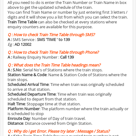
All you need to do is enter the Train Number or Train Name in box
above to get the updated schedule of the train.
You can find Train Name or number by just entering first 3 letters /
digits and it will show you a list from which you can select the train.
Train Time Table
can also be checked at every stations where
enquiry counters are available for this purpose.
Q :
How to check Train Time Table through SMS?
A :
SMS Service :
SMS 'TIME
' to 139
Eg :
AD 12002
Q :
How to check Train Time Table through Phone?
A :
Railway Enquiry Number :
Call 139
Q :
What does the Train Time Table headings mean?
A :
S.No
: Serial No's of Stations where the train stops.
Station Name & Code
: Name & Station Code of Stations where the
train stops.
Scheduled Arrival Time
: Time when train was originally scheduled
to arrive at that station.
Scheduled Departure Time
: Time when train was originally
scheduled to depart from that station.
Halt Time
: Stoppage time at that station.
Platform Number
: The platform number where the train actually or
is scheduled to stop
Enroute Day
: Number of Day of train travel.
Distance
: Distance covered from Origin Station.
Q :
Why do i get Error. Please try later : Message / Status?