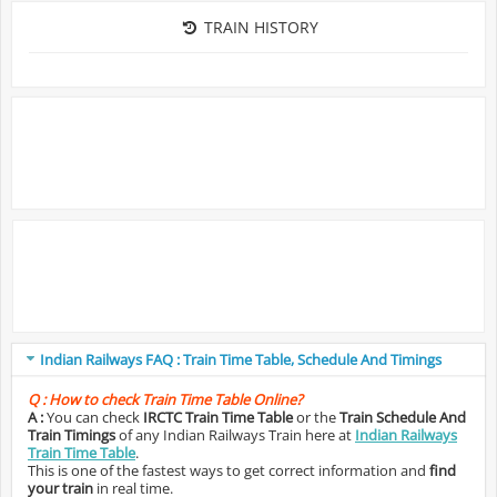
TRAIN HISTORY
Indian Railways FAQ : Train Time Table, Schedule And Timings
Q :
How to check Train Time Table Online?
A :
You can check
IRCTC Train Time Table
or the
Train Schedule And
Train Timings
of any Indian Railways Train here at
Indian Railways
Train Time Table
.
This is one of the fastest ways to get correct information and
find
your train
in real time.