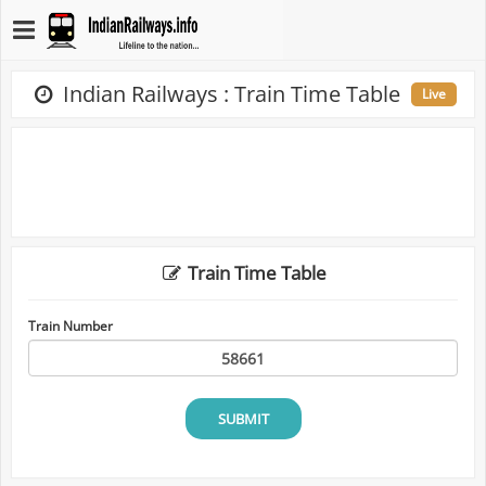
Indian Railways : Train Time Table
Live
Train Time Table
Train Number
SUBMIT