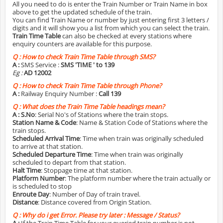
All you need to do is enter the Train Number or Train Name in box
above to get the updated schedule of the train.
You can find Train Name or number by just entering first 3 letters /
digits and it will show you a list from which you can select the train.
Train Time Table
can also be checked at every stations where
enquiry counters are available for this purpose.
Q :
How to check Train Time Table through SMS?
A :
SMS Service :
SMS 'TIME
' to 139
Eg :
AD 12002
Q :
How to check Train Time Table through Phone?
A :
Railway Enquiry Number :
Call 139
Q :
What does the Train Time Table headings mean?
A :
S.No
: Serial No's of Stations where the train stops.
Station Name & Code
: Name & Station Code of Stations where the
train stops.
Scheduled Arrival Time
: Time when train was originally scheduled
to arrive at that station.
Scheduled Departure Time
: Time when train was originally
scheduled to depart from that station.
Halt Time
: Stoppage time at that station.
Platform Number
: The platform number where the train actually or
is scheduled to stop
Enroute Day
: Number of Day of train travel.
Distance
: Distance covered from Origin Station.
Q :
Why do i get Error. Please try later : Message / Status?